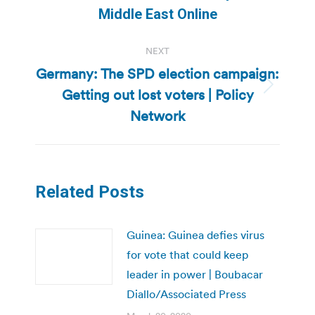
post:
Middle East Online
NEXT
Germany: The SPD election campaign:
Getting out lost voters | Policy
Next
post:
Network
Related Posts
Guinea: Guinea defies virus
for vote that could keep
leader in power | Boubacar
Diallo/Associated Press