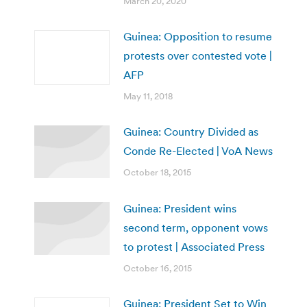
March 20, 2020
Guinea: Opposition to resume
protests over contested vote |
AFP
May 11, 2018
Guinea: Country Divided as
Conde Re-Elected | VoA News
October 18, 2015
Guinea: President wins
second term, opponent vows
to protest | Associated Press
October 16, 2015
Guinea: President Set to Win