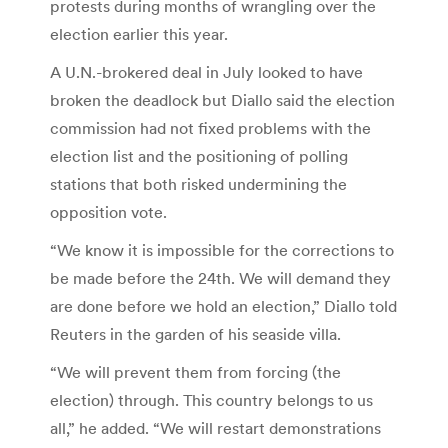
protests during months of wrangling over the
election earlier this year.
A U.N.-brokered deal in July looked to have
broken the deadlock but Diallo said the election
commission had not fixed problems with the
election list and the positioning of polling
stations that both risked undermining the
opposition vote.
“We know it is impossible for the corrections to
be made before the 24th. We will demand they
are done before we hold an election,” Diallo told
Reuters in the garden of his seaside villa.
“We will prevent them from forcing (the
election) through. This country belongs to us
all,” he added. “We will restart demonstrations