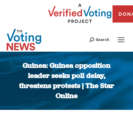
DON
Search
Guinea: Guinea opposition
leader seeks poll delay,
threatens protests | The Star
Online
You are here: