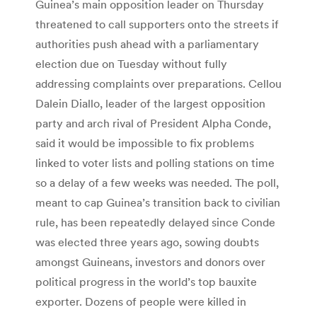
Guinea’s main opposition leader on Thursday
threatened to call supporters onto the streets if
authorities push ahead with a parliamentary
election due on Tuesday without fully
addressing complaints over preparations. Cellou
Dalein Diallo, leader of the largest opposition
party and arch rival of President Alpha Conde,
said it would be impossible to fix problems
linked to voter lists and polling stations on time
so a delay of a few weeks was needed. The poll,
meant to cap Guinea’s transition back to civilian
rule, has been repeatedly delayed since Conde
was elected three years ago, sowing doubts
amongst Guineans, investors and donors over
political progress in the world’s top bauxite
exporter. Dozens of people were killed in