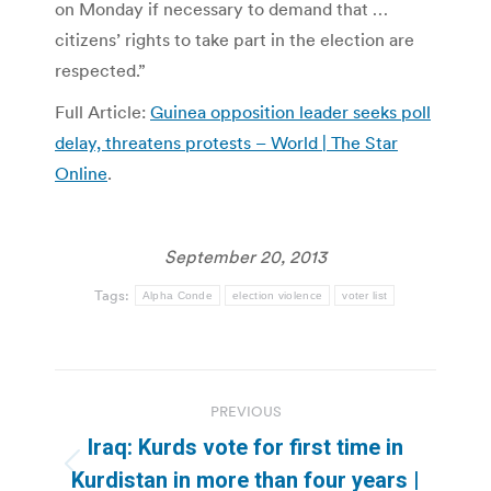
on Monday if necessary to demand that …
citizens’ rights to take part in the election are
respected.”
Full Article:
Guinea opposition leader seeks poll
delay, threatens protests – World | The Star
Online
.
September 20, 2013
Tags:
Alpha Conde
election violence
voter list
Post
PREVIOUS
navigation
Iraq: Kurds vote for first time in
Previous
Kurdistan in more than four years |