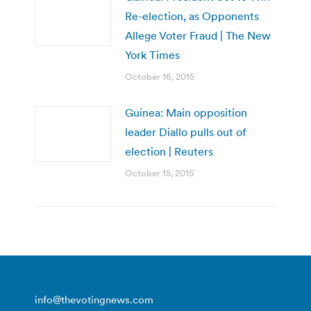
Re-election, as Opponents
Allege Voter Fraud | The New
York Times
October 16, 2015
Guinea: Main opposition
leader Diallo pulls out of
election | Reuters
October 15, 2015
info@thevotingnews.com