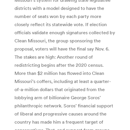
districts with a model designed to have the
number of seats won by each party more
closely reflect its statewide vote. If election
officials validate enough signatures collected by
Clean Missouri, the group sponsoring the
proposal, voters will have the final say Nov. 6.
The stakes are high: Another round of
redistricting begins after the 2020 census.
More than $2 million has flowed into Clean
Missouri’s coffers, including at least a quarter-
of-a-million dollars that originated from the
lobbying arm of billionaire George Soros’
philanthropic network. Soros’ financial support
of liberal and progressive causes around the
country has made him a frequent target of
conservatives. That, and support from groups