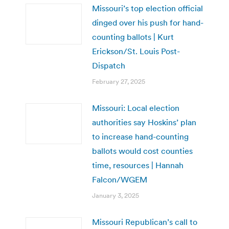
Missouri’s top election official
dinged over his push for hand-
counting ballots | Kurt
Erickson/St. Louis Post-
Dispatch
February 27, 2025
Missouri: Local election
authorities say Hoskins’ plan
to increase hand-counting
ballots would cost counties
time, resources | Hannah
Falcon/WGEM
January 3, 2025
Missouri Republican’s call to