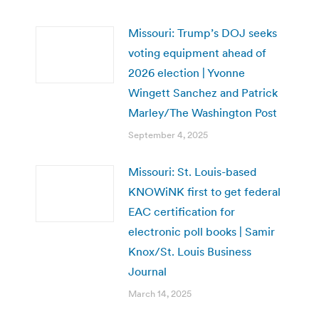
Missouri: Trump’s DOJ seeks
voting equipment ahead of
2026 election | Yvonne
Wingett Sanchez and Patrick
Marley/The Washington Post
September 4, 2025
Missouri: St. Louis-based
KNOWiNK first to get federal
EAC certification for
electronic poll books | Samir
Knox/St. Louis Business
Journal
March 14, 2025