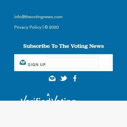
info@thevotingnews.com
Privacy Policy
| © 2020
Subscribe To The Voting News