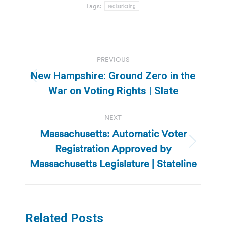
Tags:
redistricting
Post
PREVIOUS
navigation
New Hampshire: Ground Zero in the
Previous
War on Voting Rights | Slate
post:
NEXT
Massachusetts: Automatic Voter
Registration Approved by
Next
post:
Massachusetts Legislature | Stateline
Related Posts