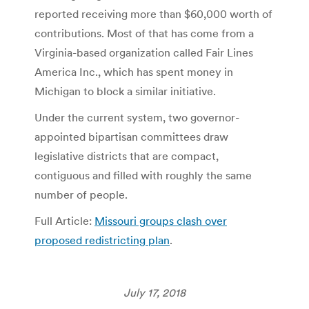
reported receiving more than $60,000 worth of
contributions. Most of that has come from a
Virginia-based organization called Fair Lines
America Inc., which has spent money in
Michigan to block a similar initiative.
Under the current system, two governor-
appointed bipartisan committees draw
legislative districts that are compact,
contiguous and filled with roughly the same
number of people.
Full Article:
Missouri groups clash over
proposed redistricting plan
.
July 17, 2018