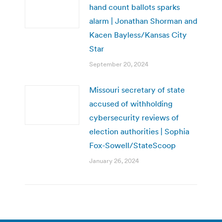
hand count ballots sparks
alarm | Jonathan Shorman and
Kacen Bayless/Kansas City
Star
September 20, 2024
Missouri secretary of state
accused of withholding
cybersecurity reviews of
election authorities | Sophia
Fox-Sowell/StateScoop
January 26, 2024