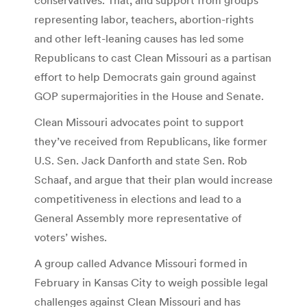
representing labor, teachers, abortion-rights
and other left-leaning causes has led some
Republicans to cast Clean Missouri as a partisan
effort to help Democrats gain ground against
GOP supermajorities in the House and Senate.
Clean Missouri advocates point to support
they’ve received from Republicans, like former
U.S. Sen. Jack Danforth and state Sen. Rob
Schaaf, and argue that their plan would increase
competitiveness in elections and lead to a
General Assembly more representative of
voters’ wishes.
A group called Advance Missouri formed in
February in Kansas City to weigh possible legal
challenges against Clean Missouri and has