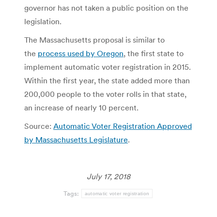
governor has not taken a public position on the
legislation.
The Massachusetts proposal is similar to
the
process used by Oregon
, the first state to
implement automatic voter registration in 2015.
Within the first year, the state added more than
200,000 people to the voter rolls in that state,
an increase of nearly 10 percent.
Source:
Automatic Voter Registration Approved
by Massachusetts Legislature
.
July 17, 2018
Tags:
automatic voter registration