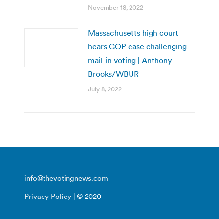
November 18, 2022
Massachusetts high court
hears GOP case challenging
mail-in voting | Anthony
Brooks/WBUR
July 8, 2022
info@thevotingnews.com
Privacy Policy
| © 2020