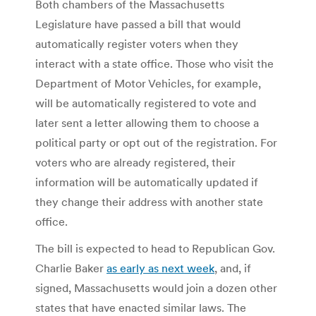
Both chambers of the Massachusetts
Legislature have passed a bill that would
automatically register voters when they
interact with a state office. Those who visit the
Department of Motor Vehicles, for example,
will be automatically registered to vote and
later sent a letter allowing them to choose a
political party or opt out of the registration. For
voters who are already registered, their
information will be automatically updated if
they change their address with another state
office.
The bill is expected to head to Republican Gov.
Charlie Baker
as early as next week
, and, if
signed, Massachusetts would join a dozen other
states that have enacted similar laws. The