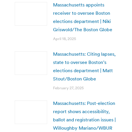
Massachusetts appoints
receiver to oversee Boston
elections department | Niki
Griswold/The Boston Globe
April 18, 2025
Massachusetts: Citing lapses,
state to oversee Boston’s
elections department | Matt
Stout/Boston Globe
February 27, 2025
Massachusetts: Post-election
report shows accessibility,
ballot and registration issues |
Willoughby Mariano/WBUR