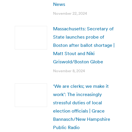
News
November 22, 2024
Massachusetts: Secretary of
State launches probe of
Boston after ballot shortage |
Matt Stout and Niki
Griswold/Boston Globe
November 8, 2024
‘We are clerks; we make it
work’: The increasingly
stressful duties of local
election officials | Grace
Bannasch/New Hampshire
Public Radio