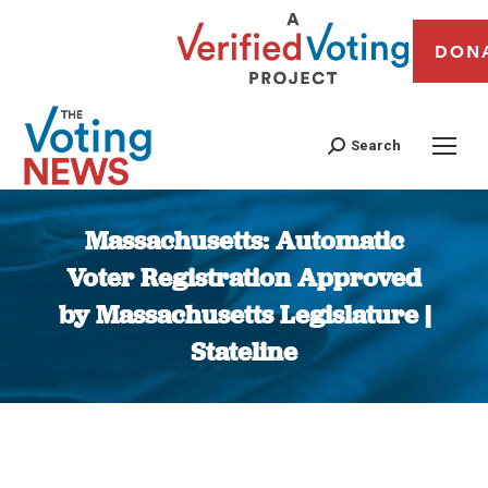
DON
Search
Massachusetts: Automatic
Voter Registration Approved
by Massachusetts Legislature |
Stateline
You are here: