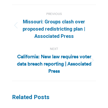
Post
PREVIOUS
navigation
Missouri: Groups clash over
Previous
proposed redistricting plan |
post:
Associated Press
NEXT
California: New law requires voter
data breach reporting | Associated
Next
post:
Press
Related Posts