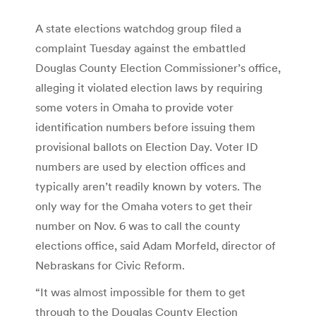
A state elections watchdog group filed a
complaint Tuesday against the embattled
Douglas County Election Commissioner’s office,
alleging it violated election laws by requiring
some voters in Omaha to provide voter
identification numbers before issuing them
provisional ballots on Election Day. Voter ID
numbers are used by election offices and
typically aren’t readily known by voters. The
only way for the Omaha voters to get their
number on Nov. 6 was to call the county
elections office, said Adam Morfeld, director of
Nebraskans for Civic Reform.
“It was almost impossible for them to get
through to the Douglas County Election