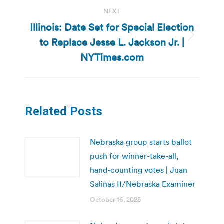
NEXT
Illinois: Date Set for Special Election
to Replace Jesse L. Jackson Jr. |
Next
post:
NYTimes.com
Related Posts
Nebraska group starts ballot
push for winner-take-all,
hand-counting votes | Juan
Salinas II/Nebraska Examiner
October 16, 2025