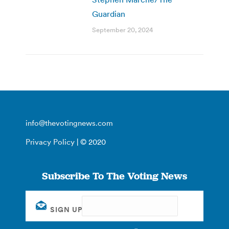
Guardian
September 20, 2024
info@thevotingnews.com
Privacy Policy
| © 2020
Subscribe To The Voting News