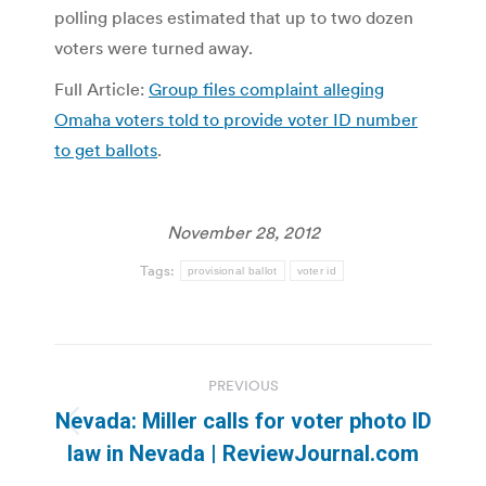
polling places estimated that up to two dozen
voters were turned away.
Full Article:
Group files complaint alleging
Omaha voters told to provide voter ID number
to get ballots
.
November 28, 2012
Tags:
provisional ballot
voter id
Post
PREVIOUS
navigation
Nevada: Miller calls for voter photo ID
Previous
law in Nevada | ReviewJournal.com
post: