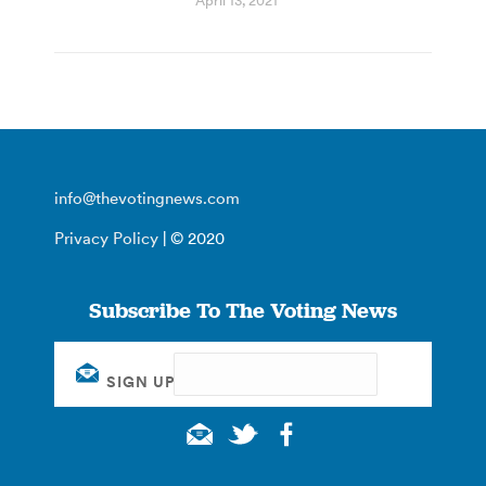
April 13, 2021
info@thevotingnews.com
Privacy Policy
| © 2020
Subscribe To The Voting News