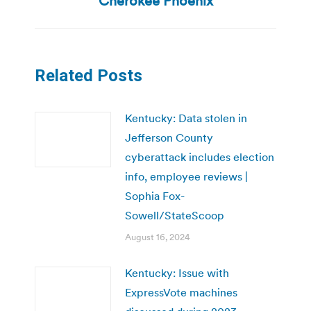
Cherokee Phoenix
Related Posts
Kentucky: Data stolen in
Jefferson County
cyberattack includes election
info, employee reviews |
Sophia Fox-
Sowell/StateScoop
August 16, 2024
Kentucky: Issue with
ExpressVote machines