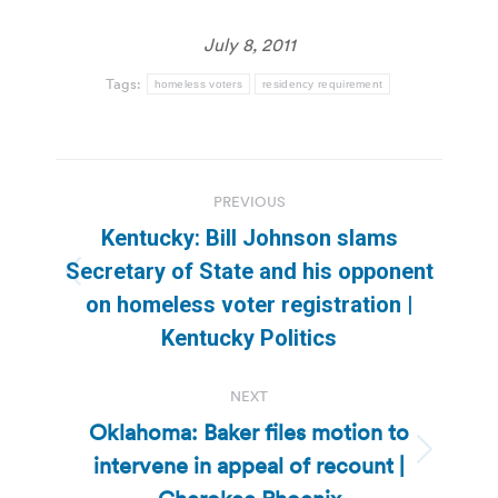
July 8, 2011
Tags:
homeless voters
residency requirement
Post
PREVIOUS
navigation
Kentucky: Bill Johnson slams
Secretary of State and his opponent
Previous
on homeless voter registration |
post:
Kentucky Politics
NEXT
Oklahoma: Baker files motion to
intervene in appeal of recount |
Next
post: