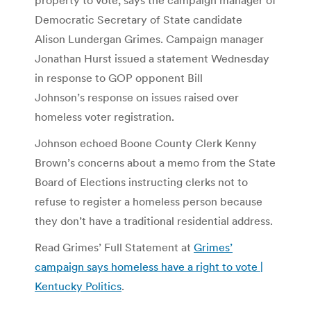
Democratic Secretary of State candidate
Alison Lundergan Grimes. Campaign manager
Jonathan Hurst issued a statement Wednesday
in response to GOP opponent Bill
Johnson’s response on issues raised over
homeless voter registration.
Johnson echoed Boone County Clerk Kenny
Brown’s concerns about a memo from the State
Board of Elections instructing clerks not to
refuse to register a homeless person because
they don’t have a traditional residential address.
Read Grimes’ Full Statement at
Grimes’
campaign says homeless have a right to vote |
Kentucky Politics
.