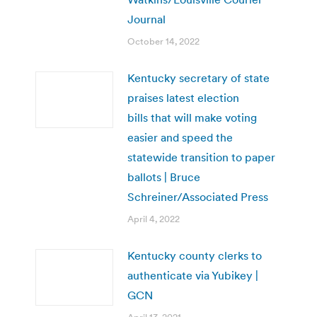
Journal
October 14, 2022
Kentucky secretary of state
praises latest election
bills that will make voting
easier and speed the
statewide transition to paper
ballots | Bruce
Schreiner/Associated Press
April 4, 2022
Kentucky county clerks to
authenticate via Yubikey |
GCN