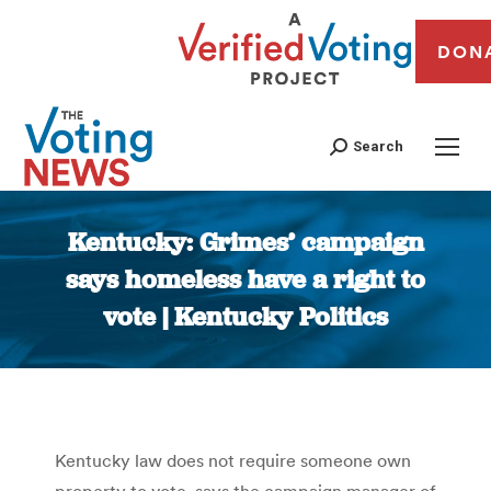
DON
Search
Kentucky: Grimes’ campaign
says homeless have a right to
vote | Kentucky Politics
You are here:
Kentucky law does not require someone own
property to vote, says the campaign manager of