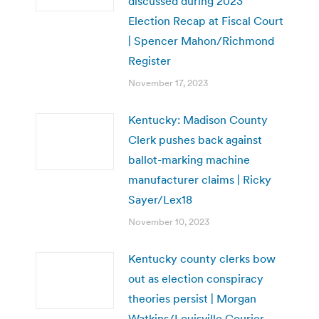
discussed during 2023
Election Recap at Fiscal Court
| Spencer Mahon/Richmond
Register
November 17, 2023
Kentucky: Madison County
Clerk pushes back against
ballot-marking machine
manufacturer claims | Ricky
Sayer/Lex18
November 10, 2023
Kentucky county clerks bow
out as election conspiracy
theories persist | Morgan
Watkins/Louisville Courier