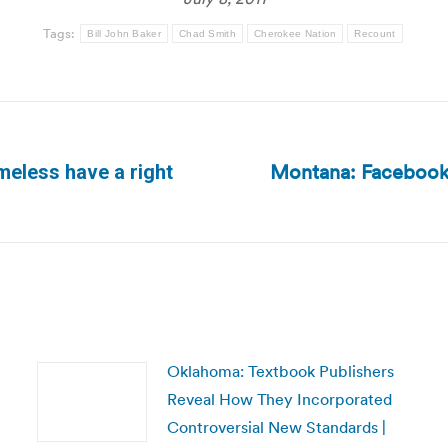
Tags:
Bill John Baker
Chad Smith
Cherokee Nation
Recount
Montana: Facebook 
eless have a right
Next
post:
Oklahoma: Textbook Publishers
Reveal How They Incorporated
Controversial New Standards |