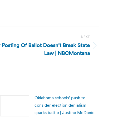
NEXT
Posting Of Ballot Doesn’t Break State
Law | NBCMontana
Oklahoma schools’ push to
consider election denialism
sparks battle | Justine McDaniel