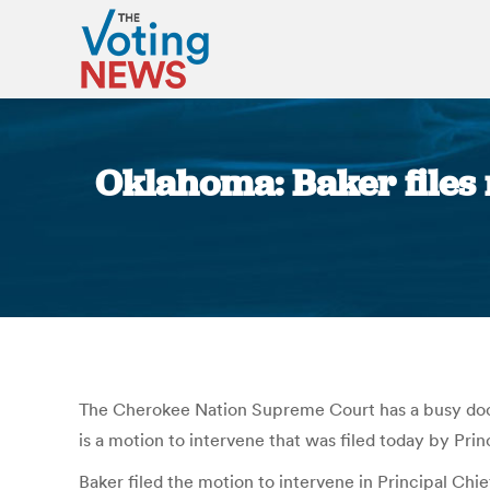
Oklahoma: Baker files 
The Cherokee Nation Supreme Court has a busy docket
is a motion to intervene that was filed today by Prin
Baker filed the motion to intervene in Principal Ch