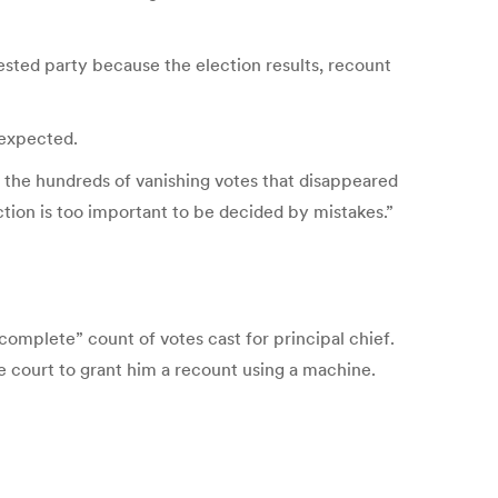
rested party because the election results, recount
 expected.
 the hundreds of vanishing votes that disappeared
ction is too important to be decided by mistakes.”
complete” count of votes cast for principal chief.
 court to grant him a recount using a machine.