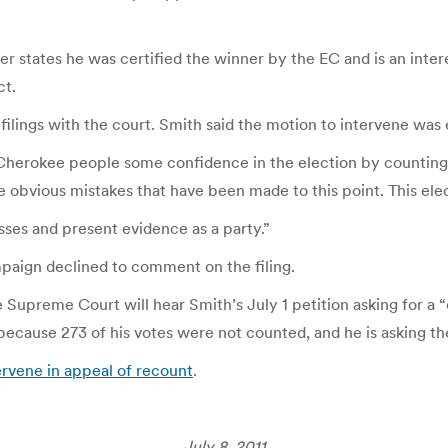
er states he was certified the winner by the EC and is an inte
ct.
ilings with the court. Smith said the motion to intervene was
e Cherokee people some confidence in the election by counting
e obvious mistakes that have been made to this point. This ele
sses and present evidence as a party.”
mpaign declined to comment on the filing.
e Supreme Court will hear Smith’s July 1 petition asking for a “
cause 273 of his votes were not counted, and he is asking the
rvene in appeal of recount
.
July 8, 2011