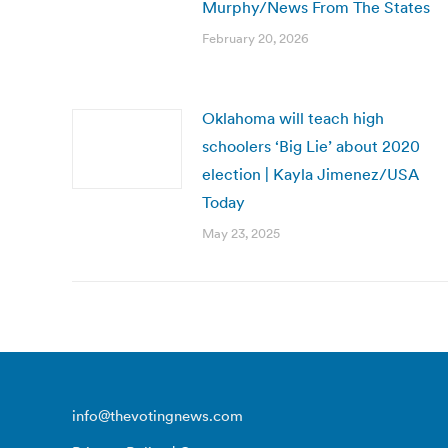
Murphy/News From The States
February 20, 2026
Oklahoma will teach high
schoolers ‘Big Lie’ about 2020
election | Kayla Jimenez/USA
Today
May 23, 2025
info@thevotingnews.com