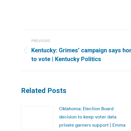
Post
PREVIOUS
navigation
Kentucky: Grimes’ campaign says hom
Previous
to vote | Kentucky Politics
post:
Related Posts
Oklahoma: Election Board
decision to keep voter data
private garners support | Emma