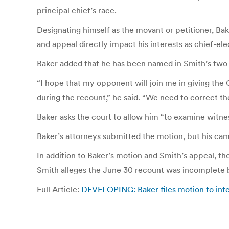
principal chief’s race.
Designating himself as the movant or petitioner, Bak
and appeal directly impact his interests as chief-ele
Baker added that he has been named in Smith’s two f
“I hope that my opponent will join me in giving th
during the recount,” he said. “We need to correct th
Baker asks the court to allow him “to examine witne
Baker’s attorneys submitted the motion, but his ca
In addition to Baker’s motion and Smith’s appeal, th
Smith alleges the June 30 recount was incomplete be
Full Article:
DEVELOPING: Baker files motion to inte