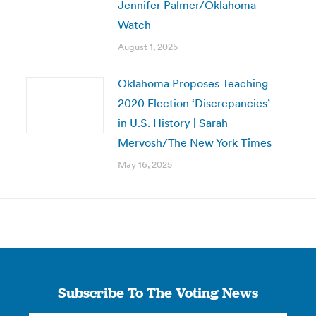
Jennifer Palmer/Oklahoma
Watch
August 1, 2025
Oklahoma Proposes Teaching
2020 Election ‘Discrepancies’
in U.S. History | Sarah
Mervosh/The New York Times
May 16, 2025
Subscribe To The Voting News