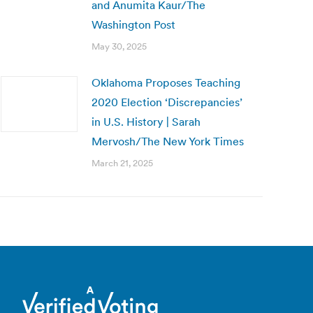
and Anumita Kaur/The
Washington Post
May 30, 2025
Oklahoma Proposes Teaching
2020 Election ‘Discrepancies’
in U.S. History | Sarah
Mervosh/The New York Times
March 21, 2025