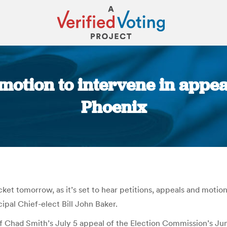
motion to intervene in appea
Phoenix
You are here:
 tomorrow, as it’s set to hear petitions, appeals and motions
cipal Chief-elect Bill John Baker.
ief Chad Smith’s July 5 appeal of the Election Commission’s Ju