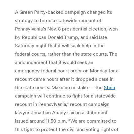
A Green Party-backed campaign changed its
strategy to force a statewide recount of
Pennsylvania’s Nov. 8 presidential election, won
by Republican Donald Trump, and said late
Saturday night that it will seek help in the
federal courts, rather than the state courts. The
announcement that it would seek an
emergency federal court order on Monday for a
recount came hours after it dropped a case in
the state courts. Make no mistake — the
Stein
campaign will continue to fight for a statewide
recount in Pennsylvania,” recount campaign
lawyer Jonathan Abady said in a statement
issued around 11:30 p.m. “We are committed to
this fight to protect the civil and voting rights of