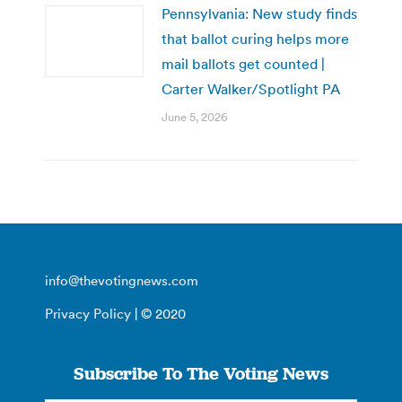
Pennsylvania: New study finds
that ballot curing helps more
mail ballots get counted |
Carter Walker/Spotlight PA
June 5, 2026
info@thevotingnews.com
Privacy Policy
| © 2020
Subscribe To The Voting News