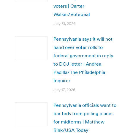
voters | Carter
Walker/Votebeat
July 31, 2026
Pennsylvania says it will not
hand over voter rolls to
federal government in reply
to DOJ letter | Andrea
Padilla/The Philadelphia
Inquirer
July 17, 2026
Pennsylvania officials want to
bar feds from polling places
for midterms | Matthew
Rink/USA Today