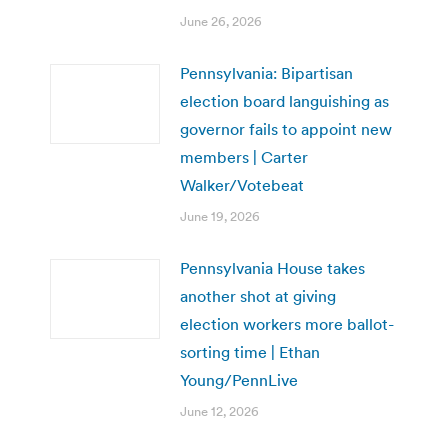
June 26, 2026
Pennsylvania: Bipartisan
election board languishing as
governor fails to appoint new
members | Carter
Walker/Votebeat
June 19, 2026
Pennsylvania House takes
another shot at giving
election workers more ballot-
sorting time | Ethan
Young/PennLive
June 12, 2026