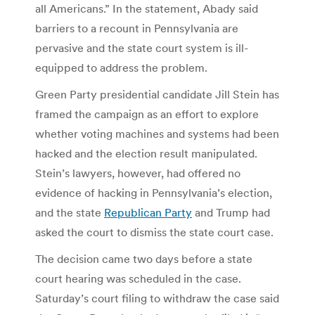
all Americans.” In the statement, Abady said
barriers to a recount in Pennsylvania are
pervasive and the state court system is ill-
equipped to address the problem.
Green Party presidential candidate Jill Stein has
framed the campaign as an effort to explore
whether voting machines and systems had been
hacked and the election result manipulated.
Stein’s lawyers, however, had offered no
evidence of hacking in Pennsylvania’s election,
and the state
Republican Party
and Trump had
asked the court to dismiss the state court case.
The decision came two days before a state
court hearing was scheduled in the case.
Saturday’s court filing to withdraw the case said