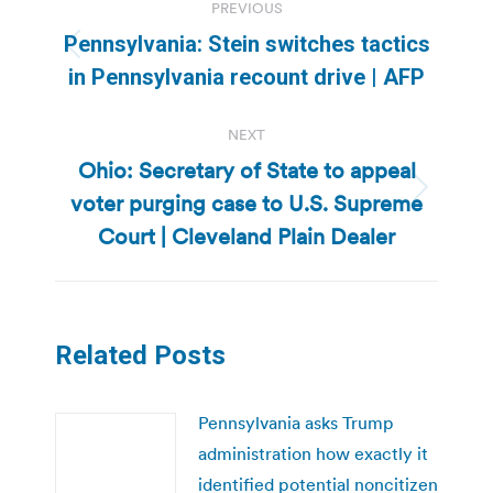
PREVIOUS
navigation
Pennsylvania: Stein switches tactics
Previous
in Pennsylvania recount drive | AFP
post:
NEXT
Ohio: Secretary of State to appeal
voter purging case to U.S. Supreme
Next
post:
Court | Cleveland Plain Dealer
Related Posts
Pennsylvania asks Trump
administration how exactly it
identified potential noncitizen