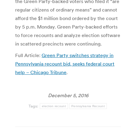
the Green Party-backed voters who filed it “are
regular citizens of ordinary means” and cannot
afford the $1 million bond ordered by the court
by 5 p.m. Monday. Green Party-backed efforts
to force recounts and analyze election software
in scattered precincts were continuing.
Full Article:
Green Party switches strategy in
Pennsylvania recount bid, seeks federal court
help – Chicago Tribune
.
December 5, 2016
Tags:
election recount
Pennsylvania Recount
Post