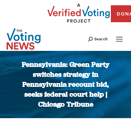
DON
Search
Pennsylvania: Green Party
switches strategy in
Pennsylvania recount bid,
seeks federal court help |
Chicago Tribune
You are here: