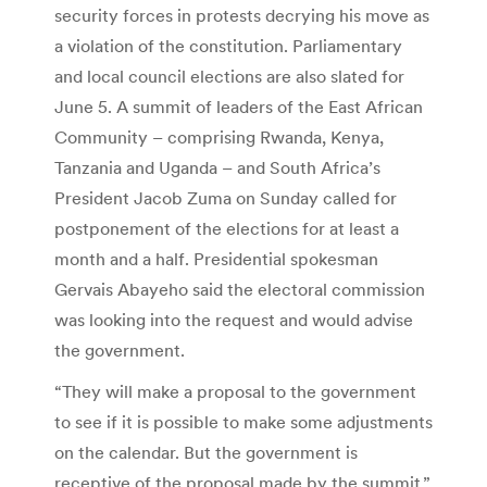
security forces in protests decrying his move as
a violation of the constitution. Parliamentary
and local council elections are also slated for
June 5. A summit of leaders of the East African
Community – comprising Rwanda, Kenya,
Tanzania and Uganda – and South Africa’s
President Jacob Zuma on Sunday called for
postponement of the elections for at least a
month and a half. Presidential spokesman
Gervais Abayeho said the electoral commission
was looking into the request and would advise
the government.
“They will make a proposal to the government
to see if it is possible to make some adjustments
on the calendar. But the government is
receptive of the proposal made by the summit,”