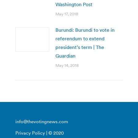
Washington Post
May 17, 2018
Burundi: Burundi to vote in
referendum to extend
president’s term | The
Guardian
May 14, 2018
info@thevotingnews.com
Privacy Policy
| © 2020