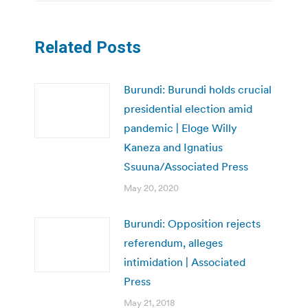
Related Posts
Burundi: Burundi holds crucial
presidential election amid
pandemic | Eloge Willy
Kaneza and Ignatius
Ssuuna/Associated Press
May 20, 2020
Burundi: Opposition rejects
referendum, alleges
intimidation | Associated
Press
May 21, 2018