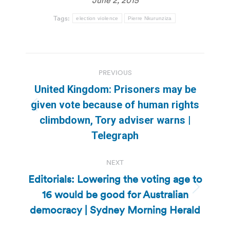
June 2, 2015
Tags:
election violence
Pierre Nkurunziza
Post
PREVIOUS
navigation
United Kingdom: Prisoners may be
given vote because of human rights
Previous
climbdown, Tory adviser warns |
post:
Telegraph
NEXT
Editorials: Lowering the voting age to
16 would be good for Australian
Next
post:
democracy | Sydney Morning Herald