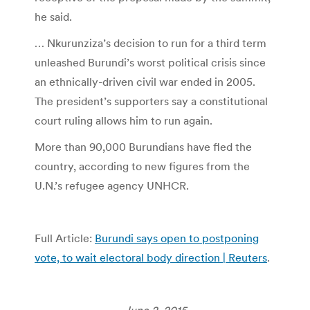
he said.
… Nkurunziza’s decision to run for a third term
unleashed Burundi’s worst political crisis since
an ethnically-driven civil war ended in 2005.
The president’s supporters say a constitutional
court ruling allows him to run again.
More than 90,000 Burundians have fled the
country, according to new figures from the
U.N.’s refugee agency UNHCR.
Full Article:
Burundi says open to postponing
vote, to wait electoral body direction | Reuters
.