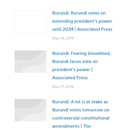
Burundi: Burundi votes on
extending president’s power
until 2034 | Associated Press
May 18, 2018
Burundi: Fearing bloodshed,
Burundi faces vote on
president’s power |
Associated Press
May 17, 2018
Burundi: A lot is at stake as
Burundi votes tomorrow on
controversial constitutional
amendments | The