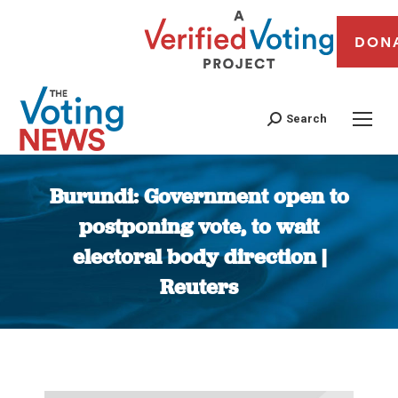
DON
Search
Burundi: Government open to
postponing vote, to wait
electoral body direction |
Reuters
You are here: