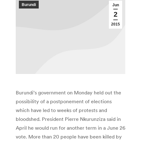
Burundi
Jun
2
2015
Burundi’s government on Monday held out the
possibility of a postponement of elections
which have led to weeks of protests and
bloodshed. President Pierre Nkurunziza said in
April he would run for another term in a June 26
vote. More than 20 people have been killed by