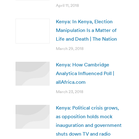
April 11, 2018
Kenya: In Kenya, Election
Manipulation Is a Matter of
Life and Death | The Nation
March 29, 2018
Kenya: How Cambridge
Analytica Influenced Poll |
allAfrica.com
March 23, 2018
Kenya: Political crisis grows,
as opposition holds mock
inauguration and government
shuts down TV and radio