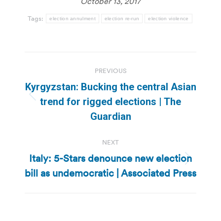
October 13, 2017
Tags:
election annulment
election re-run
election violence
Post
PREVIOUS
navigation
Kyrgyzstan: Bucking the central Asian
Previous
trend for rigged elections | The
post:
Guardian
NEXT
Italy: 5-Stars denounce new election
Next
bill as undemocratic | Associated Press
post: