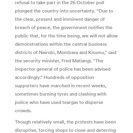
refusal to take part in the 26 October poll
plunged the country into uncertainty. “Due to
the clear, present and imminent danger of
breach of peace, the government notifies the
public that, for the time being, we will not allow
demonstrations within the central business
districts of Nairobi, Mombasa and Kisumu,” said
the security minister, Fred Matiangi. “The
inspector general of police has been advised
accordingly.” Hundreds of opposition
supporters have marched in recent weeks,
sometimes burning tyres and clashing with
police who have used teargas to disperse
crowds.
Though relatively small, the protests have been
disruptive, forcing shops to close and deterring