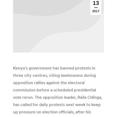
13
2017
Kenya’s government has banned protests in
three city centres, citing lawlessness during
opposition rallies against the electoral
commission before a scheduled presidential
vote rerun. The opposition leader, Raila Odinga,
has called for daily protests next week to keep
up pressure on election officials, after his