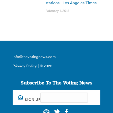
stations | Los Angeles Times
February 1, 2018
info@thevotingnews.com
Privacy Policy
| © 2020
Subscribe To The Voting News