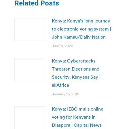
Related Posts
Kenya: Kenya’s long journey
to electronic voting system |
John Kamau/Daily Nation
June 8, 2020
Kenya: Cyberattacks
Threaten Elections and
Security, Kenyans Say |
allAfrica
January 15, 2019
Kenya: IEBC mulls online
voting for Kenyans in
Diaspora | Capital News