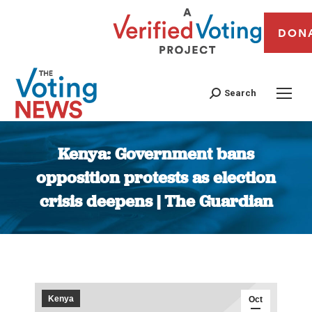
DON
Search
Kenya: Government bans
opposition protests as election
crisis deepens | The Guardian
You are here:
Kenya
Oct