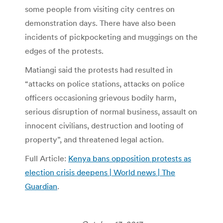
some people from visiting city centres on
demonstration days. There have also been
incidents of pickpocketing and muggings on the
edges of the protests.
Matiangi said the protests had resulted in
“attacks on police stations, attacks on police
officers occasioning grievous bodily harm,
serious disruption of normal business, assault on
innocent civilians, destruction and looting of
property”, and threatened legal action.
Full Article:
Kenya bans opposition protests as
election crisis deepens | World news | The
Guardian
.