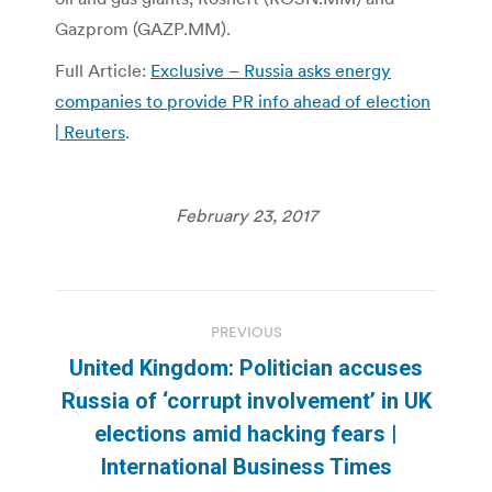
Gazprom (GAZP.MM).
Full Article:
Exclusive – Russia asks energy
companies to provide PR info ahead of election
| Reuters
.
February 23, 2017
Post
PREVIOUS
navigation
United Kingdom: Politician accuses
Russia of ‘corrupt involvement’ in UK
Previous
elections amid hacking fears |
post:
International Business Times