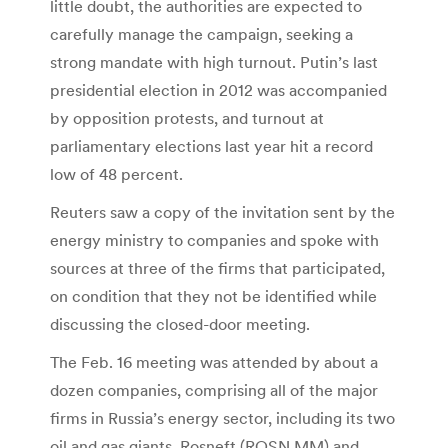
little doubt, the authorities are expected to
carefully manage the campaign, seeking a
strong mandate with high turnout. Putin’s last
presidential election in 2012 was accompanied
by opposition protests, and turnout at
parliamentary elections last year hit a record
low of 48 percent.
Reuters saw a copy of the invitation sent by the
energy ministry to companies and spoke with
sources at three of the firms that participated,
on condition that they not be identified while
discussing the closed-door meeting.
The Feb. 16 meeting was attended by about a
dozen companies, comprising all of the major
firms in Russia’s energy sector, including its two
oil and gas giants, Rosneft (ROSN.MM) and