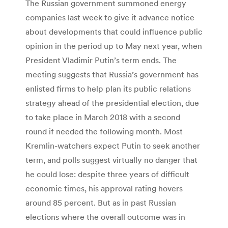
The Russian government summoned energy
companies last week to give it advance notice
about developments that could influence public
opinion in the period up to May next year, when
President Vladimir Putin’s term ends. The
meeting suggests that Russia’s government has
enlisted firms to help plan its public relations
strategy ahead of the presidential election, due
to take place in March 2018 with a second
round if needed the following month. Most
Kremlin-watchers expect Putin to seek another
term, and polls suggest virtually no danger that
he could lose: despite three years of difficult
economic times, his approval rating hovers
around 85 percent. But as in past Russian
elections where the overall outcome was in