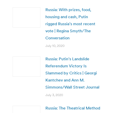
Russia: With prizes, food,
housing and cash, Putin
rigged Russia’s most recent
vote | Regina Smyth/The
Conversation
July 10, 2020
Russia: Putin’s Landslide
Referendum Victory Is
Slammed by Critics | Georgi
Kantchev and Ann M.
Simmons/Wall Street Journal
July 3, 2020
Russia: The Theatrical Method