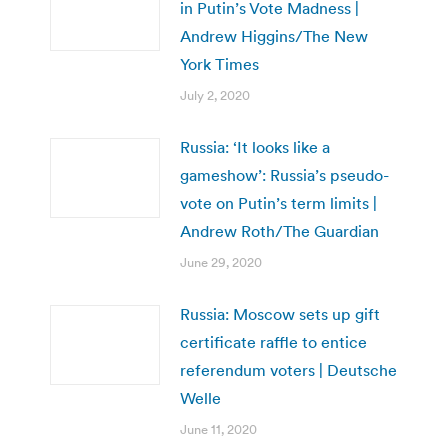
in Putin’s Vote Madness |
Andrew Higgins/The New
York Times
July 2, 2020
Russia: ‘It looks like a
gameshow’: Russia’s pseudo-
vote on Putin’s term limits |
Andrew Roth/The Guardian
June 29, 2020
Russia: Moscow sets up gift
certificate raffle to entice
referendum voters | Deutsche
Welle
June 11, 2020