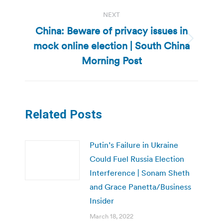
NEXT
China: Beware of privacy issues in
mock online election | South China
Next
post:
Morning Post
Related Posts
Putin’s Failure in Ukraine
Could Fuel Russia Election
Interference | Sonam Sheth
and Grace Panetta/Business
Insider
March 18, 2022