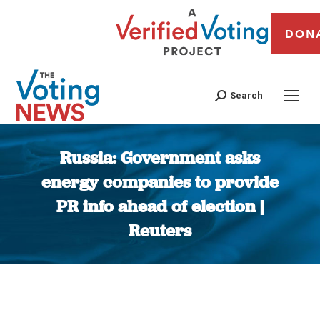
DON
Search
Russia: Government asks
energy companies to provide
PR info ahead of election |
Reuters
You are here: