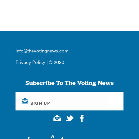
info@thevotingnews.com
Privacy Policy
| © 2020
Subscribe To The Voting News