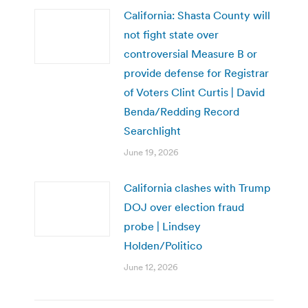
California: Shasta County will
not fight state over
controversial Measure B or
provide defense for Registrar
of Voters Clint Curtis | David
Benda/Redding Record
Searchlight
June 19, 2026
California clashes with Trump
DOJ over election fraud
probe | Lindsey
Holden/Politico
June 12, 2026