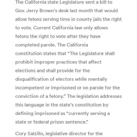
The California state Legislature sent a bill to
Gov. Jerry Brown’s desk last month that would
allow felons serving time in county jails the right
to vote. Current California law only allows
felons the right to vote after they have
completed parole. The California
constitution states that “The Legislature shall
prohibit improper practices that affect
elections and shall provide for the
disqualification of electors while mentally
incompetent or imprisoned or on parole for the
conviction of a felony.” The legislation addresses
this language in the state’s constitution by
defining imprisoned as “currently serving a
state or federal prison sentence.”
Cory Salzillo, legislative director for the