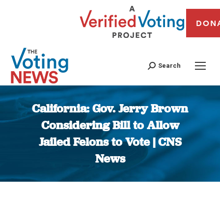
DON
Search
California: Gov. Jerry Brown
Considering Bill to Allow
Jailed Felons to Vote | CNS
News
You are here: