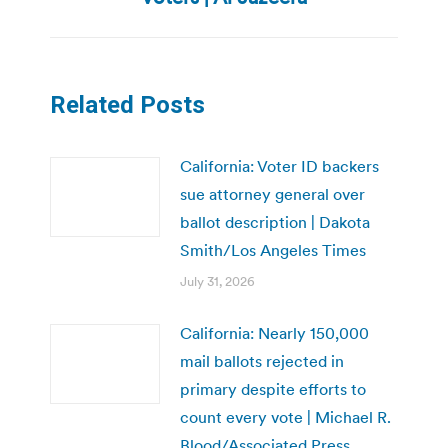
post:
Related Posts
California: Voter ID backers
sue attorney general over
ballot description | Dakota
Smith/Los Angeles Times
July 31, 2026
California: Nearly 150,000
mail ballots rejected in
primary despite efforts to
count every vote | Michael R.
Blood/Associated Press