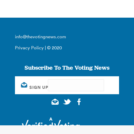
info@thevotingnews.com
Privacy Policy
| © 2020
Subscribe To The Voting News