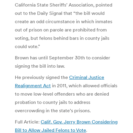
California State Sheriffs’ Association, pointed
out to the Daily Signal that “the bill would
create an odd circumstance in which inmates
out of prison on parole are prohibited from
voting, but felons behind bars in county jails
could vote.”
Brown has until September 30th to consider
signing the bill into law.
He previously signed the
Criminal Justice
Realignment Act
in 2011, which allowed officials
to move low-level offenders who are denied
probation to county jails to address
overcrowding in the state’s prisons.
Full Article:
Calif. Gov. Jerry Brown Considering
Bill to Allow Jailed Felons to Vote
.