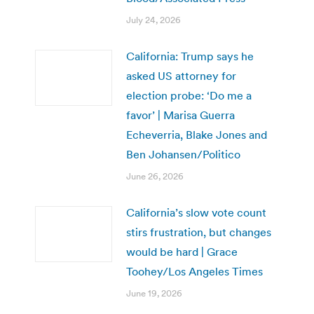
July 24, 2026
California: Trump says he
asked US attorney for
election probe: ‘Do me a
favor’ | Marisa Guerra
Echeverria, Blake Jones and
Ben Johansen/Politico
June 26, 2026
California’s slow vote count
stirs frustration, but changes
would be hard | Grace
Toohey/Los Angeles Times
June 19, 2026