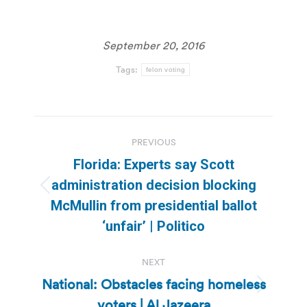
September 20, 2016
Tags:
felon voting
Post
PREVIOUS
navigation
Florida: Experts say Scott
administration decision blocking
Previous
McMullin from presidential ballot
post:
‘unfair’ | Politico
NEXT
National: Obstacles facing homeless
Next
voters | Al Jazeera