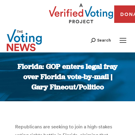
DON
Search
Florida: GOP enters legal fray
over Florida vote-by-mail |
Gary Fineout/Politico
You are here:
Republicans are seeking to join a high-stakes
voting rights battle in Florida, claiming that