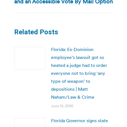
and an Accessible Vote By Mail Option
post:
Related Posts
Florida: Ex-Dominion
employee’s lawsuit got so
heated a judge had to order
everyone not to bring ‘any
type of weapon’ to
depositions | Matt
Naham/Law & Crime
June 12, 2026
Florida Governor signs state