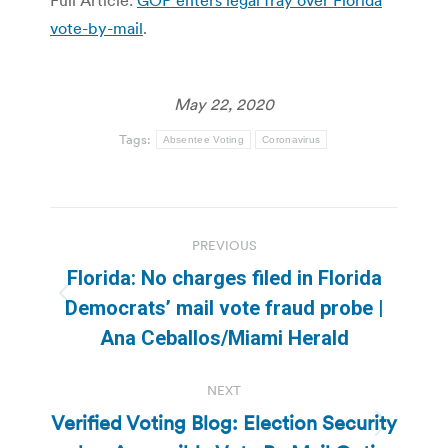
vote-by-mail
.
May 22, 2020
Tags:
Absentee Voting
Coronavirus
Post
PREVIOUS
navigation
Florida: No charges filed in Florida
Previous
Democrats’ mail vote fraud probe |
post:
Ana Ceballos/Miami Herald
NEXT
Verified Voting Blog: Election Security
Next