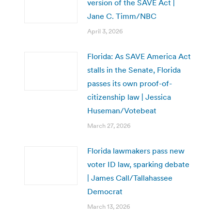
version of the SAVE Act |
Jane C. Timm/NBC
April 3, 2026
Florida: As SAVE America Act
stalls in the Senate, Florida
passes its own proof-of-
citizenship law | Jessica
Huseman/Votebeat
March 27, 2026
Florida lawmakers pass new
voter ID law, sparking debate
| James Call/Tallahassee
Democrat
March 13, 2026