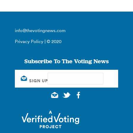
info@thevotingnews.com
Privacy Policy
| © 2020
Subscribe To The Voting News