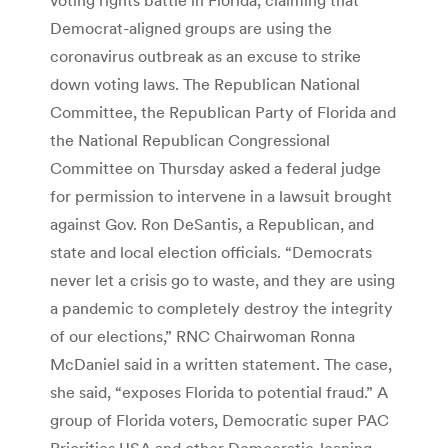
Democrat-aligned groups are using the
coronavirus outbreak as an excuse to strike
down voting laws. The Republican National
Committee, the Republican Party of Florida and
the National Republican Congressional
Committee on Thursday asked a federal judge
for permission to intervene in a lawsuit brought
against Gov. Ron DeSantis, a Republican, and
state and local election officials. “Democrats
never let a crisis go to waste, and they are using
a pandemic to completely destroy the integrity
of our elections,” RNC Chairwoman Ronna
McDaniel said in a written statement. The case,
she said, “exposes Florida to potential fraud.” A
group of Florida voters, Democratic super PAC
Priorities USA and other Democratic-leaning