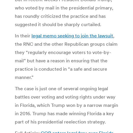
who voted by mail in the presidential primary,
has roundly criticized the practice and has
suggested it should be sharply curtailed.
In their
legal memo seeking to join the lawsuit
,
the RNC and the other Republican groups claim
they “regularly encourage voters to vote-by-
mail” but have a reason in ensuring that the
practice is conducted in “a safe and secure
manner.”
The case is just one of several ongoing legal
battles over voting and voting rights under way
in Florida, which Trump won by a narrow margin
in 2016. Trump has made winning Florida a key
part of his presidential reelection strategy.
Full Article:
GOP enters legal fray over Florida