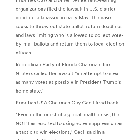
organizations filed the lawsuit in U.S. district
court in Tallahassee in early May. The case
seeks to throw out state ballot-return deadlines
and laws limiting who is allowed to collect vote-
by-mail ballots and return them to local election
offices.
Republican Party of Florida Chairman Joe
Gruters called the lawsuit “an attempt to steal
as many votes as possible in President Trump’s
home state.”
Priorities USA Chairman Guy Cecil fired back.
“Even in the midst of a global health crisis, the
GOP has resorted to using voter suppression as
a tactic to win elections,” Cecil said in a