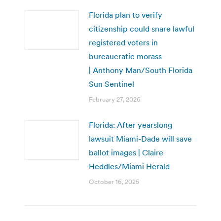
Florida plan to verify
citizenship could snare lawful
registered voters in
bureaucratic morass
| Anthony Man/South Florida
Sun Sentinel
February 27, 2026
Florida: After yearslong
lawsuit Miami-Dade will save
ballot images | Claire
Heddles/Miami Herald
October 16, 2025