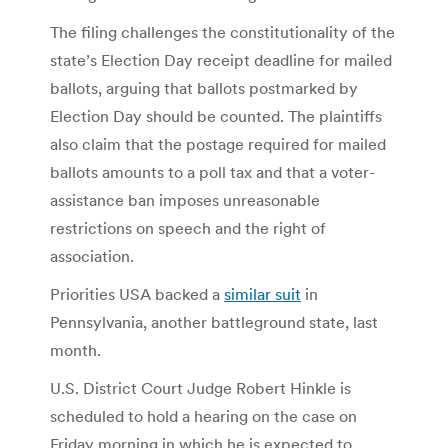
The filing challenges the constitutionality of the
state’s Election Day receipt deadline for mailed
ballots, arguing that ballots postmarked by
Election Day should be counted. The plaintiffs
also claim that the postage required for mailed
ballots amounts to a poll tax and that a voter-
assistance ban imposes unreasonable
restrictions on speech and the right of
association.
Priorities USA backed a
similar suit
in
Pennsylvania, another battleground state, last
month.
U.S. District Court Judge Robert Hinkle is
scheduled to hold a hearing on the case on
Friday morning in which he is expected to