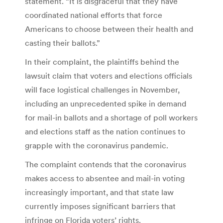
statement. “It is disgraceful that they have
coordinated national efforts that force
Americans to choose between their health and
casting their ballots.”
In their complaint, the plaintiffs behind the
lawsuit claim that voters and elections officials
will face logistical challenges in November,
including an unprecedented spike in demand
for mail-in ballots and a shortage of poll workers
and elections staff as the nation continues to
grapple with the coronavirus pandemic.
The complaint contends that the coronavirus
makes access to absentee and mail-in voting
increasingly important, and that state law
currently imposes significant barriers that
infringe on Florida voters’ rights.