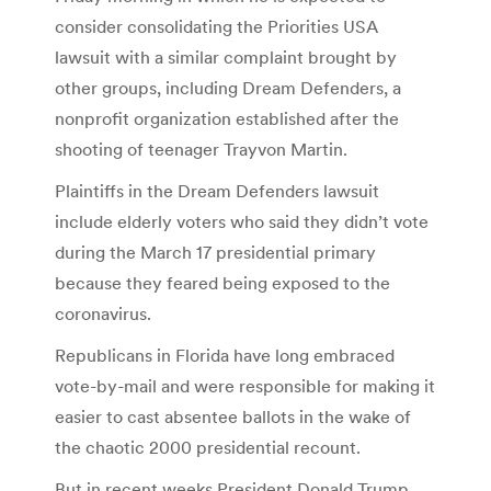
consider consolidating the Priorities USA
lawsuit with a similar complaint brought by
other groups, including Dream Defenders, a
nonprofit organization established after the
shooting of teenager Trayvon Martin.
Plaintiffs in the Dream Defenders lawsuit
include elderly voters who said they didn’t vote
during the March 17 presidential primary
because they feared being exposed to the
coronavirus.
Republicans in Florida have long embraced
vote-by-mail and were responsible for making it
easier to cast absentee ballots in the wake of
the chaotic 2000 presidential recount.
But in recent weeks President Donald Trump,