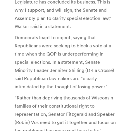
Legislature has concluded its business. This is
why I support, and will sign, the Senate and
Assembly plan to clarify special election law,”
Walker said in a statement.
Democrats leapt to object, saying that
Republicans were seeking to block a vote at a
time when the GOP is underperforming in
special elections. In a statement, Senate
Minority Leader Jennifer Shilling (D-La Crosse)
said Republican lawmakers are “clearly
intimidated by the thought of losing power.”
“Rather than depriving thousands of Wisconsin
families of their constitutional right to
representation, Senator Fitzgerald and Speaker
(Robin) Vos need to get it together and focus on
the problems they were sent here to fix,”