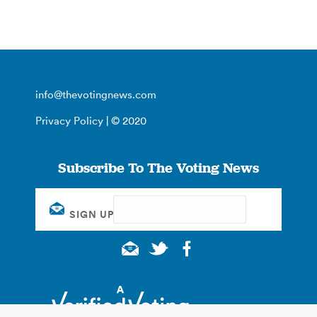
info@thevotingnews.com
Privacy Policy
| © 2020
Subscribe To The Voting News