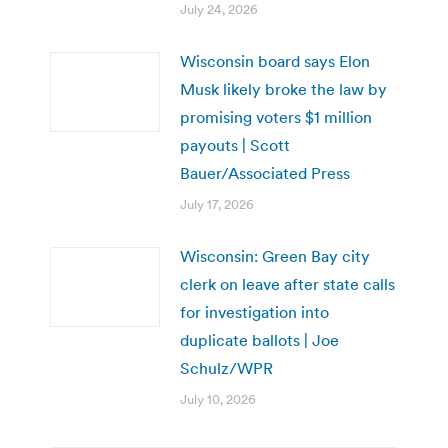
July 24, 2026
Wisconsin board says Elon
Musk likely broke the law by
promising voters $1 million
payouts | Scott
Bauer/Associated Press
July 17, 2026
Wisconsin: Green Bay city
clerk on leave after state calls
for investigation into
duplicate ballots | Joe
Schulz/WPR
July 10, 2026