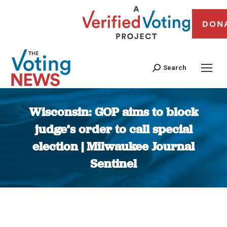
DON
Search
Wisconsin: GOP aims to block
judge’s order to call special
election | Milwaukee Journal
Sentinel
You are here: