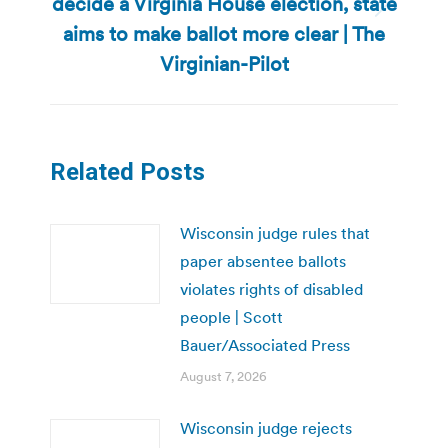
decide a Virginia House election, state
Next
aims to make ballot more clear | The
post:
Virginian-Pilot
Related Posts
Wisconsin judge rules that
paper absentee ballots
violates rights of disabled
people | Scott
Bauer/Associated Press
August 7, 2026
Wisconsin judge rejects