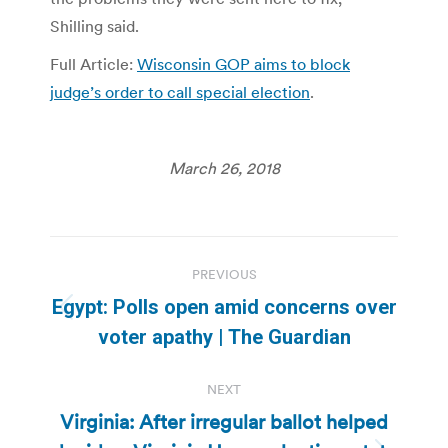
Shilling said.
Full Article:
Wisconsin GOP aims to block
judge’s order to call special election
.
March 26, 2018
Post
PREVIOUS
navigation
Egypt: Polls open amid concerns over
Previous
voter apathy | The Guardian
post:
NEXT
Virginia: After irregular ballot helped