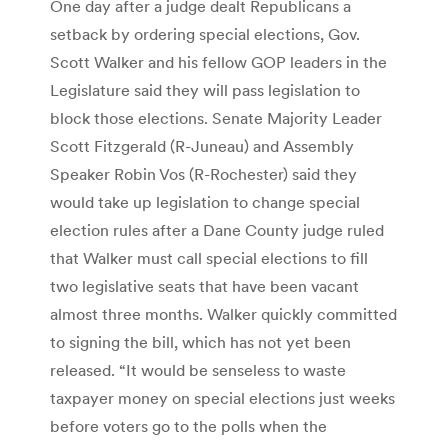
One day after a judge dealt Republicans a
setback by ordering special elections, Gov.
Scott Walker and his fellow GOP leaders in the
Legislature said they will pass legislation to
block those elections. Senate Majority Leader
Scott Fitzgerald (R-Juneau) and Assembly
Speaker Robin Vos (R-Rochester) said they
would take up legislation to change special
election rules after a Dane County judge ruled
that Walker must call special elections to fill
two legislative seats that have been vacant
almost three months. Walker quickly committed
to signing the bill, which has not yet been
released. “It would be senseless to waste
taxpayer money on special elections just weeks
before voters go to the polls when the