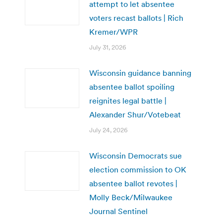
attempt to let absentee
voters recast ballots | Rich
Kremer/WPR
July 31, 2026
Wisconsin guidance banning
absentee ballot spoiling
reignites legal battle |
Alexander Shur/Votebeat
July 24, 2026
Wisconsin Democrats sue
election commission to OK
absentee ballot revotes |
Molly Beck/Milwaukee
Journal Sentinel