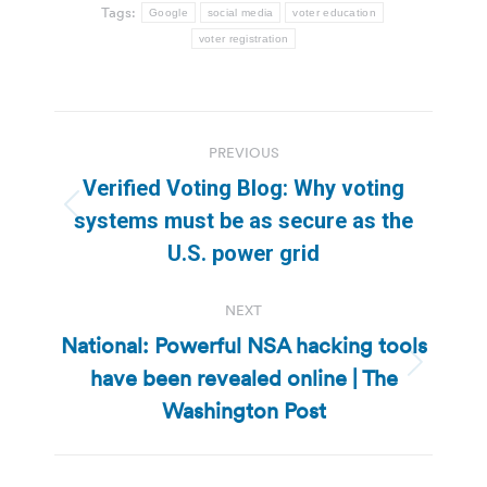
Tags:
Google
social media
voter education
voter registration
Post
PREVIOUS
navigation
Verified Voting Blog: Why voting
Previous
systems must be as secure as the
post:
U.S. power grid
NEXT
National: Powerful NSA hacking tools
have been revealed online | The
Next
post:
Washington Post