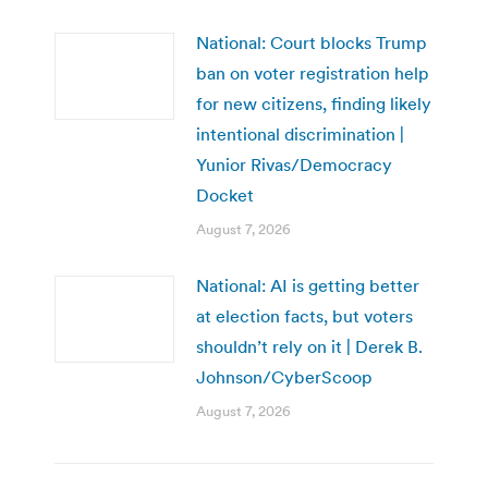
National: Court blocks Trump
ban on voter registration help
for new citizens, finding likely
intentional discrimination |
Yunior Rivas/Democracy
Docket
August 7, 2026
National: AI is getting better
at election facts, but voters
shouldn’t rely on it | Derek B.
Johnson/CyberScoop
August 7, 2026