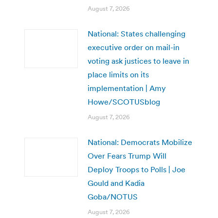
August 7, 2026
National: States challenging
executive order on mail-in
voting ask justices to leave in
place limits on its
implementation | Amy
Howe/SCOTUSblog
August 7, 2026
National: Democrats Mobilize
Over Fears Trump Will
Deploy Troops to Polls | Joe
Gould and Kadia
Goba/NOTUS
August 7, 2026