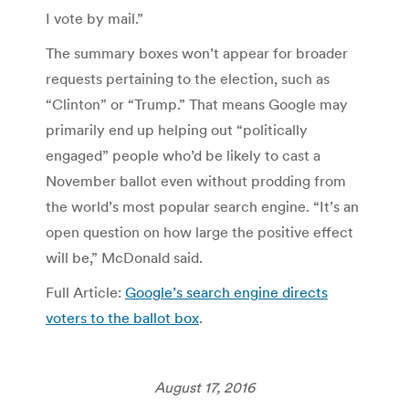
I vote by mail.”
The summary boxes won’t appear for broader
requests pertaining to the election, such as
“Clinton” or “Trump.” That means Google may
primarily end up helping out “politically
engaged” people who’d be likely to cast a
November ballot even without prodding from
the world’s most popular search engine. “It’s an
open question on how large the positive effect
will be,” McDonald said.
Full Article:
Google’s search engine directs
voters to the ballot box
.
August 17, 2016