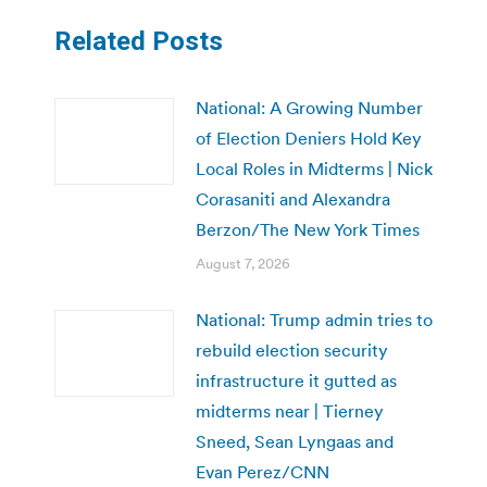
Related Posts
National: A Growing Number
of Election Deniers Hold Key
Local Roles in Midterms | Nick
Corasaniti and Alexandra
Berzon/The New York Times
August 7, 2026
National: Trump admin tries to
rebuild election security
infrastructure it gutted as
midterms near | Tierney
Sneed, Sean Lyngaas and
Evan Perez/CNN