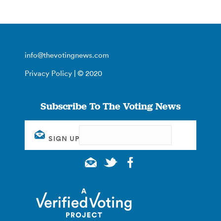
info@thevotingnews.com
Privacy Policy
| © 2020
Subscribe To The Voting News