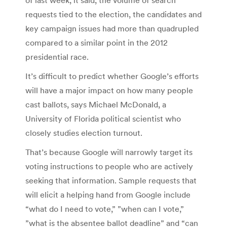
requests tied to the election, the candidates and
key campaign issues had more than quadrupled
compared to a similar point in the 2012
presidential race.
It’s difficult to predict whether Google’s efforts
will have a major impact on how many people
cast ballots, says Michael McDonald, a
University of Florida political scientist who
closely studies election turnout.
That’s because Google will narrowly target its
voting instructions to people who are actively
seeking that information. Sample requests that
will elicit a helping hand from Google include
“what do I need to vote,” ”when can I vote,”
”what is the absentee ballot deadline” and “can