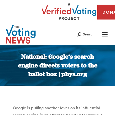
DON
Search
National: Google’s search
engine directs voters to the
ballot box | phys.org
You are here:
Google is pulling another lever on its influential
search engine in an effort to boost voter turnout