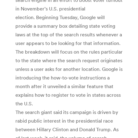
in November’s U.S. presidential
election. Beginning Tuesday, Google will
provide a summary box detailing state voting
laws at the top of the search results whenever a
user appears to be looking for that information.
The breakdown will focus on the rules particular
to the state where the search request originates
unless a user asks for another location. Google is
introducing the how-to-vote instructions a
month after it unveiled a similar feature that
explains how to register to vote in states across
the U.S.
The search giant said its campaign is driven by
rabid public interest in the presidential race
between Hillary Clinton and Donald Trump. As
of last week, it said, the volume of search