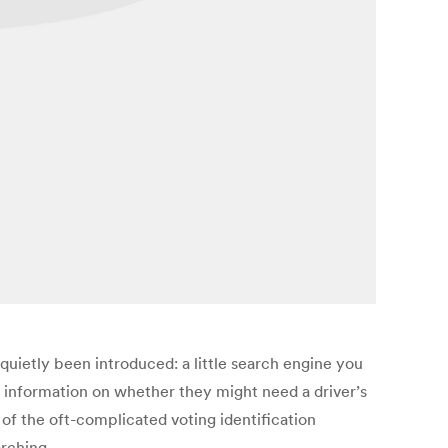
 quietly been introduced: a little search engine you
r information on whether they might need a driver’s
ls of the oft-complicated voting identification
rching.