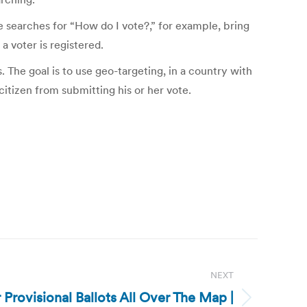
 searches for “How do I vote?,” for example, bring
a voter is registered.
. The goal is to use geo-targeting, in a country with
itizen from submitting his or her vote.
NEXT
 Provisional Ballots All Over The Map |