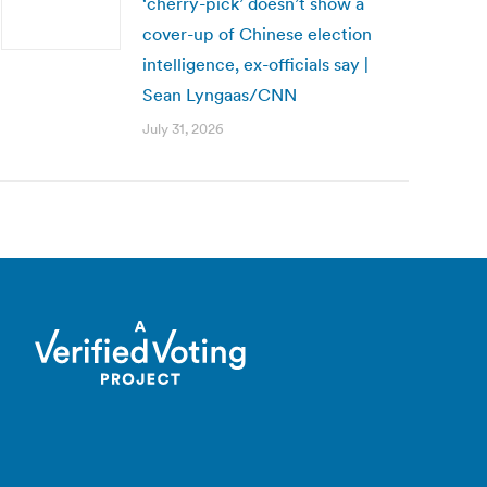
‘cherry-pick’ doesn’t show a
cover-up of Chinese election
intelligence, ex-officials say |
Sean Lyngaas/CNN
July 31, 2026