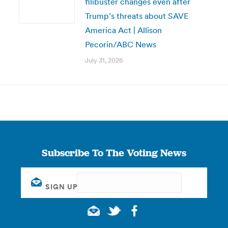
filibuster changes even after
Trump’s threats about SAVE
America Act | Allison
Pecorin/ABC News
July 31, 2026
Subscribe To The Voting News