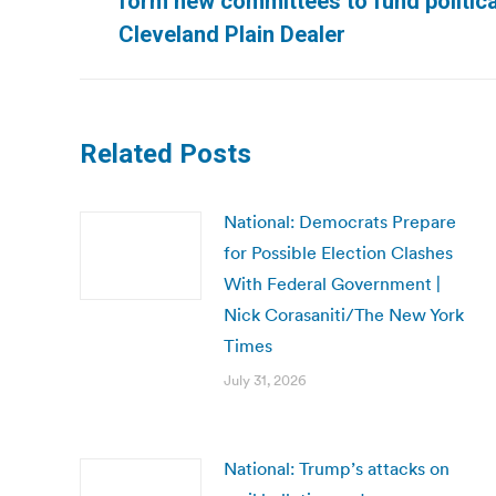
form new committees to fund politica
post:
Cleveland Plain Dealer
Related Posts
National: Democrats Prepare
for Possible Election Clashes
With Federal Government |
Nick Corasaniti/The New York
Times
July 31, 2026
National: Trump’s attacks on