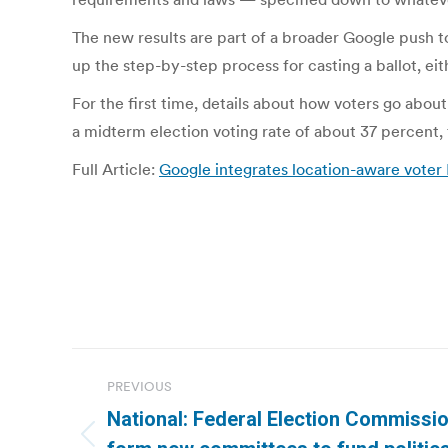
The new results are part of a broader Google push t
up the step-by-step process for casting a ballot, eit
For the first time, details about how voters go about
a midterm election voting rate of about 37 percent, 
Full Article:
Google integrates location-aware voter 
Post
PREVIOUS
navigation
National: Federal Election Commissio
Previous