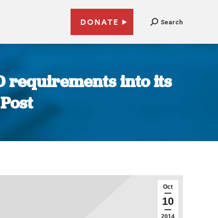
DONATE
Search
D requirements into its
 Post
Oct
10
2014