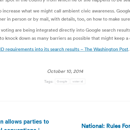
o increase what we might call ambient civic awareness. Google
her in person or by mail, with details, too, on how to make sure 
 voting are being integrated directly into Google search results
to knock down as many barriers as possible that might keep a c
ID requirements into its search results – The Washington Post
.
October 10, 2014
Tags:
Google
voter id
n allows parties to
National: Rules For
Next