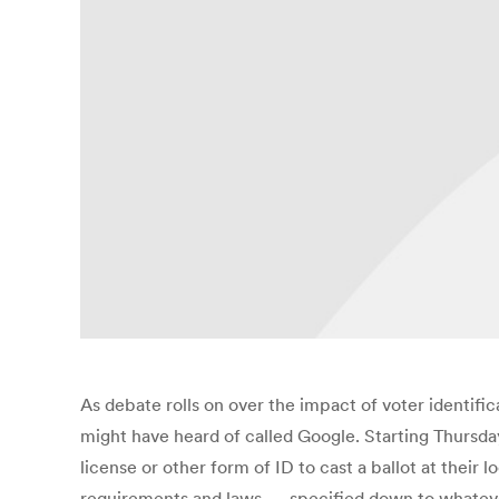
As debate rolls on over the impact of voter identific
might have heard of called Google. Starting Thursda
license or other form of ID to cast a ballot at their 
requirements and laws — specified down to whateve