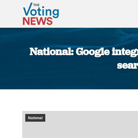
National: Google integ
sear
National