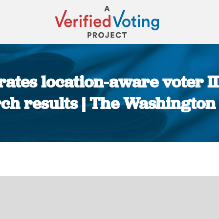
rates location-aware voter I
ch results | The Washington
You are here: