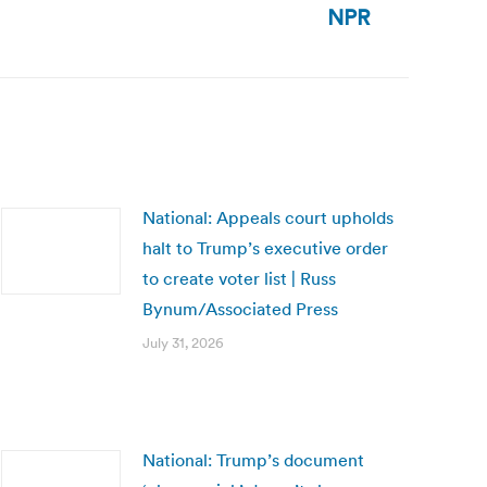
NPR
National: Appeals court upholds
halt to Trump’s executive order
to create voter list | Russ
Bynum/Associated Press
July 31, 2026
National: Trump’s document