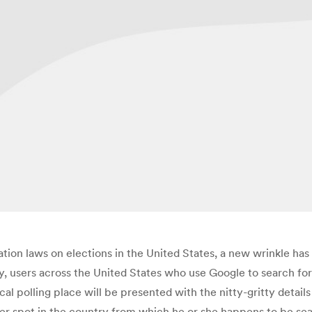
ation laws on elections in the United States, a new wrinkle has
y, users across the United States who use Google to search fo
local polling place will be presented with the nitty-gritty detai
r spot in the country from which he or she happens to be sea