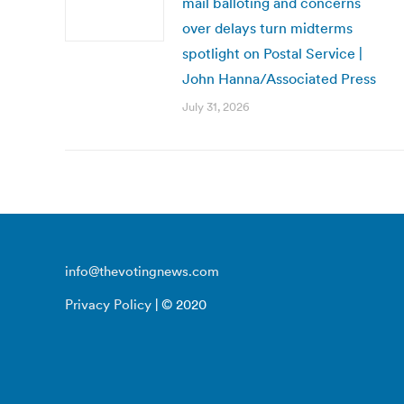
mail balloting and concerns
over delays turn midterms
spotlight on Postal Service |
John Hanna/Associated Press
July 31, 2026
info@thevotingnews.com
Privacy Policy
| © 2020