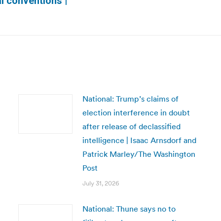
l conventions |
post:
National: Trump’s claims of
election interference in doubt
after release of declassified
intelligence | Isaac Arnsdorf and
Patrick Marley/The Washington
Post
July 31, 2026
National: Thune says no to