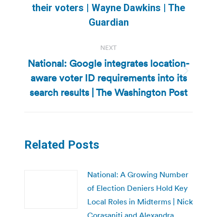
their voters | Wayne Dawkins | The
post:
Guardian
NEXT
National: Google integrates location-
aware voter ID requirements into its
Next
post:
search results | The Washington Post
Related Posts
National: A Growing Number
of Election Deniers Hold Key
Local Roles in Midterms | Nick
Corasaniti and Alexandra