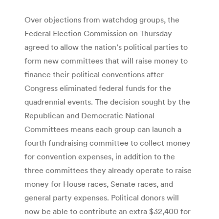
Over objections from watchdog groups, the
Federal Election Commission on Thursday
agreed to allow the nation’s political parties to
form new committees that will raise money to
finance their political conventions after
Congress eliminated federal funds for the
quadrennial events. The decision sought by the
Republican and Democratic National
Committees means each group can launch a
fourth fundraising committee to collect money
for convention expenses, in addition to the
three committees they already operate to raise
money for House races, Senate races, and
general party expenses. Political donors will
now be able to contribute an extra $32,400 for