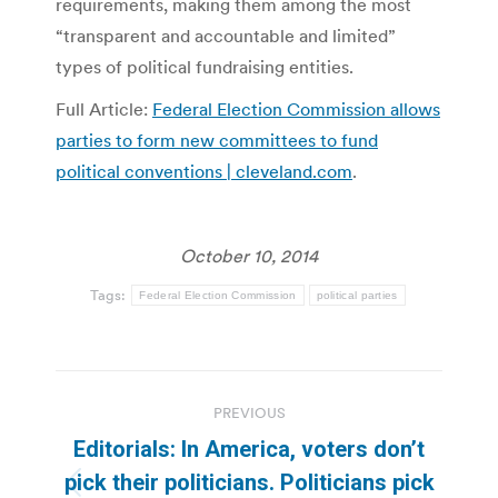
requirements, making them among the most
“transparent and accountable and limited”
types of political fundraising entities.
Full Article:
Federal Election Commission allows
parties to form new committees to fund
political conventions | cleveland.com
.
October 10, 2014
Tags:
Federal Election Commission
political parties
Post
PREVIOUS
navigation
Editorials: In America, voters don’t
pick their politicians. Politicians pick
Previous