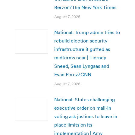
Berzon/The New York Times
August 7, 2026
National: Trump admin tries to
rebuild election security
infrastructure it gutted as
midterms near | Tierney
Sneed, Sean Lyngaas and
Evan Perez/CNN
August 7, 2026
National: States challenging
executive order on mail-in
voting ask justices to leave in
place limits on its
implementation | Amy