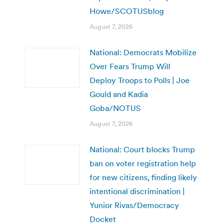
Howe/SCOTUSblog
August 7, 2026
National: Democrats Mobilize
Over Fears Trump Will
Deploy Troops to Polls | Joe
Gould and Kadia
Goba/NOTUS
August 7, 2026
National: Court blocks Trump
ban on voter registration help
for new citizens, finding likely
intentional discrimination |
Yunior Rivas/Democracy
Docket