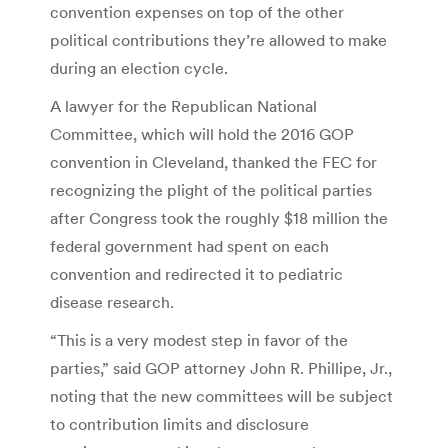
convention expenses on top of the other
political contributions they’re allowed to make
during an election cycle.
A lawyer for the Republican National
Committee, which will hold the 2016 GOP
convention in Cleveland, thanked the FEC for
recognizing the plight of the political parties
after Congress took the roughly $18 million the
federal government had spent on each
convention and redirected it to pediatric
disease research.
“This is a very modest step in favor of the
parties,” said GOP attorney John R. Phillipe, Jr.,
noting that the new committees will be subject
to contribution limits and disclosure