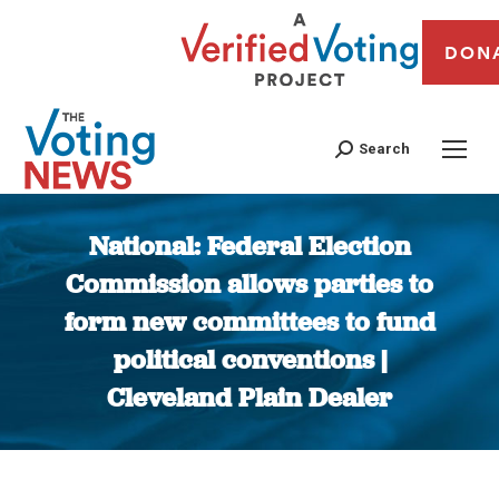
DON
Search
National: Federal Election
Commission allows parties to
form new committees to fund
political conventions |
Cleveland Plain Dealer
You are here: