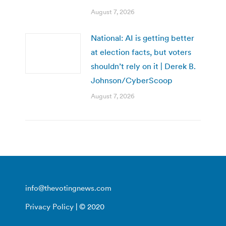
August 7, 2026
National: AI is getting better
at election facts, but voters
shouldn’t rely on it | Derek B.
Johnson/CyberScoop
August 7, 2026
info@thevotingnews.com
Privacy Policy
| © 2020