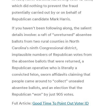
which did nothing to prevent the fraud
potentially carried out by or on behalf of
Republican candidate Mark Harris.
If you haven’t been following along, the salient
details involve: a raft of “unreturned” absentee
ballots from two rural counties in North
Carolina’s ninth Congressional district,
implausible numbers of Republican votes from
the absentee ballots that were returned, a
Republican operative who is literally a
convicted felon, sworn affidavits claiming that
people came around to “collect” unsealed
absentee ballots, and an election that the
Republican “won” by just 905 votes.
Full Article:
Good Time To Point Out Voter ID