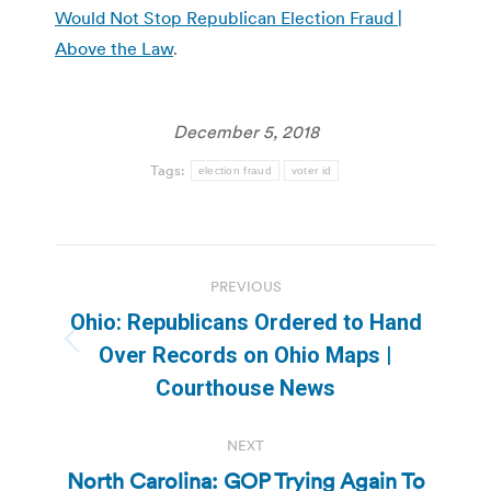
Would Not Stop Republican Election Fraud |
Above the Law
.
December 5, 2018
Tags:
election fraud
voter id
Post
PREVIOUS
navigation
Ohio: Republicans Ordered to Hand
Previous
Over Records on Ohio Maps |
post:
Courthouse News
NEXT
North Carolina: GOP Trying Again To