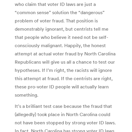
who claim that voter ID laws are just a
“common sense” solution the “dangerous”
problem of voter fraud. That position is
demonstrably ignorant, but centrists tell me
that people who believe it need not be self-
consciously malignant. Happily, the honest
attempt at actual voter fraud by North Carolina
Republicans will give us all a chance to test our
hypotheses. If I’m right, the racists will ignore
this attempt at fraud. If the centrists are right,
these pro-voter ID people will actually learn
something.
It’s a brilliant test case because the fraud that
(allegedly) took place in North Carolina could
not have been stopped by strong voter ID laws.
In fact, North Carolina has strong voter ID laws,