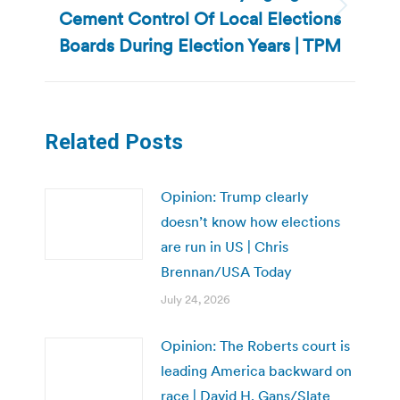
Cement Control Of Local Elections
Next
post:
Boards During Election Years | TPM
Related Posts
Opinion: Trump clearly
doesn’t know how elections
are run in US | Chris
Brennan/USA Today
July 24, 2026
Opinion: The Roberts court is
leading America backward on
race | David H. Gans/Slate