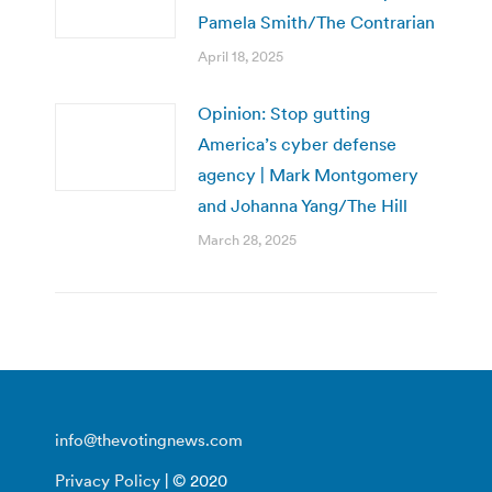
Pamela Smith/The Contrarian
April 18, 2025
Opinion: Stop gutting
America’s cyber defense
agency | Mark Montgomery
and Johanna Yang/The Hill
March 28, 2025
info@thevotingnews.com
Privacy Policy
| © 2020