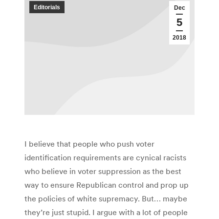
Editorials
Dec
5
2018
I believe that people who push voter
identification requirements are cynical racists
who believe in voter suppression as the best
way to ensure Republican control and prop up
the policies of white supremacy. But… maybe
they’re just stupid. I argue with a lot of people