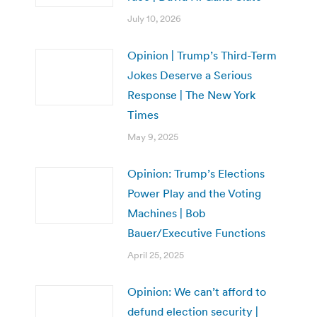
July 10, 2026
Opinion | Trump’s Third-Term
Jokes Deserve a Serious
Response | The New York
Times
May 9, 2025
Opinion: Trump’s Elections
Power Play and the Voting
Machines | Bob
Bauer/Executive Functions
April 25, 2025
Opinion: We can’t afford to
defund election security |