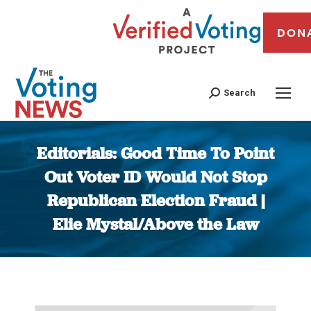
DON
Search
Editorials: Good Time To Point
Out Voter ID Would Not Stop
Republican Election Fraud |
Elie Mystal/Above the Law
You are here: