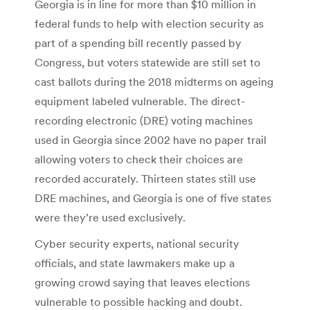
Georgia is in line for more than $10 million in
federal funds to help with election security as
part of a spending bill recently passed by
Congress, but voters statewide are still set to
cast ballots during the 2018 midterms on ageing
equipment labeled vulnerable. The direct-
recording electronic (DRE) voting machines
used in Georgia since 2002 have no paper trail
allowing voters to check their choices are
recorded accurately. Thirteen states still use
DRE machines, and Georgia is one of five states
were they’re used exclusively.
Cyber security experts, national security
officials, and state lawmakers make up a
growing crowd saying that leaves elections
vulnerable to possible hacking and doubt.