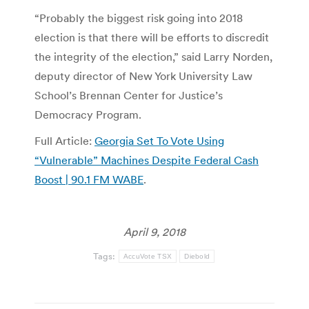
“Probably the biggest risk going into 2018
election is that there will be efforts to discredit
the integrity of the election,” said Larry Norden,
deputy director of New York University Law
School’s Brennan Center for Justice’s
Democracy Program.
Full Article:
Georgia Set To Vote Using
“Vulnerable” Machines Despite Federal Cash
Boost | 90.1 FM WABE
.
April 9, 2018
Tags:
AccuVote TSX
Diebold