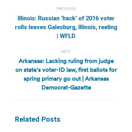
Post
PREVIOUS
navigation
Illinois: Russian ‘hack’ of 2016 voter
Previous
rolls leaves Galesburg, Illinois, reeling
post:
| WFLD
NEXT
Arkansas: Lacking ruling from judge
on state’s voter-ID law, first ballots for
Next
spring primary go out | Arkansas
post:
Democrat-Gazette
Related Posts