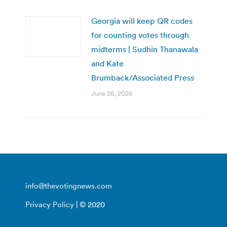
Georgia will keep QR codes
for counting votes through
midterms | Sudhin Thanawala
and Kate
Brumback/Associated Press
June 26, 2026
info@thevotingnews.com
Privacy Policy
| © 2020