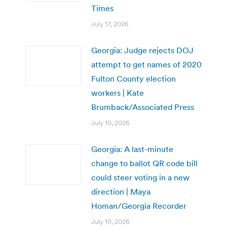
Times
July 17, 2026
Georgia: Judge rejects DOJ
attempt to get names of 2020
Fulton County election
workers | Kate
Brumback/Associated Press
July 10, 2026
Georgia: A last-minute
change to ballot QR code bill
could steer voting in a new
direction | Maya
Homan/Georgia Recorder
July 10, 2026