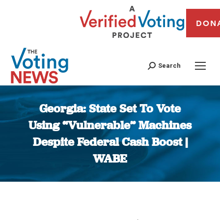
DON
Search
Georgia: State Set To Vote
Using “Vulnerable” Machines
Despite Federal Cash Boost |
WABE
You are here: