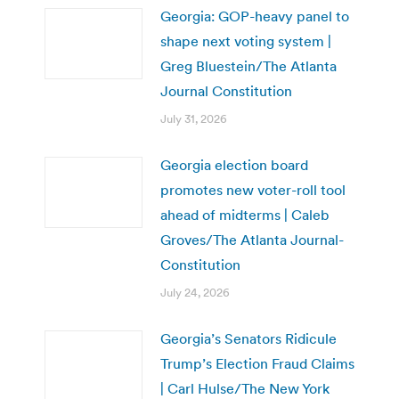
Georgia: GOP-heavy panel to
shape next voting system |
Greg Bluestein/The Atlanta
Journal Constitution
July 31, 2026
Georgia election board
promotes new voter-roll tool
ahead of midterms | Caleb
Groves/The Atlanta Journal-
Constitution
July 24, 2026
Georgia’s Senators Ridicule
Trump’s Election Fraud Claims
| Carl Hulse/The New York