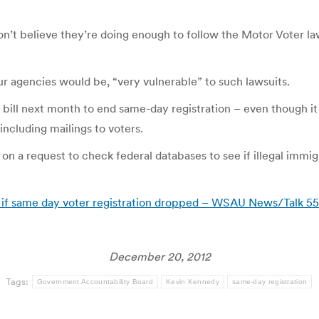
on’t believe they’re doing enough to follow the Motor Voter law
r agencies would be, “very vulnerable” to such lawsuits.
bill next month to end same-day registration – even though it
including mailings to voters.
 on a request to check federal databases to see if illegal immig
d if same day voter registration dropped – WSAU News/Talk
December 20, 2012
Tags:
Government Accountability Board
Kevin Kennedy
same-day registration