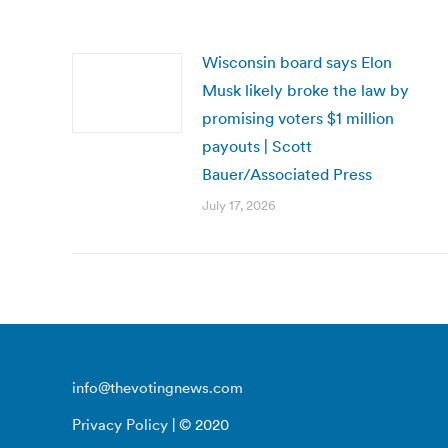
Wisconsin board says Elon
Musk likely broke the law by
promising voters $1 million
payouts | Scott
Bauer/Associated Press
July 17, 2026
info@thevotingnews.com
Privacy Policy
| © 2020