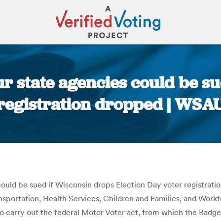
r state agencies could be su
registration dropped | WSA
You are here:
could be sued if Wisconsin drops Election Day voter registra
nsportation, Health Services, Children and Families, and Wor
o carry out the federal Motor Voter act, from which the Badge