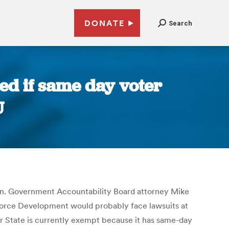
DONATE
Search
ed if same day voter
U
tion. Government Accountability Board attorney Mike
kforce Development would probably face lawsuits at
r State is currently exempt because it has same-day