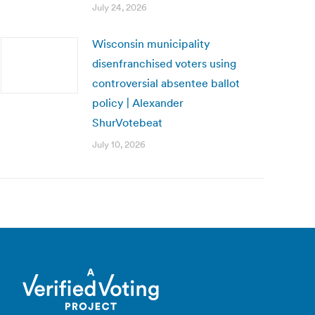
July 24, 2026
Wisconsin municipality
disenfranchised voters using
controversial absentee ballot
policy | Alexander
ShurVotebeat
July 10, 2026