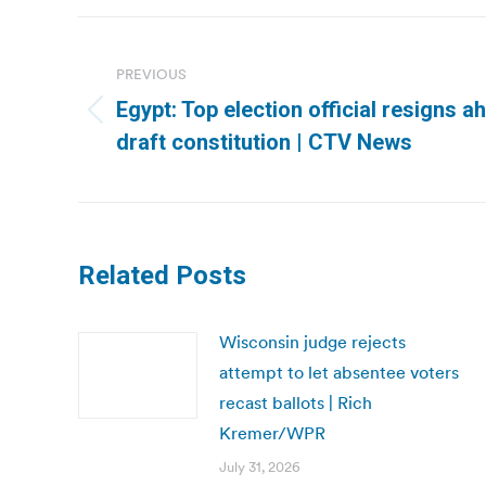
Post
navigation
PREVIOUS
Egypt: Top election official resigns 
Previous
draft constitution | CTV News
post:
Related Posts
Wisconsin judge rejects
attempt to let absentee voters
recast ballots | Rich
Kremer/WPR
July 31, 2026