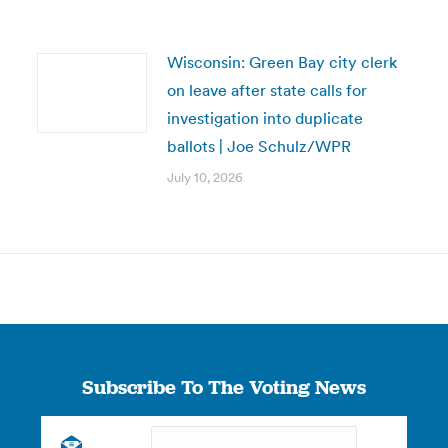
Wisconsin: Green Bay city clerk
on leave after state calls for
investigation into duplicate
ballots | Joe Schulz/WPR
July 10, 2026
Subscribe To The Voting News