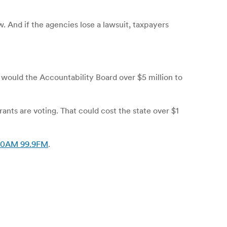
. And if the agencies lose a lawsuit, taxpayers
 would the Accountability Board over $5 million to
rants are voting. That could cost the state over $1
 550AM 99.9FM
.