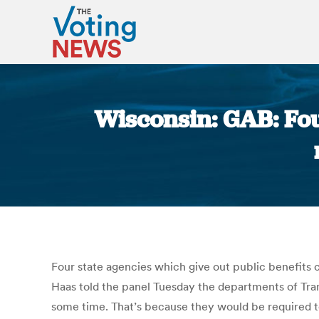
Wisconsin: GAB: Fou
Four state agencies which give out public benefits 
Haas told the panel Tuesday the departments of Tra
some time. That’s because they would be required t