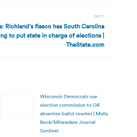
NEXT
: Richland’s fiasco has South Carolina
g to put state in charge of elections |
TheState.com
Wisconsin Democrats sue
election commission to OK
absentee ballot revotes | Molly
Beck/Milwaukee Journal
Sentinel