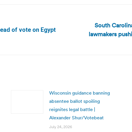
South Carolina
ahead of vote on Egypt
lawmakers pushin
Next
post:
Wisconsin guidance banning
absentee ballot spoiling
reignites legal battle |
Alexander Shur/Votebeat
July 24, 2026