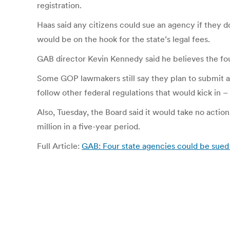
registration.
Haas said any citizens could sue an agency if they d
would be on the hook for the state’s legal fees.
GAB director Kevin Kennedy said he believes the fou
Some GOP lawmakers still say they plan to submit a 
follow other federal regulations that would kick in – 
Also, Tuesday, the Board said it would take no action
million in a five-year period.
Full Article:
GAB: Four state agencies could be sue