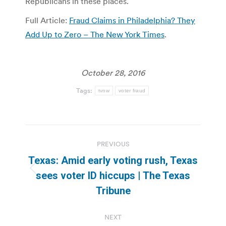
Republicans in these places.
Full Article:
Fraud Claims in Philadelphia? They
Add Up to Zero – The New York Times
.
October 28, 2016
Tags:
tvnw
voter fraud
Post
PREVIOUS
navigation
Texas: Amid early voting rush, Texas
Previous
sees voter ID hiccups | The Texas
post:
Tribune
NEXT