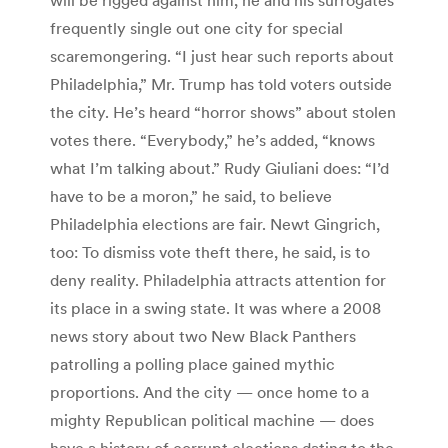
frequently single out one city for special
scaremongering. “I just hear such reports about
Philadelphia,” Mr. Trump has told voters outside
the city. He’s heard “horror shows” about stolen
votes there. “Everybody,” he’s added, “knows
what I’m talking about.” Rudy Giuliani does: “I’d
have to be a moron,” he said, to believe
Philadelphia elections are fair. Newt Gingrich,
too: To dismiss vote theft there, he said, is to
deny reality. Philadelphia attracts attention for
its place in a swing state. It was where a 2008
news story about two New Black Panthers
patrolling a polling place gained mythic
proportions. And the city — once home to a
mighty Republican political machine — does
have a history of corrupt elections dating to the