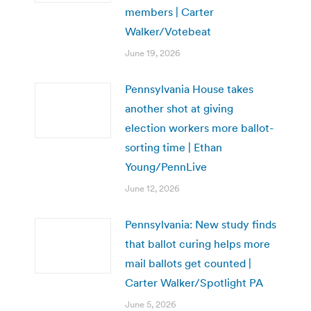
members | Carter
Walker/Votebeat
June 19, 2026
Pennsylvania House takes
another shot at giving
election workers more ballot-
sorting time | Ethan
Young/PennLive
June 12, 2026
Pennsylvania: New study finds
that ballot curing helps more
mail ballots get counted |
Carter Walker/Spotlight PA
June 5, 2026