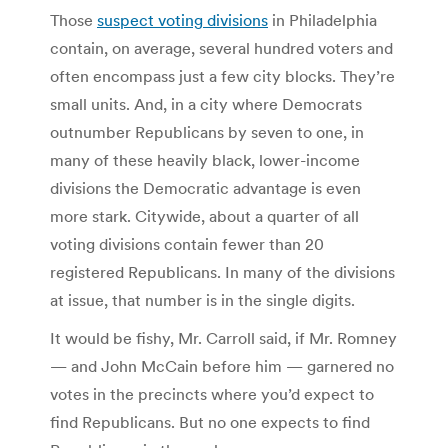
Those
suspect voting divisions
in Philadelphia
contain, on average, several hundred voters and
often encompass just a few city blocks. They’re
small units. And, in a city where Democrats
outnumber Republicans by seven to one, in
many of these heavily black, lower-income
divisions the Democratic advantage is even
more stark. Citywide, about a quarter of all
voting divisions contain fewer than 20
registered Republicans. In many of the divisions
at issue, that number is in the single digits.
It would be fishy, Mr. Carroll said, if Mr. Romney
— and John McCain before him — garnered no
votes in the precincts where you’d expect to
find Republicans. But no one expects to find