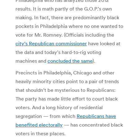
results. It is math partly of the G.O.P.’s own
making. In fact, there are predominantly black
pockets in Philadelphia where no one wanted to
vote for Mr. Romney. (Officials including the
city’s Republican commissioner
have looked at
the data and today’s hard-to-rig voting
machines and
concluded the same
).
Precincts in Philadelphia, Chicago and other
heavily minority cities point to a pair of trends
that shouldn’t be mysterious to Republicans:
The party has made little effort to court black
voters. And a long history of residential
segregation — from which
Republicans have
benefited electorally
— has concentrated black
voters in these places.