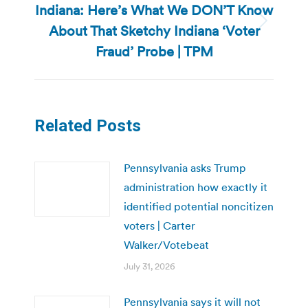
Indiana: Here’s What We DON’T Know
About That Sketchy Indiana ‘Voter
Next
post:
Fraud’ Probe | TPM
Related Posts
Pennsylvania asks Trump
administration how exactly it
identified potential noncitizen
voters | Carter
Walker/Votebeat
July 31, 2026
Pennsylvania says it will not