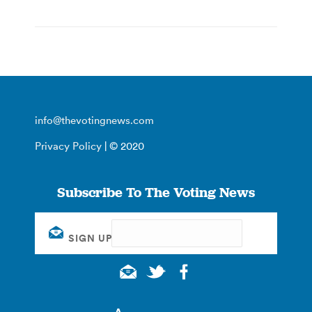
info@thevotingnews.com
Privacy Policy
| © 2020
Subscribe To The Voting News