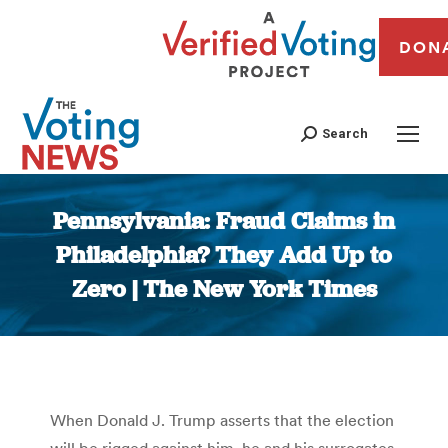
DON
Search
Pennsylvania: Fraud Claims in
Philadelphia? They Add Up to
Zero | The New York Times
You are here:
When Donald J. Trump asserts that the election
will be rigged against him, he and his surrogates