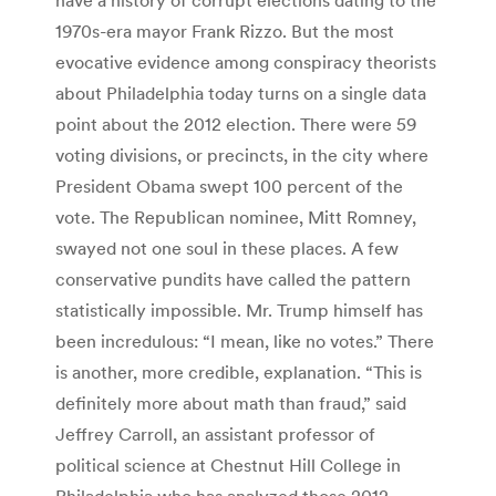
1970s-era mayor Frank Rizzo. But the most
evocative evidence among conspiracy theorists
about Philadelphia today turns on a single data
point about the 2012 election. There were 59
voting divisions, or precincts, in the city where
President Obama swept 100 percent of the
vote. The Republican nominee, Mitt Romney,
swayed not one soul in these places. A few
conservative pundits have called the pattern
statistically impossible. Mr. Trump himself has
been incredulous: “I mean, like no votes.” There
is another, more credible, explanation. “This is
definitely more about math than fraud,” said
Jeffrey Carroll, an assistant professor of
political science at Chestnut Hill College in
Philadelphia who has analyzed those 2012