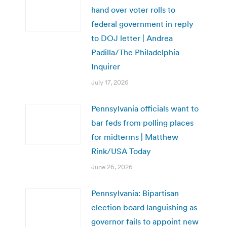
hand over voter rolls to
federal government in reply
to DOJ letter | Andrea
Padilla/The Philadelphia
Inquirer
July 17, 2026
Pennsylvania officials want to
bar feds from polling places
for midterms | Matthew
Rink/USA Today
June 26, 2026
Pennsylvania: Bipartisan
election board languishing as
governor fails to appoint new