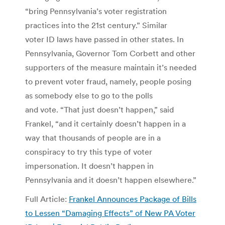
“bring Pennsylvania’s voter registration
practices into the 21st century.” Similar
voter ID laws have passed in other states. In
Pennsylvania, Governor Tom Corbett and other
supporters of the measure maintain it’s needed
to prevent voter fraud, namely, people posing
as somebody else to go to the polls
and vote. “That just doesn’t happen,” said
Frankel, “and it certainly doesn’t happen in a
way that thousands of people are in a
conspiracy to try this type of voter
impersonation. It doesn’t happen in
Pennsylvania and it doesn’t happen elsewhere.”
Full Article:
Frankel Announces Package of Bills
to Lessen “Damaging Effects” of New PA Voter