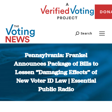
DON
Search
Pennsylvania: Frankel
Announces Package of Bills to
Lessen “Damaging Effects” of
New Voter ID Law | Essential
Public Radio
You are here: