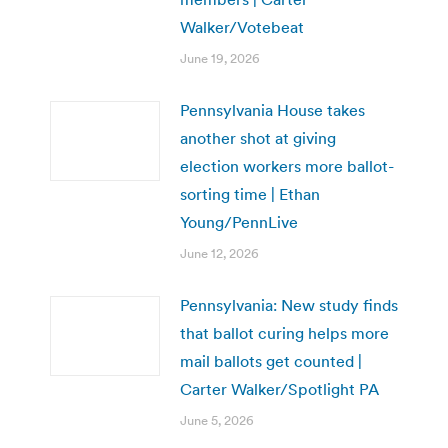
Walker/Votebeat
June 19, 2026
Pennsylvania House takes
another shot at giving
election workers more ballot-
sorting time | Ethan
Young/PennLive
June 12, 2026
Pennsylvania: New study finds
that ballot curing helps more
mail ballots get counted |
Carter Walker/Spotlight PA
June 5, 2026