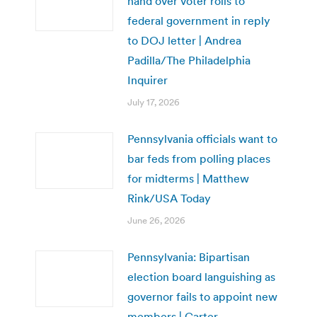
hand over voter rolls to
federal government in reply
to DOJ letter | Andrea
Padilla/The Philadelphia
Inquirer
July 17, 2026
Pennsylvania officials want to
bar feds from polling places
for midterms | Matthew
Rink/USA Today
June 26, 2026
Pennsylvania: Bipartisan
election board languishing as
governor fails to appoint new
members | Carter