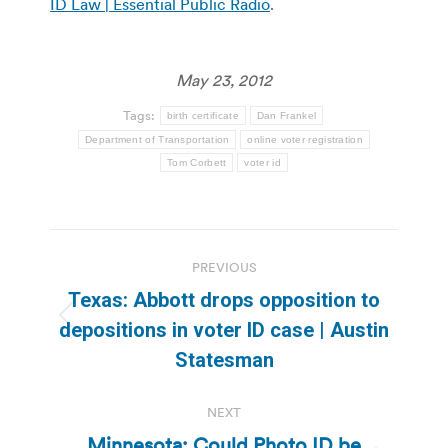
ID Law | Essential Public Radio
.
May 23, 2012
Tags:
birth certificate
Dan Frankel
Department of Transportation
online voter registration
Tom Corbett
voter id
Post
PREVIOUS
navigation
Texas: Abbott drops opposition to
Previous
depositions in voter ID case | Austin
post:
Statesman
NEXT
Minnesota: Could Photo ID be