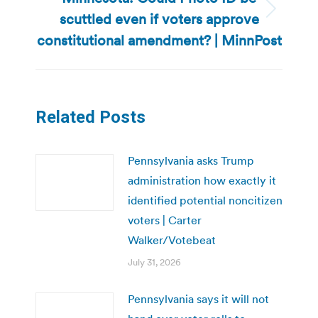
scuttled even if voters approve
Next
post:
constitutional amendment? | MinnPost
Related Posts
Pennsylvania asks Trump
administration how exactly it
identified potential noncitizen
voters | Carter
Walker/Votebeat
July 31, 2026
Pennsylvania says it will not