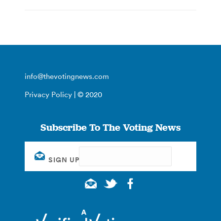
info@thevotingnews.com
Privacy Policy
| © 2020
Subscribe To The Voting News