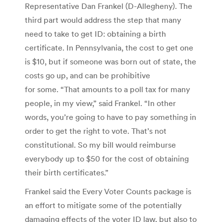
Representative Dan Frankel (D-Allegheny). The
third part would address the step that many
need to take to get ID: obtaining a birth
certificate. In Pennsylvania, the cost to get one
is $10, but if someone was born out of state, the
costs go up, and can be prohibitive
for some. “That amounts to a poll tax for many
people, in my view,” said Frankel. “In other
words, you’re going to have to pay something in
order to get the right to vote. That’s not
constitutional. So my bill would reimburse
everybody up to $50 for the cost of obtaining
their birth certificates.”
Frankel said the Every Voter Counts package is
an effort to mitigate some of the potentially
damaging effects of the voter ID law, but also to