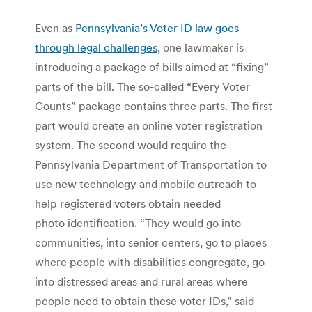
Even as
Pennsylvania’s Voter ID law goes
through legal challenges
, one lawmaker is
introducing a package of bills aimed at “fixing”
parts of the bill. The so-called “Every Voter
Counts” package contains three parts. The first
part would create an online voter registration
system. The second would require the
Pennsylvania Department of Transportation to
use new technology and mobile outreach to
help registered voters obtain needed
photo identification. “They would go into
communities, into senior centers, go to places
where people with disabilities congregate, go
into distressed areas and rural areas where
people need to obtain these voter IDs,” said