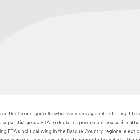
 on the former guerrilla who five years ago helped bring it to 
 separatist group ETA to declare a permanent cease-fire after 
ading ETA’s political wing in the Basque Country regional electio
aders have put away their bullets to compete for ballots. Their