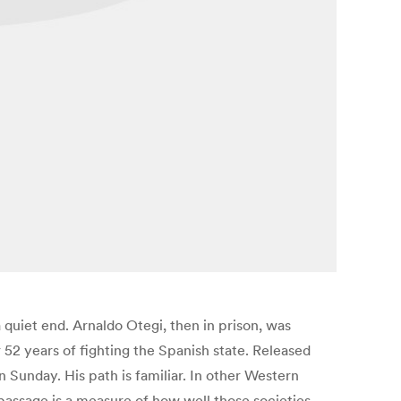
a quiet end. Arnaldo Otegi, then in prison, was
52 years of fighting the Spanish state. Released
n Sunday. His path is familiar. In other Western
 passage is a measure of how well those societies