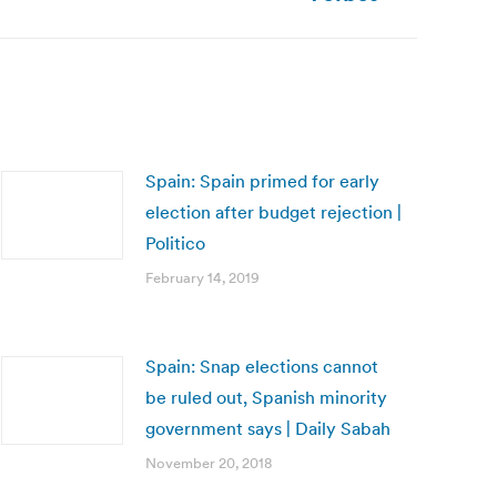
Spain: Spain primed for early
election after budget rejection |
Politico
February 14, 2019
Spain: Snap elections cannot
be ruled out, Spanish minority
government says | Daily Sabah
November 20, 2018