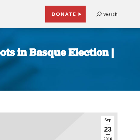
DONATE
Search
ots in Basque Election |
Sep
23
2016