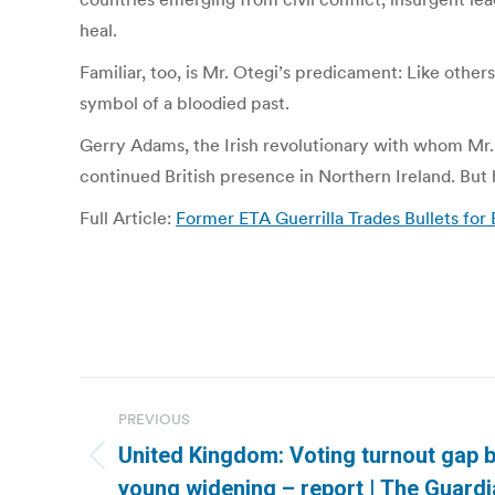
heal.
Familiar, too, is Mr. Otegi’s predicament: Like oth
symbol of a bloodied past.
Gerry Adams, the Irish revolutionary with whom Mr.
continued British presence in Northern Ireland. But h
Full Article:
Former ETA Guerrilla Trades Bullets for
Post
PREVIOUS
navigation
United Kingdom: Voting turnout gap 
Previous
young widening – report | The Guard