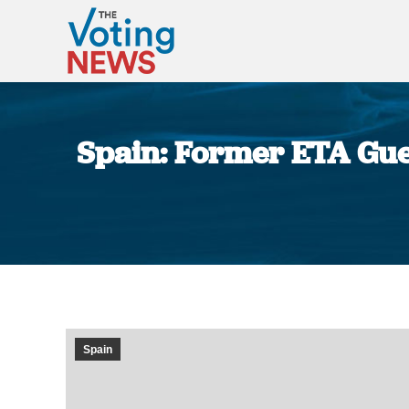
Spain: Former ETA Guerr
Spain