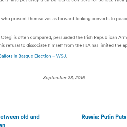
ers who present themselves as forward-looking converts to peac
 Otegi is often compared, persuaded the Irish Republican Arm
is refusal to dissociate himself from the IRA has limited the ap
 Ballots in Basque Election – WSJ
.
September 23, 2016
Russia: Putin Puts
between old and
Next
ian