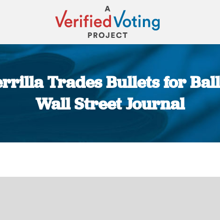
illa Trades Bullets for Ball
Wall Street Journal
You are here: