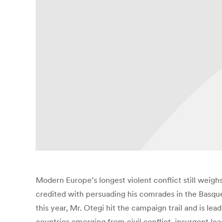
Modern Europe’s longest violent conflict still weighs
credited with persuading his comrades in the Basque
this year, Mr. Otegi hit the campaign trail and is le
countries emerging from civil conflict, insurgent le