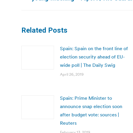
post:
Related Posts
Spain: Spain on the front line of
election security ahead of EU-
wide poll | The Daily Swig
April 26, 2019
Spain: Prime Minister to
announce snap election soon
after budget vote: sources |
Reuters
February 13, 2019