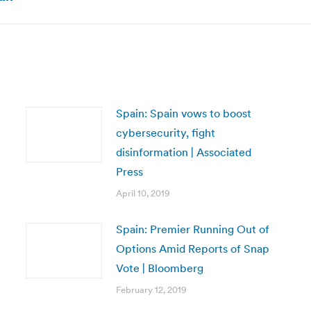
post:
Spain: Spain vows to boost
cybersecurity, fight
disinformation | Associated
Press
April 10, 2019
Spain: Premier Running Out of
Options Amid Reports of Snap
Vote | Bloomberg
February 12, 2019