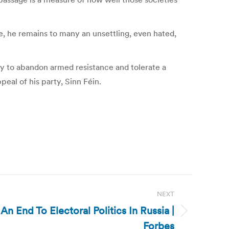
e, he remains to many an unsettling, even hated,
y to abandon armed resistance and tolerate a
peal of his party, Sinn Féin.
NEXT
 An End To Electoral Politics In Russia |
Forbes