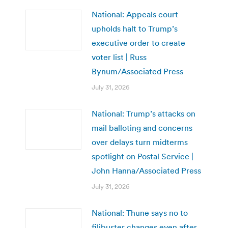
National: Appeals court
upholds halt to Trump’s
executive order to create
voter list | Russ
Bynum/Associated Press
July 31, 2026
National: Trump’s attacks on
mail balloting and concerns
over delays turn midterms
spotlight on Postal Service |
John Hanna/Associated Press
July 31, 2026
National: Thune says no to
filibuster changes even after