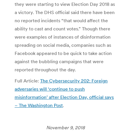
they were starting to view Election Day 2018 as
a victory. The DHS official said there have been
no reported incidents “that would affect the
ability to cast and count votes.” Though there
were examples of instances of disinformation
spreading on social media, companies such as
Facebook appeared to be quick to take action
against the bubbling campaigns that were
reported throughout the day.
Full Article:
The Cybersecurity 202: Foreign
adversaries will ‘continue to push
misinformation’ after Election Day, official says
– The Washington Post
.
November 9, 2018