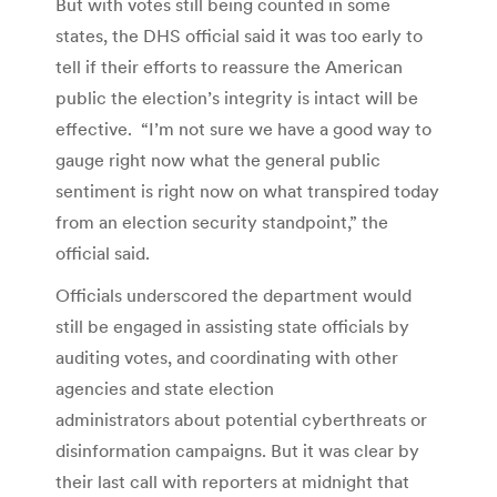
But with votes still being counted in some
states, the DHS official said it was too early to
tell if their efforts to reassure the American
public the election’s integrity is intact will be
effective. “I’m not sure we have a good way to
gauge right now what the general public
sentiment is right now on what transpired today
from an election security standpoint,” the
official said.
Officials underscored the department would
still be engaged in assisting state officials by
auditing votes, and coordinating with other
agencies and state election
administrators about potential cyberthreats or
disinformation campaigns. But it was clear by
their last call with reporters at midnight that