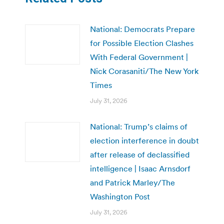
National: Democrats Prepare
for Possible Election Clashes
With Federal Government |
Nick Corasaniti/The New York
Times
July 31, 2026
National: Trump’s claims of
election interference in doubt
after release of declassified
intelligence | Isaac Arnsdorf
and Patrick Marley/The
Washington Post
July 31, 2026