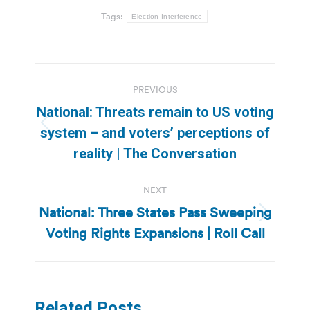
Tags:
Election Interference
Post
PREVIOUS
navigation
National: Threats remain to US voting
Previous
system – and voters’ perceptions of
post:
reality | The Conversation
NEXT
National: Three States Pass Sweeping
Next
Voting Rights Expansions | Roll Call
post:
Related Posts