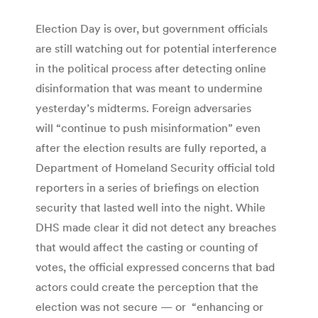
Election Day is over, but government officials
are still watching out for potential interference
in the political process after detecting online
disinformation that was meant to undermine
yesterday’s midterms. Foreign adversaries
will “continue to push misinformation” even
after the election results are fully reported, a
Department of Homeland Security official told
reporters in a series of briefings on election
security that lasted well into the night. While
DHS made clear it did not detect any breaches
that would affect the casting or counting of
votes, the official expressed concerns that bad
actors could create the perception that the
election was not secure — or “enhancing or