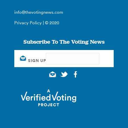
info@thevotingnews.com
Privacy Policy
| © 2020
Subscribe To The Voting News