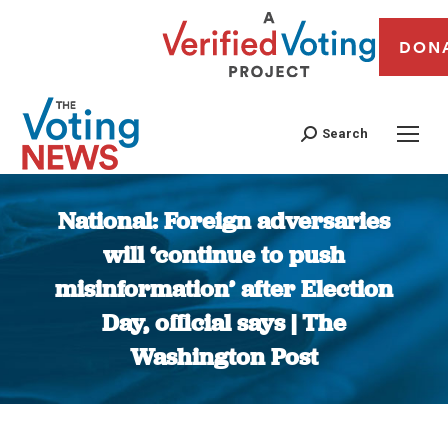
DON
Search
National: Foreign adversaries
will ‘continue to push
misinformation’ after Election
Day, official says | The
Washington Post
You are here: