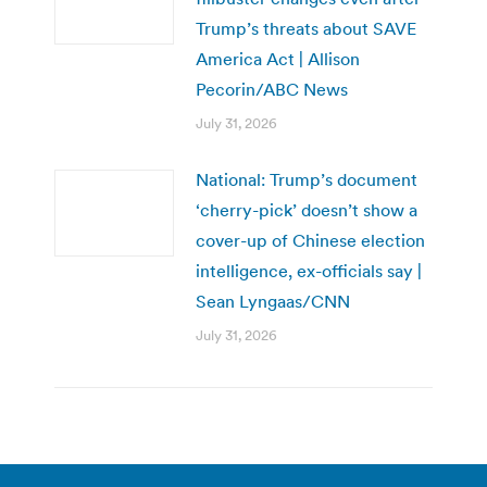
Trump’s threats about SAVE
America Act | Allison
Pecorin/ABC News
July 31, 2026
National: Trump’s document
‘cherry-pick’ doesn’t show a
cover-up of Chinese election
intelligence, ex-officials say |
Sean Lyngaas/CNN
July 31, 2026