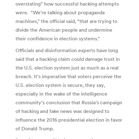
overstating” how successful hacking attempts
were. “We’re talking about propaganda
machines,” the official said, “that are trying to
divide the American people and undermine
their confidence in election systems.”
Officials and disinformation experts have long
said that a hacking claim could damage trust in
the U.S. election system just as much as a real
breach. It’s imperative that voters perceive the
U.S. election system is secure, they say,
especially in the wake of the intelligence
community’s conclusion that Russia’s campaign
of hacking and fake news was designed to
influence the 2016 presidential election in favor
of Donald Trump.