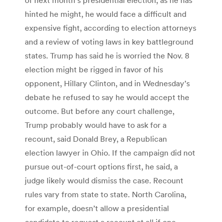
hinted he might, he would face a difficult and
expensive fight, according to election attorneys
and a review of voting laws in key battleground
states. Trump has said he is worried the Nov. 8
election might be rigged in favor of his
opponent, Hillary Clinton, and in Wednesday’s
debate he refused to say he would accept the
outcome. But before any court challenge,
Trump probably would have to ask for a
recount, said Donald Brey, a Republican
election lawyer in Ohio. If the campaign did not
pursue out-of-court options first, he said, a
judge likely would dismiss the case. Recount
rules vary from state to state. North Carolina,
for example, doesn’t allow a presidential
candidate to request a recount at all if one