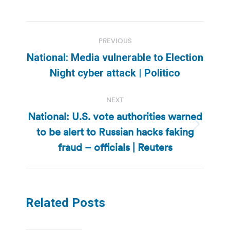
Post
PREVIOUS
navigation
National: Media vulnerable to Election
Previous
Night cyber attack | Politico
post:
NEXT
National: U.S. vote authorities warned
to be alert to Russian hacks faking
Next
post:
fraud – officials | Reuters
Related Posts