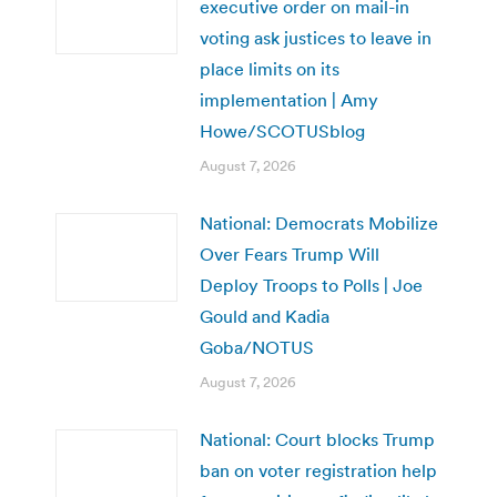
executive order on mail-in
voting ask justices to leave in
place limits on its
implementation | Amy
Howe/SCOTUSblog
August 7, 2026
National: Democrats Mobilize
Over Fears Trump Will
Deploy Troops to Polls | Joe
Gould and Kadia
Goba/NOTUS
August 7, 2026
National: Court blocks Trump
ban on voter registration help