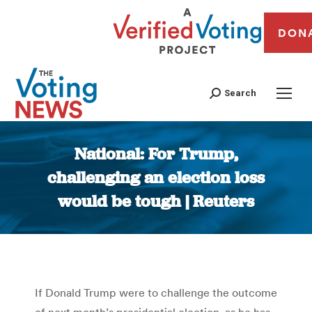
DON
Search
National: For Trump,
challenging an election loss
would be tough | Reuters
You are here:
If Donald Trump were to challenge the outcome
of next month’s presidential election, as he has