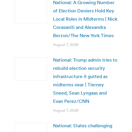
National: A Growing Number
of Election Deniers Hold Key
Local Roles in Midterms | Nick
Corasaniti and Alexandra
Berzon/The New York Times
August 7, 2026
National: Trump admin tries to
rebuild election security
infrastructure it gutted as
midterms near | Tierney
Sneed, Sean Lyngaas and
Evan Perez/CNN
August 7, 2026
National: States challenging