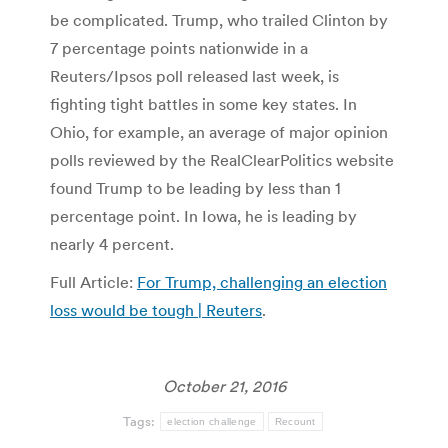
be complicated. Trump, who trailed Clinton by
7 percentage points nationwide in a
Reuters/Ipsos poll released last week, is
fighting tight battles in some key states. In
Ohio, for example, an average of major opinion
polls reviewed by the RealClearPolitics website
found Trump to be leading by less than 1
percentage point. In Iowa, he is leading by
nearly 4 percent.
Full Article:
For Trump, challenging an election
loss would be tough | Reuters
.
October 21, 2016
Tags:
election challenge
Recount