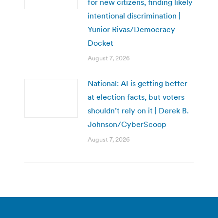
for new citizens, finding likely
intentional discrimination |
Yunior Rivas/Democracy
Docket
August 7, 2026
National: AI is getting better
at election facts, but voters
shouldn’t rely on it | Derek B.
Johnson/CyberScoop
August 7, 2026