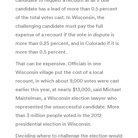
candidate has a lead of more than 0.5 percent
of the total votes cast. In Wisconsin, the
challenging candidate must pay the full
expense of a recount if the vote in dispute is
more than 0.25 percent, and in Colorado if it is
more than 0.5 percent.
That can be expensive. Officials in one
Wisconsin village put the cost of a local
recount, in which about 9,000 votes were cast
earlier this year, at nearly $13,000, said Michael
Maistelman, a Wisconsin election lawyer who
represented the unsuccessful candidate. More
than 3 million people voted in the 2012
presidential election in Wisconsin.
Deciding where to challenge the election would