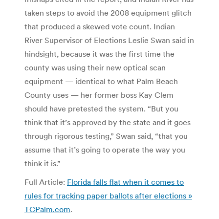
taken steps to avoid the 2008 equipment glitch
that produced a skewed vote count. Indian
River Supervisor of Elections Leslie Swan said in
hindsight, because it was the first time the
county was using their new optical scan
equipment — identical to what Palm Beach
County uses — her former boss Kay Clem
should have pretested the system. “But you
think that it’s approved by the state and it goes
through rigorous testing,” Swan said, “that you
assume that it’s going to operate the way you
think it is.”
Full Article:
Florida falls flat when it comes to
rules for tracking paper ballots after elections »
TCPalm.com
.