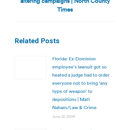
altering campaigns | North County
Next
post:
Times
Related Posts
Florida: Ex-Dominion
employee’s lawsuit got so
heated a judge had to order
everyone not to bring ‘any
type of weapon’ to
depositions | Matt
Naham/Law & Crime
June 12, 2026