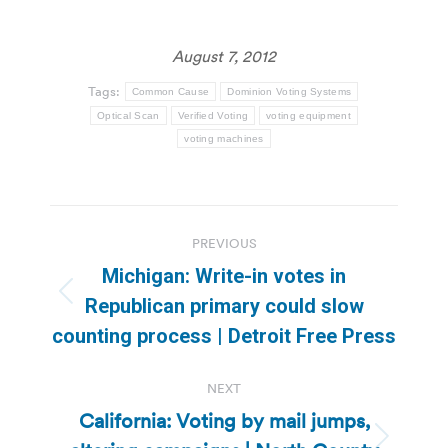
August 7, 2012
Tags:
Common Cause
Dominion Voting Systems
Optical Scan
Verified Voting
voting equipment
voting machines
Post
PREVIOUS
navigation
Michigan: Write-in votes in
Previous
Republican primary could slow
post:
counting process | Detroit Free Press
NEXT
California: Voting by mail jumps,