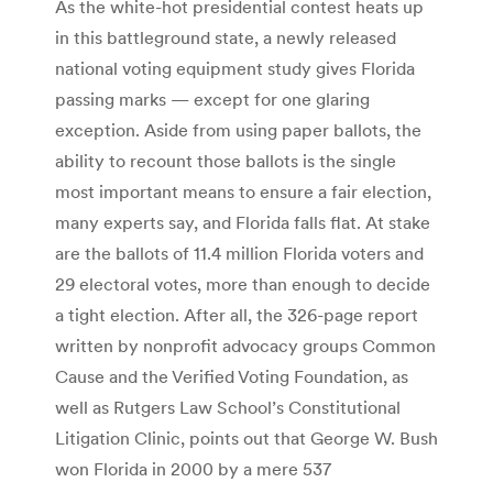
As the white-hot presidential contest heats up
in this battleground state, a newly released
national voting equipment study gives Florida
passing marks — except for one glaring
exception. Aside from using paper ballots, the
ability to recount those ballots is the single
most important means to ensure a fair election,
many experts say, and Florida falls flat. At stake
are the ballots of 11.4 million Florida voters and
29 electoral votes, more than enough to decide
a tight election. After all, the 326-page report
written by nonprofit advocacy groups Common
Cause and the Verified Voting Foundation, as
well as Rutgers Law School’s Constitutional
Litigation Clinic, points out that George W. Bush
won Florida in 2000 by a mere 537