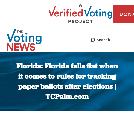
DON
Search
Florida: Florida falls flat when
it comes to rules for tracking
paper ballots after elections |
TCPalm.com
You are here: