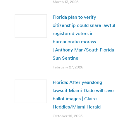
March 13, 2026
Florida plan to verify
citizenship could snare lawful
registered voters in
bureaucratic morass
| Anthony Man/South Florida
Sun Sentinel
February 27, 2026
Florida: After yearslong
lawsuit Miami-Dade will save
ballot images | Claire
Heddles/Miami Herald
October 16, 2025