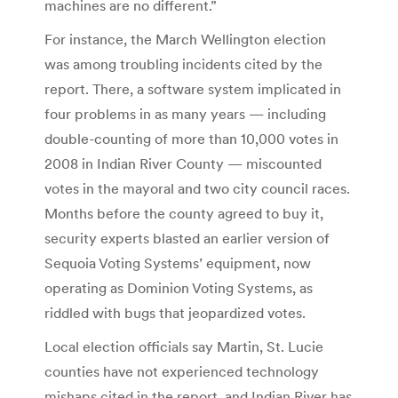
machines are no different.”
For instance, the March Wellington election
was among troubling incidents cited by the
report. There, a software system implicated in
four problems in as many years — including
double-counting of more than 10,000 votes in
2008 in Indian River County — miscounted
votes in the mayoral and two city council races.
Months before the county agreed to buy it,
security experts blasted an earlier version of
Sequoia Voting Systems’ equipment, now
operating as Dominion Voting Systems, as
riddled with bugs that jeopardized votes.
Local election officials say Martin, St. Lucie
counties have not experienced technology
mishaps cited in the report, and Indian River has