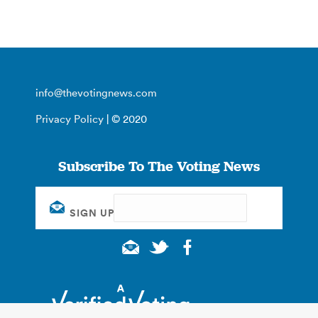
info@thevotingnews.com
Privacy Policy
| © 2020
Subscribe To The Voting News