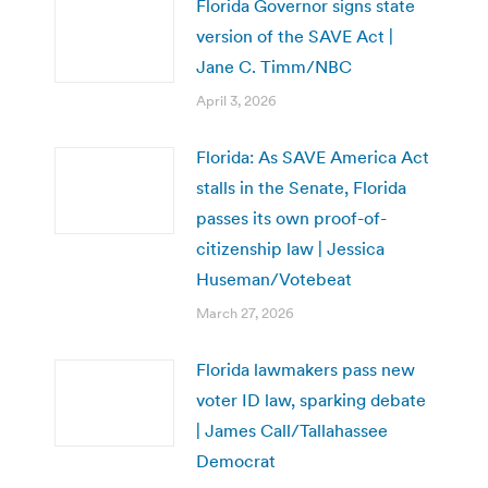
Florida Governor signs state
version of the SAVE Act |
Jane C. Timm/NBC
April 3, 2026
Florida: As SAVE America Act
stalls in the Senate, Florida
passes its own proof-of-
citizenship law | Jessica
Huseman/Votebeat
March 27, 2026
Florida lawmakers pass new
voter ID law, sparking debate
| James Call/Tallahassee
Democrat