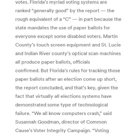
votes. Florida’s myriad voting systems are
ranked “generally good” by the report — the
rough equivalent of a “C” — in part because the
state mandates the use of paper ballots for
everyone except some disabled voters. Martin
County’s touch screen equipment and St. Lucie
and Indian River county’s optical scan machines
all produce paper ballots, officials
confirmed. But Florida’s rules for tracking those
paper ballots after an election come up short,
the report concluded, and that’s key, given the
fact that virtually all elections systems have
demonstrated some type of technological
failure. “We all know computers crash,” said
Susannah Goodman, director of Common
Cause’s Voter Integrity Campaign. “Voting