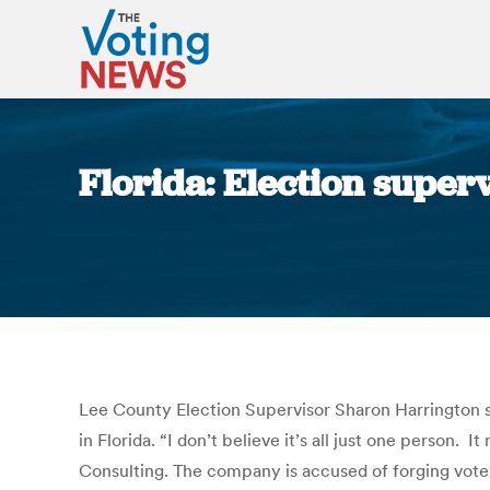
Florida: Election superv
Lee County Election Supervisor Sharon Harrington sa
in Florida. “I don’t believe it’s all just one person.
Consulting. The company is accused of forging voter