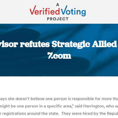
isor refutes Strategic Allie
7.com
You are here:
ys she doesn’t believe one person is responsible for more th
 It might be one person in a specific area,” said Harrington, who
 registrations around the state. They were hired by the Republ