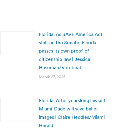
Florida: As SAVE America Act
stalls in the Senate, Florida
passes its own proof-of-
citizenship law | Jessica
Huseman/Votebeat
March 27, 2026
Florida: After yearslong lawsuit
Miami-Dade will save ballot
images | Claire Heddles/Miami
Herald