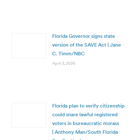
Florida Governor signs state
version of the SAVE Act | Jane
C. Timm/NBC
April 3, 2026
Florida plan to verify citizenship
could snare lawful registered
voters in bureaucratic morass
| Anthony Man/South Florida