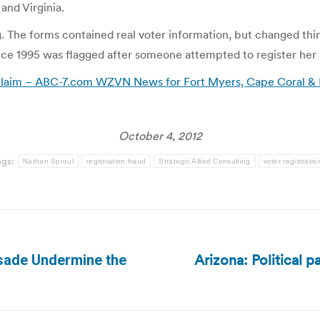
and Virginia.
g. The forms contained real voter information, but changed thin
ce 1995 was flagged after someone attempted to register her a
 claim – ABC-7.com WZVN News for Fort Myers, Cape Coral & N
October 4, 2012
ags:
Nathan Sproul
registration fraud
Strategic Allied Consulting
voter registratio
Arizona: Political pa
usade Undermine the
Next
post: