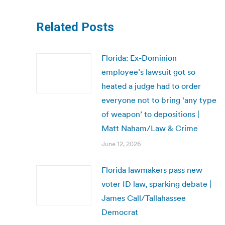
Related Posts
Florida: Ex-Dominion
employee’s lawsuit got so
heated a judge had to order
everyone not to bring ‘any type
of weapon’ to depositions |
Matt Naham/Law & Crime
June 12, 2026
Florida lawmakers pass new
voter ID law, sparking debate |
James Call/Tallahassee
Democrat