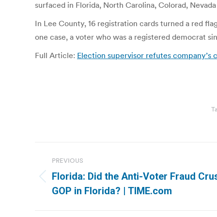
surfaced in Florida, North Carolina, Colorad, Nevada 
In Lee County, 16 registration cards turned a red fla
one case, a voter who was a registered democrat sin
Full Article:
Election supervisor refutes company’s
T
Post
PREVIOUS
navigation
Florida: Did the Anti-Voter Fraud Cr
Previous
GOP in Florida? | TIME.com
post: