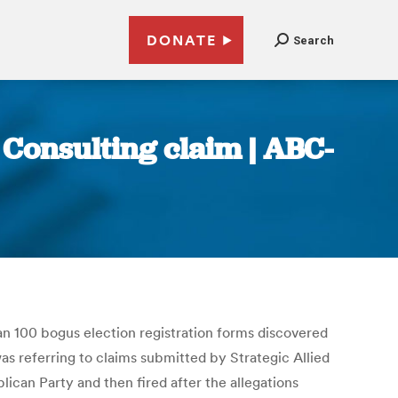
DONATE
Search
d Consulting claim | ABC-
an 100 bogus election registration forms discovered
 was referring to claims submitted by Strategic Allied
ican Party and then fired after the allegations