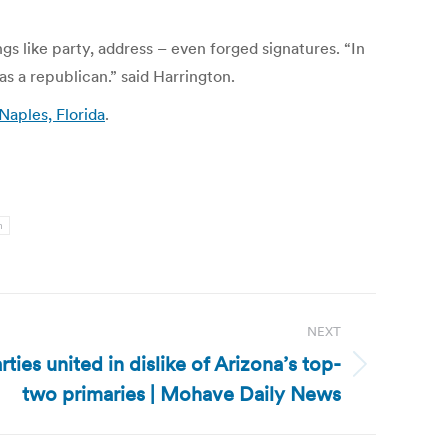
gs like party, address – even forged signatures. “In
s a republican.” said Harrington.
aples, Florida
.
n
NEXT
rties united in dislike of Arizona’s top-
two primaries | Mohave Daily News