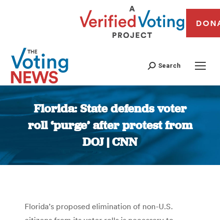
DON
Search
Florida: State defends voter
roll ‘purge’ after protest from
DOJ | CNN
You are here:
Florida’s proposed elimination of non-U.S.
citizens from its voter rolls is necessary to