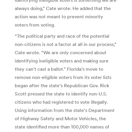
always doing,” Cate wrote. He added that the
action was not meant to prevent minority
voters from voting.
“The political party and race of the potential
non-citizens is not a factor at all in our process,”
Cate wrote. “We are only concerned about
identifying ineligible voters and making sure
they can’t cast a ballot.” Florida’s move to
remove non-eligible voters from its voter lists
began after the state’s Republican Gov. Rick
Scott pressed the state to identify non-U.S.
citizens who had registered to vote illegally.
Using information from the state’s Department
of Highway Safety and Motor Vehicles, the
state identified more than 100,000 names of