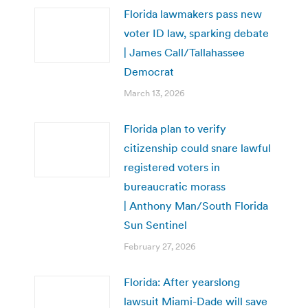
Florida lawmakers pass new
voter ID law, sparking debate
| James Call/Tallahassee
Democrat
March 13, 2026
Florida plan to verify
citizenship could snare lawful
registered voters in
bureaucratic morass
| Anthony Man/South Florida
Sun Sentinel
February 27, 2026
Florida: After yearslong
lawsuit Miami-Dade will save