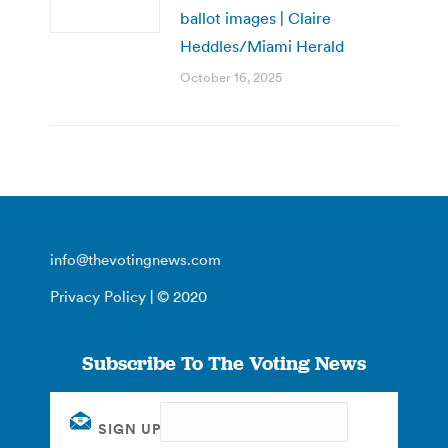
ballot images | Claire
Heddles/Miami Herald
October 16, 2025
info@thevotingnews.com
Privacy Policy
| © 2020
Subscribe To The Voting News