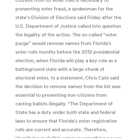
preventing voter fraud, a spokesman for the
state’s Division of Elections said Friday after the
U.S. Department of Justice called into question
the legality of the action. The so-called “voter
purge” would remove names from Florida’s
voter rolls months before the 2012 presidential
election, when Florida will play a key role as a
battleground state with a large chunk of
electoral votes. In a statement, Chris Cate said
the decision to remove names from the list was
essential to preventing non-citizens from
casting ballots illegally. “The Department of
State has a duty under both state and federal
laws to ensure that Florida’s voter registration
rolls are current and accurate. Therefore,
identifying ineligible voters is something we are