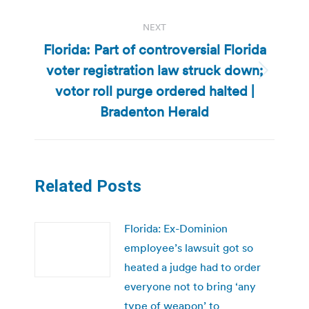
NEXT
Florida: Part of controversial Florida
voter registration law struck down;
Next
votor roll purge ordered halted |
post:
Bradenton Herald
Related Posts
Florida: Ex-Dominion
employee’s lawsuit got so
heated a judge had to order
everyone not to bring ‘any
type of weapon’ to