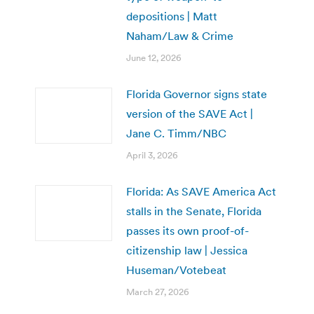
depositions | Matt
Naham/Law & Crime
June 12, 2026
Florida Governor signs state
version of the SAVE Act |
Jane C. Timm/NBC
April 3, 2026
Florida: As SAVE America Act
stalls in the Senate, Florida
passes its own proof-of-
citizenship law | Jessica
Huseman/Votebeat
March 27, 2026