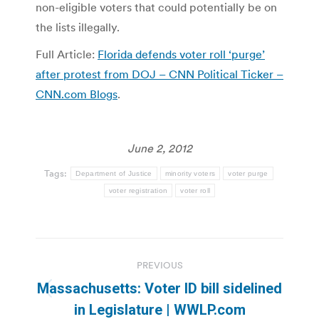
non-eligible voters that could potentially be on
the lists illegally.
Full Article:
Florida defends voter roll ‘purge’
after protest from DOJ – CNN Political Ticker –
CNN.com Blogs
.
June 2, 2012
Tags:
Department of Justice
minority voters
voter purge
voter registration
voter roll
Post
PREVIOUS
navigation
Massachusetts: Voter ID bill sidelined
Previous
in Legislature | WWLP.com
post: