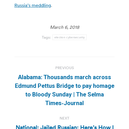
Russia’s meddling
.
March 6, 2018
Tags:
election cybersecurity
Post
PREVIOUS
navigation
Alabama: Thousands march across
Edmund Pettus Bridge to pay homage
Previous
to Bloody Sunday | The Selma
post:
Times‑Journal
NEXT
National: Jailed Russian: Here’s How I