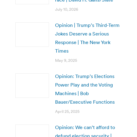
July 10, 2026
Opinion | Trump’s Third-Term
Jokes Deserve a Serious
Response | The New York
Times
May 9, 2025
Opinion: Trump’s Elections
Power Play and the Voting
Machines | Bob
Bauer/Executive Functions
April 25, 2025
Opinion: We can’t afford to
defund election security |