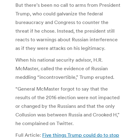
But there’s been no call to arms from President
Trump, who could galvanize the federal
bureaucracy and Congress to counter the
threat if he chose. Instead, the president still
reacts to warnings about Russian interference
as if they were attacks on his legitimacy.
When his national security advisor, H.R.
McMaster, called the evidence of Russian
meddling “incontrovertible,” Trump erupted.
“General McMaster forgot to say that the
results of the 2016 election were not impacted
or changed by the Russians and that the only
Collusion was between Russia and Crooked H,”
he complained on Twitter.
Full Article:
Five things Trump could do to stop