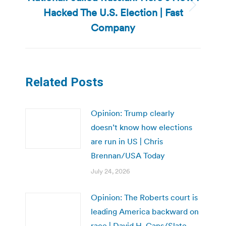
Hacked The U.S. Election | Fast
Next
post:
Company
Related Posts
Opinion: Trump clearly
doesn’t know how elections
are run in US | Chris
Brennan/USA Today
July 24, 2026
Opinion: The Roberts court is
leading America backward on
race | David H. Gans/Slate