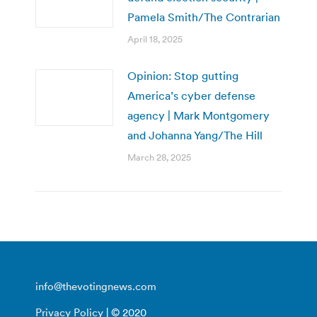
Pamela Smith/The Contrarian
April 18, 2025
Opinion: Stop gutting
America’s cyber defense
agency | Mark Montgomery
and Johanna Yang/The Hill
March 28, 2025
info@thevotingnews.com
Privacy Policy
| © 2020