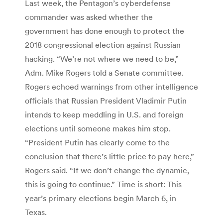
Last week, the Pentagon’s cyberdefense
commander was asked whether the
government has done enough to protect the
2018 congressional election against Russian
hacking. “We’re not where we need to be,”
Adm. Mike Rogers told a Senate committee.
Rogers echoed warnings from other intelligence
officials that Russian President Vladimir Putin
intends to keep meddling in U.S. and foreign
elections until someone makes him stop.
“President Putin has clearly come to the
conclusion that there’s little price to pay here,”
Rogers said. “If we don’t change the dynamic,
this is going to continue.” Time is short: This
year’s primary elections begin March 6, in
Texas.