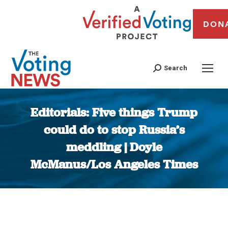
DON
Search
Editorials: Five things Trump
could do to stop Russia’s
meddling | Doyle
McManus/Los Angeles Times
You are here: