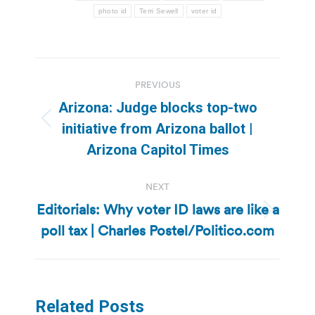
photo id
Terri Sewell
voter id
Post
PREVIOUS
navigation
Arizona: Judge blocks top-two
Previous
initiative from Arizona ballot |
post:
Arizona Capitol Times
NEXT
Editorials: Why voter ID laws are like a
Next
poll tax | Charles Postel/Politico.com
post:
Related Posts