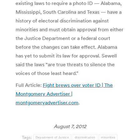
existing laws to require a photo ID — Alabama,
Mississippi, South Carolina and Texas — have a
history of electoral discrimination against
minorities and must obtain approval from either
the Justice Department or a federal court
before the changes can take effect. Alabama
has yet to submit its law for approval. Sewell
said the laws “are true threats to silence the
voices of those least heard.”
Full Article:
Fight brews over voter ID | The
Montgomery Advertiser |
montgomeryadvertiser.com
.
August 7, 2012
Tags:
Department of Justice
discrimination
minorities