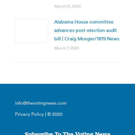
March 21, 2025
Alabama House committee
advances post-election audit
bill | Craig Monger/1819 News
March 7, 2025
info@thevotingnews.com
Privacy Policy
| © 2020
Subscribe To The Voting News