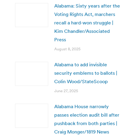
Alabama: Sixty years after the
Voting Rights Act, marchers
recall a hard-won struggle |
Kim Chandler/Associated
Press
August 8, 2025
Alabama to add invisible
security emblems to ballots |
Colin Wood/StateScoop
June 27, 2025
Alabama House narrowly
passes election audit bill after
pushback from both parties |
Craig Monger/1819 News