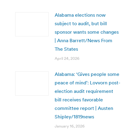
Alabama elections now
subject to audit, but bill
sponsor wants some changes
| Anna Barrett/News From
The States
April 24, 2026
Alabama: ‘Gives people some
peace of mind’: Lovvorn post-
election audit requirement
bill receives favorable
committee report | Austen
Shipley/1819news
January 16, 2026