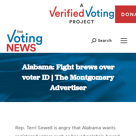
DON
Search
Alabama: Fight brews over
voter ID | The Montgomery
Advertiser
You are here:
Rep. Terri Sewell is angry that Alabama wants
registered voters such as her wheelchair-bound