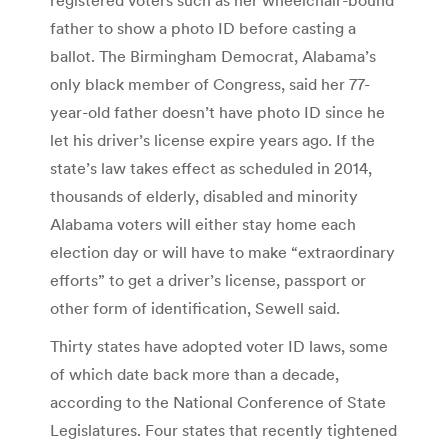
father to show a photo ID before casting a
ballot. The Birmingham Democrat, Alabama’s
only black member of Congress, said her 77-
year-old father doesn’t have photo ID since he
let his driver’s license expire years ago. If the
state’s law takes effect as scheduled in 2014,
thousands of elderly, disabled and minority
Alabama voters will either stay home each
election day or will have to make “extraordinary
efforts” to get a driver’s license, passport or
other form of identification, Sewell said.
Thirty states have adopted voter ID laws, some
of which date back more than a decade,
according to the National Conference of State
Legislatures. Four states that recently tightened