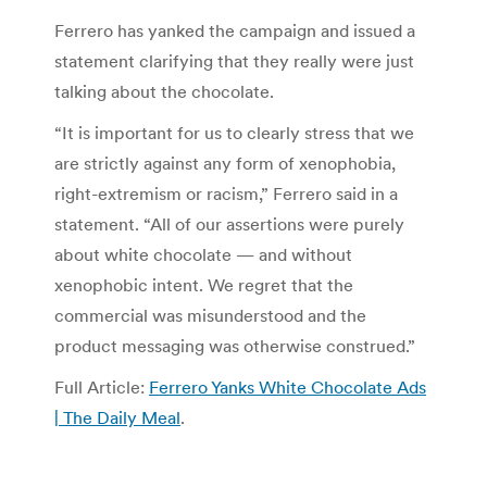
Ferrero has yanked the campaign and issued a
statement clarifying that they really were just
talking about the chocolate.
“It is important for us to clearly stress that we
are strictly against any form of xenophobia,
right-extremism or racism,” Ferrero said in a
statement. “All of our assertions were purely
about white chocolate — and without
xenophobic intent. We regret that the
commercial was misunderstood and the
product messaging was otherwise construed.”
Full Article:
Ferrero Yanks White Chocolate Ads
| The Daily Meal
.