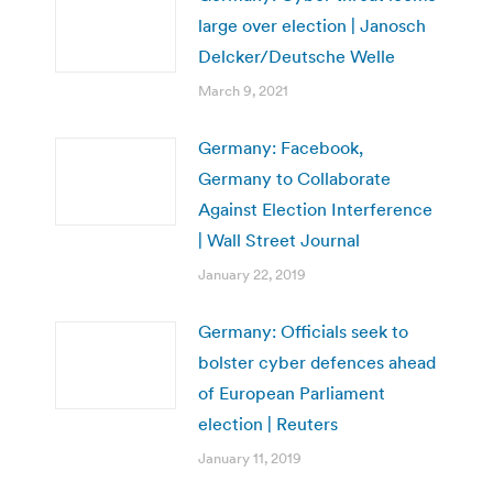
large over election | Janosch
Delcker/Deutsche Welle
March 9, 2021
Germany: Facebook,
Germany to Collaborate
Against Election Interference
| Wall Street Journal
January 22, 2019
Germany: Officials seek to
bolster cyber defences ahead
of European Parliament
election | Reuters
January 11, 2019