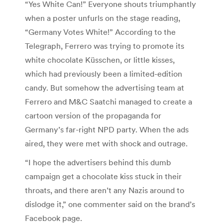
“Yes White Can!” Everyone shouts triumphantly
when a poster unfurls on the stage reading,
“Germany Votes White!” According to the
Telegraph, Ferrero was trying to promote its
white chocolate Küsschen, or little kisses,
which had previously been a limited-edition
candy. But somehow the advertising team at
Ferrero and M&C Saatchi managed to create a
cartoon version of the propaganda for
Germany’s far-right NPD party. When the ads
aired, they were met with shock and outrage.
“I hope the advertisers behind this dumb
campaign get a chocolate kiss stuck in their
throats, and there aren’t any Nazis around to
dislodge it,” one commenter said on the brand’s
Facebook page.