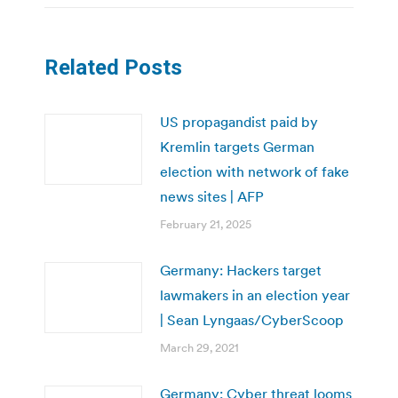
Related Posts
US propagandist paid by
Kremlin targets German
election with network of fake
news sites | AFP
February 21, 2025
Germany: Hackers target
lawmakers in an election year
| Sean Lyngaas/CyberScoop
March 29, 2021
Germany: Cyber threat looms