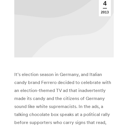
4
2013
It’s election season in Germany, and Italian
candy brand Ferrero decided to celebrate with
an election-themed TV ad that inadvertently
made its candy and the citizens of Germany
sound like white supremacists. In the ads, a
talking chocolate box speaks at a political rally
before supporters who carry signs that read,