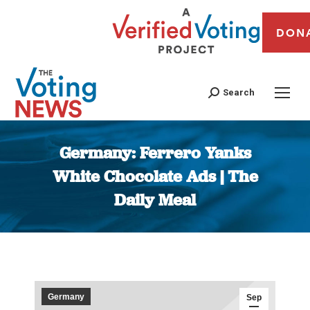
DON
Search
Germany: Ferrero Yanks
White Chocolate Ads | The
Daily Meal
You are here:
Germany
Sep