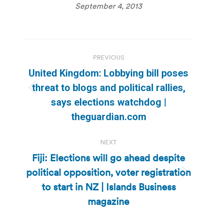
September 4, 2013
Post
PREVIOUS
navigation
United Kingdom: Lobbying bill poses
threat to blogs and political rallies,
Previous
says elections watchdog |
post:
theguardian.com
NEXT
Fiji: Elections will go ahead despite
political opposition, voter registration
Next
to start in NZ | Islands Business
post:
magazine