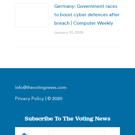
Germany: Government races
to boost cyber defences after
breach | Computer Weekly
January 10, 2019
info@thevotingnews.com
Privacy Policy
| © 2020
Subscribe To The Voting News