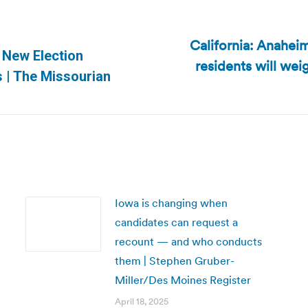
California: Anaheim
 New Election
residents will wei
Next
 | The Missourian
post:
Iowa is changing when
candidates can request a
recount — and who conducts
them | Stephen Gruber-
Miller/Des Moines Register
April 18, 2025