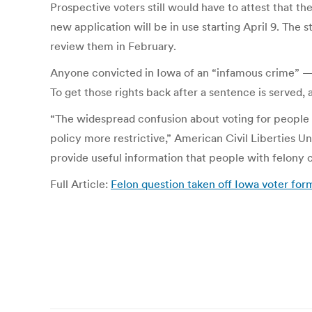
Prospective voters still would have to attest that th
new application will be in use starting April 9. The
review them in February.
Anyone convicted in Iowa of an “infamous crime” — i
To get those rights back after a sentence is served,
“The widespread confusion about voting for people 
policy more restrictive,” American Civil Liberties Un
provide useful information that people with felony c
Full Article:
Felon question taken off Iowa voter for