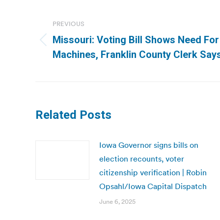
Post
navigation
PREVIOUS
Missouri: Voting Bill Shows Need For
Previous
Machines, Franklin County Clerk Says
post:
Related Posts
Iowa Governor signs bills on
election recounts, voter
citizenship verification | Robin
Opsahl/Iowa Capital Dispatch
June 6, 2025