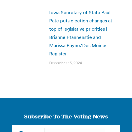
Iowa Secretary of State Paul
Pate puts election changes at
top of legislative priorities |
Brianne Pfannenstie and
Marissa Payne/Des Moines
Register
December 13, 2024
Subscribe To The Voting News