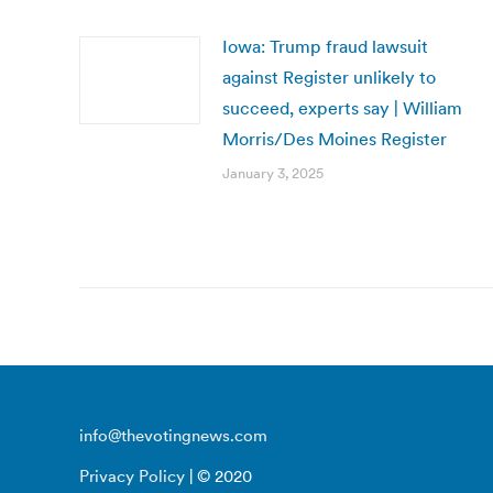
Iowa: Trump fraud lawsuit
against Register unlikely to
succeed, experts say | William
Morris/Des Moines Register
January 3, 2025
info@thevotingnews.com
Privacy Policy
| © 2020