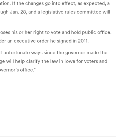
tion. If the changes go into effect, as expected, a
gh Jan. 28, and a legislative rules committee will
s his or her right to vote and hold public office.
der an executive order he signed in 2011.
 of unfortunate ways since the governor made the
e will help clarify the law in Iowa for voters and
vernor’s office.”