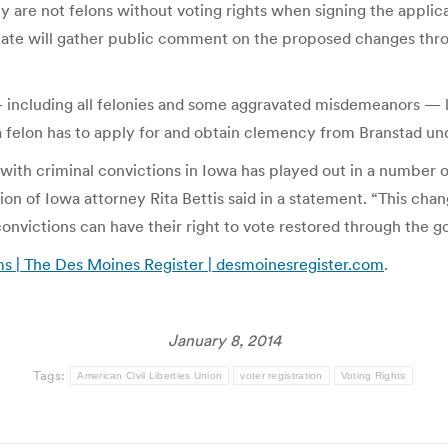
ey are not felons without voting rights when signing the applica
 state will gather public comment on the proposed changes throu
ncluding all felonies and some aggravated misdemeanors — lose
 a felon has to apply for and obtain clemency from Branstad un
with criminal convictions in Iowa has played out in a number
ion of Iowa attorney Rita Bettis said in a statement. “This chang
onvictions can have their right to vote restored through the go
ms | The Des Moines Register | desmoinesregister.com
.
January 8, 2014
Tags:
American Civil Liberties Union
voter registration
Voting Rights