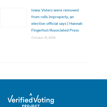
Iowa: Voters were removed
from rolls improperly, an
election official says | Hannah
Fingerhut/Associated Press
October 31, 2024