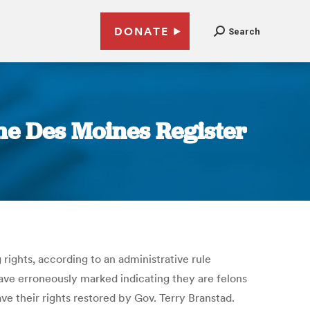
DONATE
Search
The Des Moines Register
 rights, according to an administrative rule
ve erroneously marked indicating they are felons
ave their rights restored by Gov. Terry Branstad.