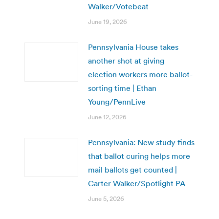
Walker/Votebeat
June 19, 2026
Pennsylvania House takes
another shot at giving
election workers more ballot-
sorting time | Ethan
Young/PennLive
June 12, 2026
Pennsylvania: New study finds
that ballot curing helps more
mail ballots get counted |
Carter Walker/Spotlight PA
June 5, 2026