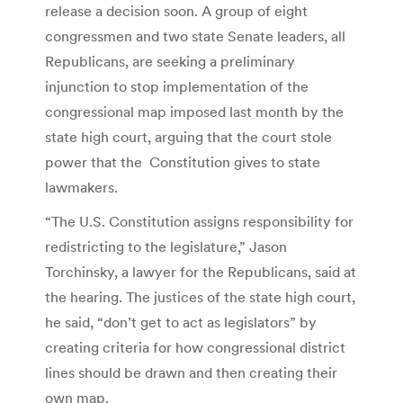
release a decision soon. A group of eight
congressmen and two state Senate leaders, all
Republicans, are seeking a preliminary
injunction to stop implementation of the
congressional map imposed last month by the
state high court, arguing that the court stole
power that the Constitution gives to state
lawmakers.
“The U.S. Constitution assigns responsibility for
redistricting to the legislature,” Jason
Torchinsky, a lawyer for the Republicans, said at
the hearing. The justices of the state high court,
he said, “don’t get to act as legislators” by
creating criteria for how congressional district
lines should be drawn and then creating their
own map.