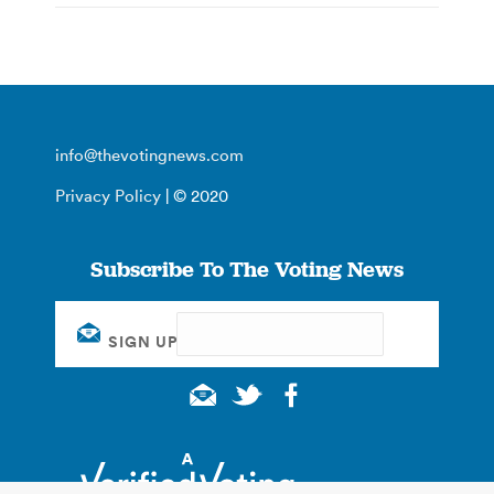
info@thevotingnews.com
Privacy Policy
| © 2020
Subscribe To The Voting News