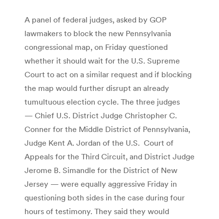
A panel of federal judges, asked by GOP
lawmakers to block the new Pennsylvania
congressional map, on Friday questioned
whether it should wait for the U.S. Supreme
Court to act on a similar request and if blocking
the map would further disrupt an already
tumultuous election cycle. The three judges
— Chief U.S. District Judge Christopher C.
Conner for the Middle District of Pennsylvania,
Judge Kent A. Jordan of the U.S. Court of
Appeals for the Third Circuit, and District Judge
Jerome B. Simandle for the District of New
Jersey — were equally aggressive Friday in
questioning both sides in the case during four
hours of testimony. They said they would