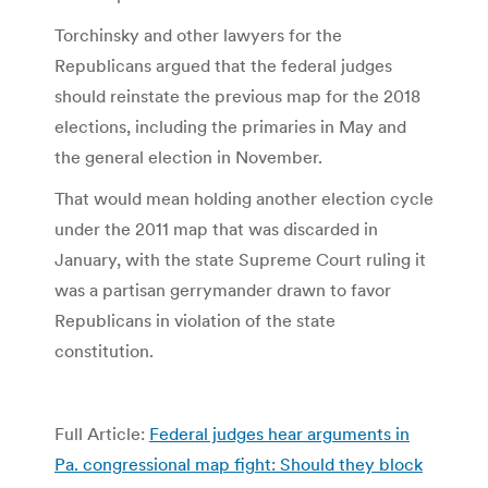
Torchinsky and other lawyers for the
Republicans argued that the federal judges
should reinstate the previous map for the 2018
elections, including the primaries in May and
the general election in November.
That would mean holding another election cycle
under the 2011 map that was discarded in
January, with the state Supreme Court ruling it
was a partisan gerrymander drawn to favor
Republicans in violation of the state
constitution.
Full Article:
Federal judges hear arguments in
Pa. congressional map fight: Should they block