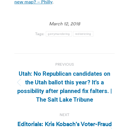
new map? – Philly
.
March 12, 2018
Tags:
gerrymandering
redistricting
Post
PREVIOUS
navigation
Utah: No Republican candidates on
the Utah ballot this year? It’s a
Previous
possibility after planned fix falters. |
post:
The Salt Lake Tribune
NEXT
Editorials: Kris Kobach’s Voter-Fraud