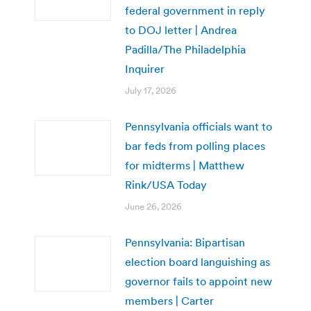
federal government in reply
to DOJ letter | Andrea
Padilla/The Philadelphia
Inquirer
July 17, 2026
Pennsylvania officials want to
bar feds from polling places
for midterms | Matthew
Rink/USA Today
June 26, 2026
Pennsylvania: Bipartisan
election board languishing as
governor fails to appoint new
members | Carter