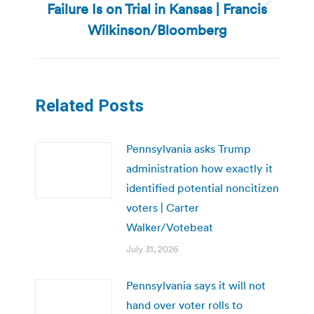
Failure Is on Trial in Kansas | Francis
Next
post:
Wilkinson/Bloomberg
Related Posts
Pennsylvania asks Trump
administration how exactly it
identified potential noncitizen
voters | Carter
Walker/Votebeat
July 31, 2026
Pennsylvania says it will not
hand over voter rolls to