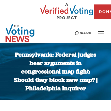
DON
Search
Pennsylvania: Federal judges
hear arguments in
congressional map fight:
Should they block new map? |
Philadelphia Inquirer
You are here: