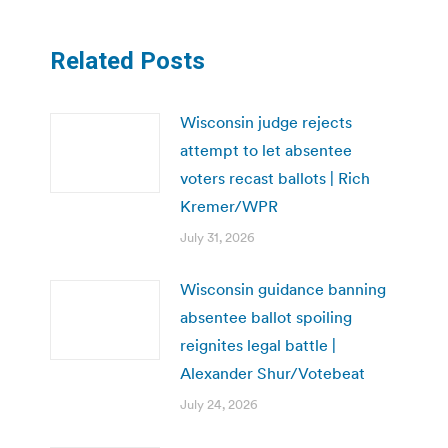
Related Posts
Wisconsin judge rejects
attempt to let absentee
voters recast ballots | Rich
Kremer/WPR
July 31, 2026
Wisconsin guidance banning
absentee ballot spoiling
reignites legal battle |
Alexander Shur/Votebeat
July 24, 2026