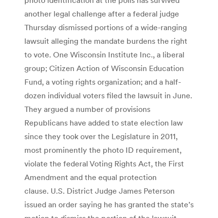
another legal challenge after a federal judge
Thursday dismissed portions of a wide-ranging
lawsuit alleging the mandate burdens the right
to vote. One Wisconsin Institute Inc., a liberal
group; Citizen Action of Wisconsin Education
Fund, a voting rights organization; and a half-
dozen individual voters filed the lawsuit in June.
They argued a number of provisions
Republicans have added to state election law
since they took over the Legislature in 2011,
most prominently the photo ID requirement,
violate the federal Voting Rights Act, the First
Amendment and the equal protection
clause. U.S. District Judge James Peterson
issued an order saying he has granted the state’s
motion to dismiss the portion of the lawsuit