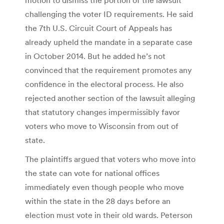
challenging the voter ID requirements. He said
the 7th U.S. Circuit Court of Appeals has
already upheld the mandate in a separate case
in October 2014. But he added he’s not
convinced that the requirement promotes any
confidence in the electoral process. He also
rejected another section of the lawsuit alleging
that statutory changes impermissibly favor
voters who move to Wisconsin from out of
state.
The plaintiffs argued that voters who move into
the state can vote for national offices
immediately even though people who move
within the state in the 28 days before an
election must vote in their old wards. Peterson