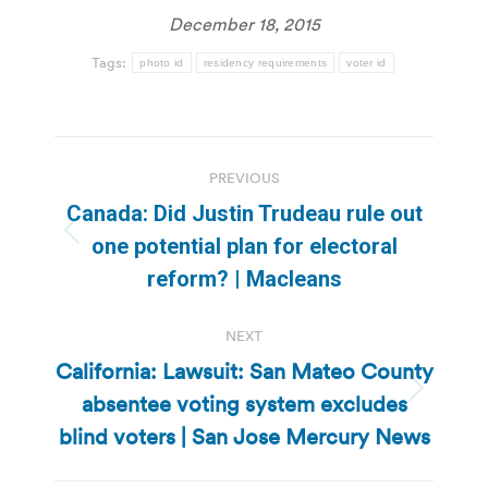
December 18, 2015
Tags:
photo id
residency requirements
voter id
Post
PREVIOUS
navigation
Canada: Did Justin Trudeau rule out
Previous
one potential plan for electoral
post:
reform? | Macleans
NEXT
California: Lawsuit: San Mateo County
absentee voting system excludes
Next
post:
blind voters | San Jose Mercury News