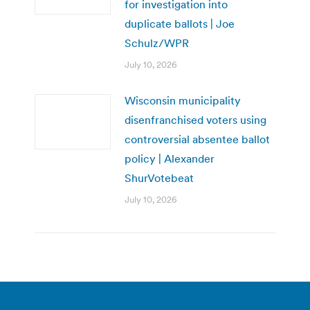
for investigation into
duplicate ballots | Joe
Schulz/WPR
July 10, 2026
Wisconsin municipality
disenfranchised voters using
controversial absentee ballot
policy | Alexander
ShurVotebeat
July 10, 2026