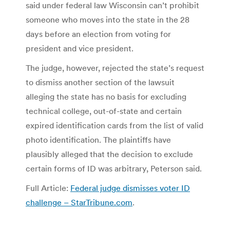
said under federal law Wisconsin can’t prohibit
someone who moves into the state in the 28
days before an election from voting for
president and vice president.
The judge, however, rejected the state’s request
to dismiss another section of the lawsuit
alleging the state has no basis for excluding
technical college, out-of-state and certain
expired identification cards from the list of valid
photo identification. The plaintiffs have
plausibly alleged that the decision to exclude
certain forms of ID was arbitrary, Peterson said.
Full Article:
Federal judge dismisses voter ID
challenge – StarTribune.com
.