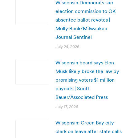
Wisconsin Democrats sue
election commission to OK
absentee ballot revotes |
Molly Beck/Milwaukee
Journal Sentinel
July 24, 2026
Wisconsin board says Elon
Musk likely broke the law by
promising voters $1 million
payouts | Scott
Bauer/Associated Press
July 17, 2026
Wisconsin: Green Bay city
clerk on leave after state calls