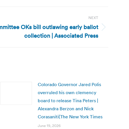
NEXT
mittee OKs bill outlawing early ballot
collection | Associated Press
Colorado Governor Jared Polis
overruled his own clemency
board to release Tina Peters |
Alexandra Berzon and Nick
Corasaniti(The New York Times
June 19, 2026