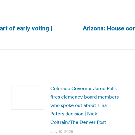
Arizona: House com
tart of early voting |
Next
post:
Colorado Governor Jared Polis
fires clemency board members
who spoke out about Tina
Peters decision | Nick
Coltrain/The Denver Post
July 10, 2026