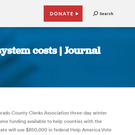
DONATE
Search
ystem costs | Journal
rado County Clerks Association three-day winter
e funding available to help counties with the
tate will use $850,000 in federal Help America Vote