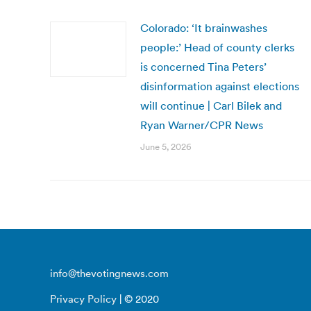
Colorado: ‘It brainwashes
people:’ Head of county clerks
is concerned Tina Peters’
disinformation against elections
will continue | Carl Bilek and
Ryan Warner/CPR News
June 5, 2026
info@thevotingnews.com
Privacy Policy
| © 2020