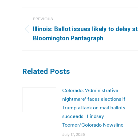
Post
PREVIOUS
navigation
Illinois: Ballot issues likely to delay s
Previous
Bloomington Pantagraph
post:
Related Posts
Colorado: ‘Administrative
nightmare’ faces elections if
Trump attack on mail ballots
succeeds | Lindsey
Toomer/Colorado Newsline
July 17, 2026