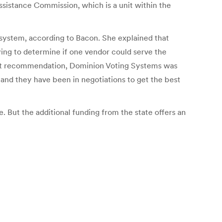
Assistance Commission, which is a unit within the
system, according to Bacon. She explained that
ying to determine if one vendor could serve the
that recommendation, Dominion Voting Systems was
and they have been in negotiations to get the best
. But the additional funding from the state offers an