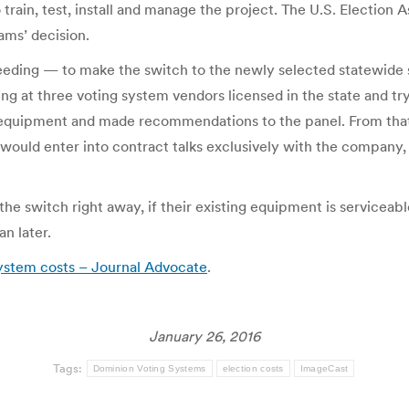
train, test, install and manage the project. The U.S. Election 
ams’ decision.
eding — to make the switch to the newly selected statewide 
ing at three voting system vendors licensed in the state and tr
ors’ equipment and made recommendations to the panel. From 
would enter into contract talks exclusively with the company, 
he switch right away, if their existing equipment is serviceable
n later.
system costs – Journal Advocate
.
January 26, 2016
Tags:
Dominion Voting Systems
election costs
ImageCast