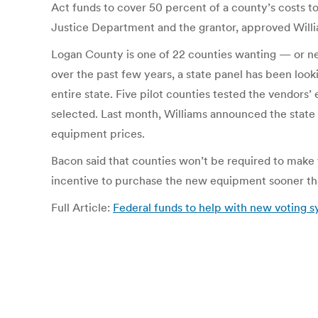
Act funds to cover 50 percent of a county’s costs to 
Justice Department and the grantor, approved Willi
Logan County is one of 22 counties wanting — or ne
over the past few years, a state panel has been look
entire state. Five pilot counties tested the vend
selected. Last month, Williams announced the state 
equipment prices.
Bacon said that counties won’t be required to make t
incentive to purchase the new equipment sooner tha
Full Article:
Federal funds to help with new voting 