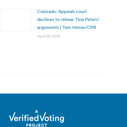
Colorado: Appeals court
declines to rehear Tina Peters’
arguments | Tom Hesse/CPR
April 24, 2026