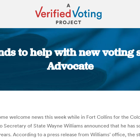
nds to help with new voting s
Advocate
You are here:
e welcome news this week while in Fort Collins for the Colo
 Secretary of State Wayne Williams announced that he has som
ars. According to a press release from Williams’ office, the s