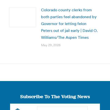
Colorado county clerks from
both parties feel abandoned by
Governor for letting felon
Peters out of jail early | David O.
Williams/The Aspen Times
May 29, 2026
Subscribe To The Voting News