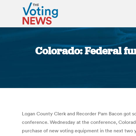
Colorado: Federal fu
Logan County Clerk and Recorder Pam Bacon got som
conference. Wednesday at the conference, Colorado
purchase of new voting equipment in the next two ye