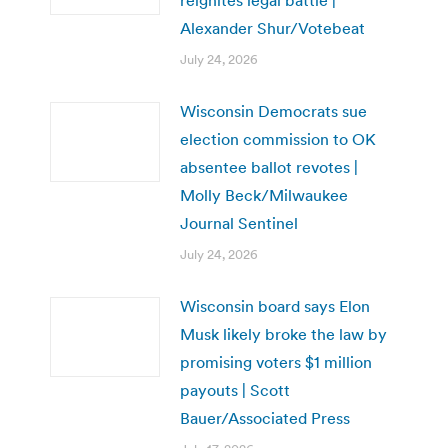
Alexander Shur/Votebeat
July 24, 2026
Wisconsin Democrats sue
election commission to OK
absentee ballot revotes |
Molly Beck/Milwaukee
Journal Sentinel
July 24, 2026
Wisconsin board says Elon
Musk likely broke the law by
promising voters $1 million
payouts | Scott
Bauer/Associated Press