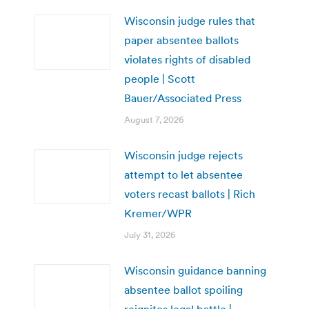
Wisconsin judge rules that
paper absentee ballots
violates rights of disabled
people | Scott
Bauer/Associated Press
August 7, 2026
Wisconsin judge rejects
attempt to let absentee
voters recast ballots | Rich
Kremer/WPR
July 31, 2026
Wisconsin guidance banning
absentee ballot spoiling
reignites legal battle |