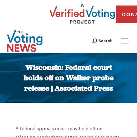
DON
Search
Wisconsin: Federal court
holds off on Walker probe
release | Associated Press
You are here:
A federal appeals court may hold off on
releasing nearly three dozen sealed documents