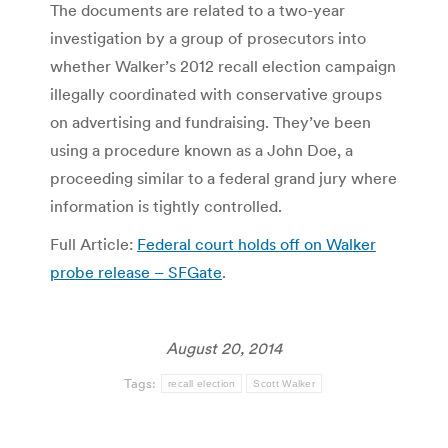
The documents are related to a two-year
investigation by a group of prosecutors into
whether Walker’s 2012 recall election campaign
illegally coordinated with conservative groups
on advertising and fundraising. They’ve been
using a procedure known as a John Doe, a
proceeding similar to a federal grand jury where
information is tightly controlled.
Full Article:
Federal court holds off on Walker
probe release – SFGate
.
August 20, 2014
Tags:
recall election
Scott Walker