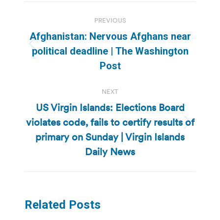
Post
PREVIOUS
navigation
Afghanistan: Nervous Afghans near
Previous
political deadline | The Washington
post:
Post
NEXT
US Virgin Islands: Elections Board
violates code, fails to certify results of
Next
primary on Sunday | Virgin Islands
post:
Daily News
Related Posts