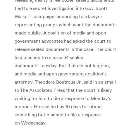
tied to a secret investigation into Gov. Scott
Walker’s campaign, according to a lawyer
representing groups which want the documents
made public. A coalition of media and open
government advocates had asked the court to
release sealed documents in the case. The court
had planned to release 34 sealed
documents Tuesday. But that did not happen,
and media and open government coalition’s
attorney, Theodore Boutrous Jr., said in an email
to The Associated Press that the court is likely
waiting for him to file a response to Monday’s
motions. He said he has 10 days to submit
something but planned to file a response
on Wednesday.