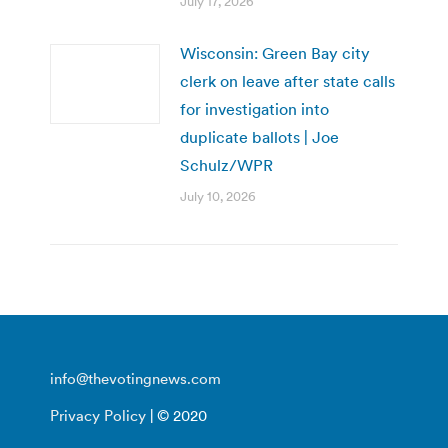
July 17, 2026
Wisconsin: Green Bay city
clerk on leave after state calls
for investigation into
duplicate ballots | Joe
Schulz/WPR
July 10, 2026
info@thevotingnews.com
Privacy Policy
| © 2020