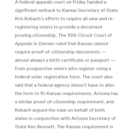
A federal appeals court on Friday handed a
significant setback to Kansas Secretary of State
Kris Kobach’s efforts to require all new and re-
registering voters to provide a document
proving citizenship. The 10th Circuit Court of
Appeals in Denver ruled that Kansas cannot
require proof-of-citizenship documents —
almost always a birth certificate or passport —
from prospective voters who register using a
federal voter registration form. The court also
said that a federal agency doesn’t have to alter
the form to fit Kansas requirements. Arizona has
a similar proof-of-citzenship requirement, and
Kobach argued the case on behalf of both
states in conjunction with Arizona Secretary of
State Ken Bennett. The Kansas requirement is