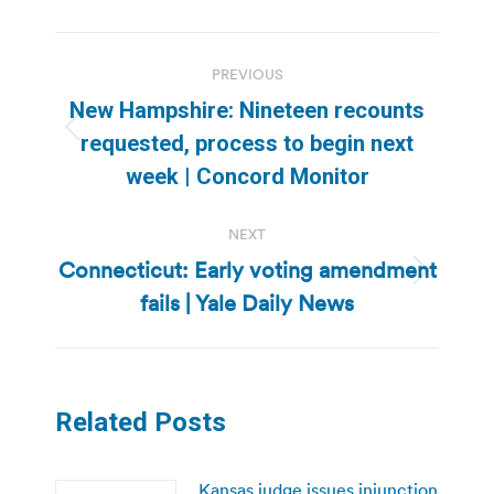
Post
PREVIOUS
navigation
New Hampshire: Nineteen recounts
Previous
requested, process to begin next
post:
week | Concord Monitor
NEXT
Connecticut: Early voting amendment
Next
fails | Yale Daily News
post:
Related Posts
Kansas judge issues injunction