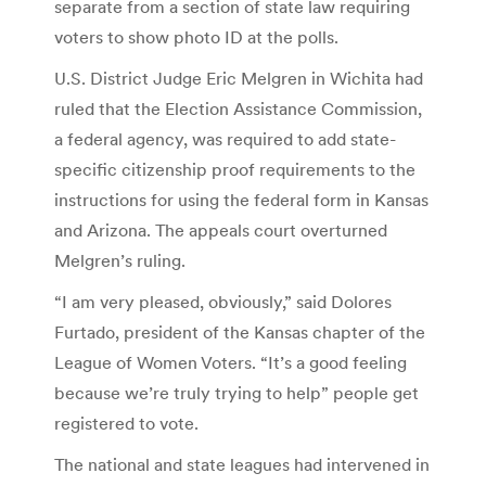
separate from a section of state law requiring
voters to show photo ID at the polls.
U.S. District Judge Eric Melgren in Wichita had
ruled that the Election Assistance Commission,
a federal agency, was required to add state-
specific citizenship proof requirements to the
instructions for using the federal form in Kansas
and Arizona. The appeals court overturned
Melgren’s ruling.
“I am very pleased, obviously,” said Dolores
Furtado, president of the Kansas chapter of the
League of Women Voters. “It’s a good feeling
because we’re truly trying to help” people get
registered to vote.
The national and state leagues had intervened in