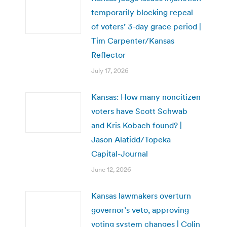
temporarily blocking repeal
of voters’ 3-day grace period |
Tim Carpenter/Kansas
Reflector
July 17, 2026
Kansas: How many noncitizen
voters have Scott Schwab
and Kris Kobach found? |
Jason Alatidd/Topeka
Capital-Journal
June 12, 2026
Kansas lawmakers overturn
governor’s veto, approving
voting system changes | Colin