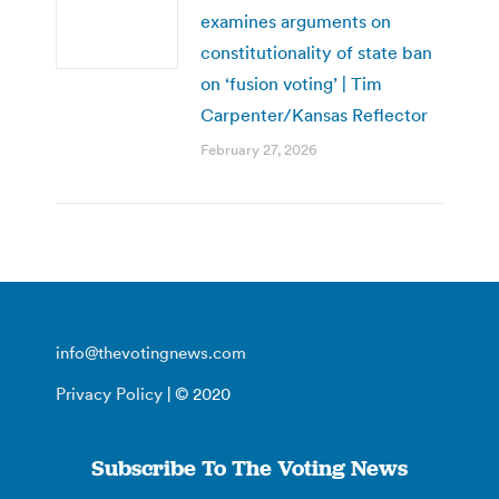
examines arguments on
constitutionality of state ban
on ‘fusion voting’ | Tim
Carpenter/Kansas Reflector
February 27, 2026
info@thevotingnews.com
Privacy Policy
| © 2020
Subscribe To The Voting News