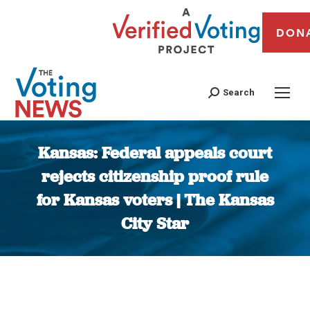
DON
Search
Kansas: Federal appeals court
rejects citizenship proof rule
for Kansas voters | The Kansas
City Star
You are here: