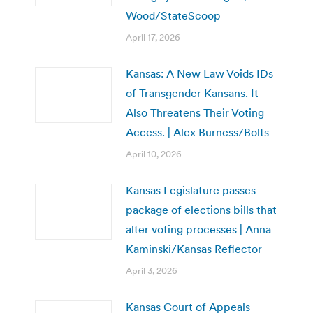
Wood/StateScoop
April 17, 2026
Kansas: A New Law Voids IDs
of Transgender Kansans. It
Also Threatens Their Voting
Access. | Alex Burness/Bolts
April 10, 2026
Kansas Legislature passes
package of elections bills that
alter voting processes | Anna
Kaminski/Kansas Reflector
April 3, 2026
Kansas Court of Appeals