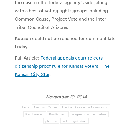
the case on the federal agency’s side, along
with a host of voting rights groups including
Common Cause, Project Vote and the Inter
Tribal Council of Arizona.
Kobach could not be reached for comment late
Friday.
Full Article:
Federal appeals court rejects
citizenship proof rule for Kansas voters | The
Kansas City Star
.
November 10, 2014
Tags:
Common Cause
Election Assistance Commission
Ken Bennett
Kris Kobach
league of women voters
photo id
voter registration