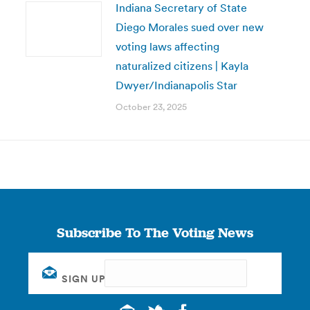
Indiana Secretary of State
Diego Morales sued over new
voting laws affecting
naturalized citizens | Kayla
Dwyer/Indianapolis Star
October 23, 2025
Subscribe To The Voting News