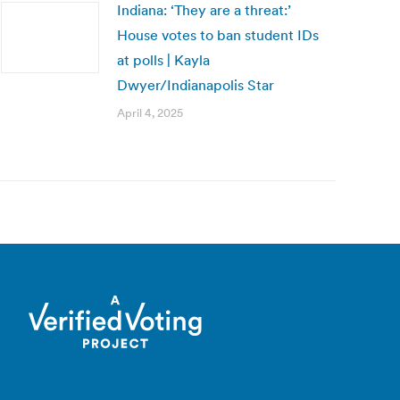
Indiana: ‘They are a threat:’
House votes to ban student IDs
at polls | Kayla
Dwyer/Indianapolis Star
April 4, 2025