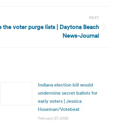
NEXT
e the voter purge lists | Daytona Beach
News-Journal
Indiana election bill would
undermine secret ballots for
early voters | Jessica
Huseman/Votebeat
February 27, 2026