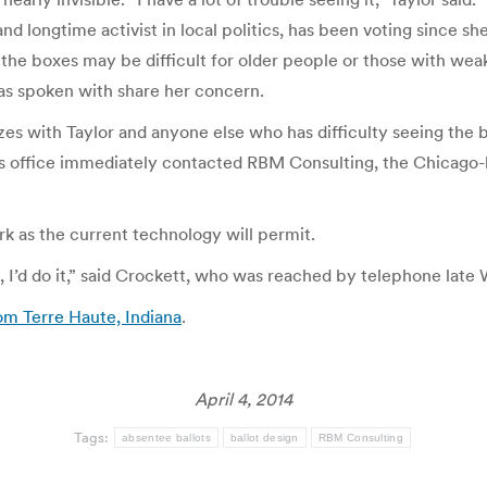
ongtime activist in local politics, has been voting since she wa
t the boxes may be difficult for older people or those with weak
 has spoken with share her concern.
s with Taylor and anyone else who has difficulty seeing the bo
his office immediately contacted RBM Consulting, the Chicag
rk as the current technology will permit.
, I’d do it,” said Crockett, who was reached by telephone late
rom Terre Haute, Indiana
.
April 4, 2014
Tags:
absentee ballots
ballot design
RBM Consulting