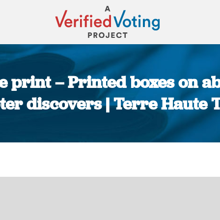
ne print – Printed boxes on ab
ter discovers | Terre Haute 
You are here: