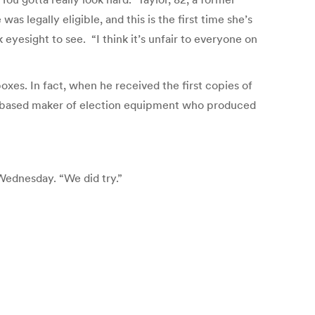
s legally eligible, and this is the first time she’s
 eyesight to see. “I think it’s unfair to everyone on
xes. In fact, when he received the first copies of
o-based maker of election equipment who produced
 Wednesday. “We did try.”