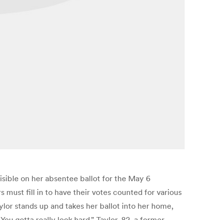
isible on her absentee ballot for the May 6
 must fill in to have their votes counted for various
lor stands up and takes her ballot into her home,
“You gotta really look hard.” Taylor, 82, a former