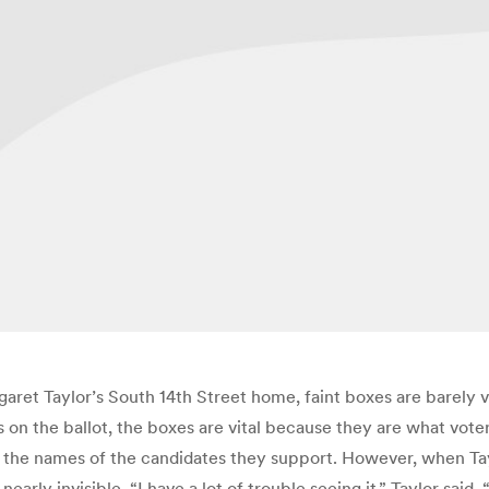
aret Taylor’s South 14th Street home, faint boxes are barely v
on the ballot, the boxes are vital because they are what voters
om the names of the candidates they support. However, when Tay
rly invisible. “I have a lot of trouble seeing it,” Taylor said. 