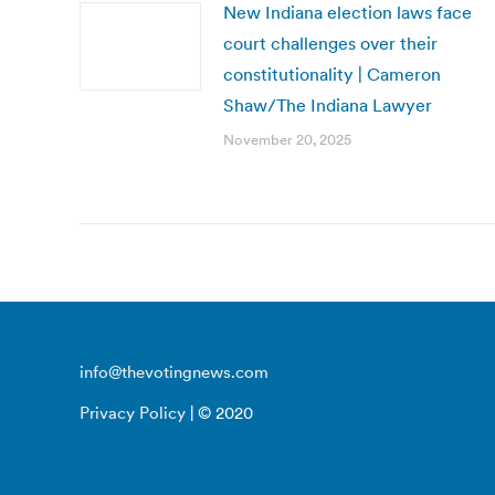
New Indiana election laws face
court challenges over their
constitutionality | Cameron
Shaw/The Indiana Lawyer
November 20, 2025
info@thevotingnews.com
Privacy Policy
| © 2020