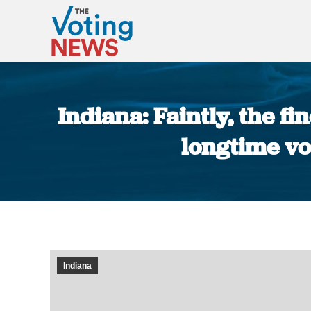
Indiana: Faintly, the fi
longtime vo
Indiana