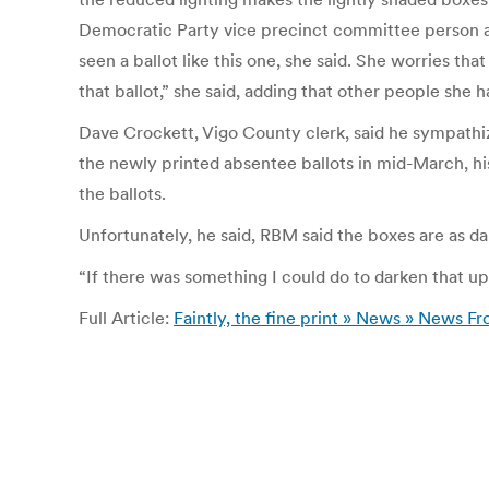
Democratic Party vice precinct committee person and l
seen a ballot like this one, she said. She worries tha
that ballot,” she said, adding that other people she
Dave Crockett, Vigo County clerk, said he sympathize
the newly printed absentee ballots in mid-March, 
the ballots.
Unfortunately, he said, RBM said the boxes are as da
“If there was something I could do to darken that up
Full Article:
Faintly, the fine print » News » News F