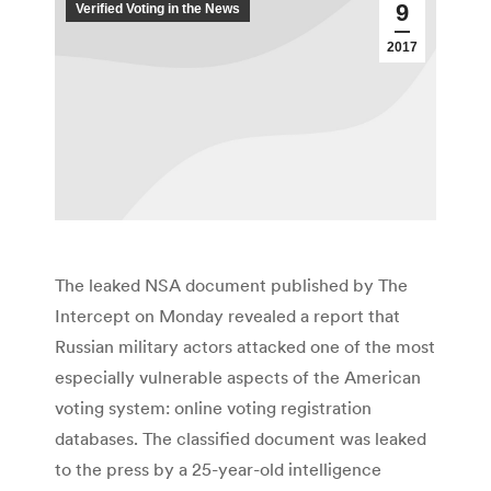
9
Verified Voting in the News
2017
The leaked NSA document published by The
Intercept on Monday revealed a report that
Russian military actors attacked one of the most
especially vulnerable aspects of the American
voting system: online voting registration
databases. The classified document was leaked
to the press by a 25-year-old intelligence