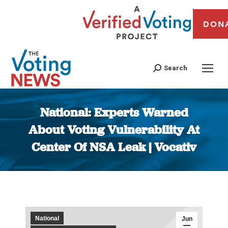
DON
Search
National: Experts Warned
About Voting Vulnerability At
Center Of NSA Leak | Vocativ
You are here:
National
Jun