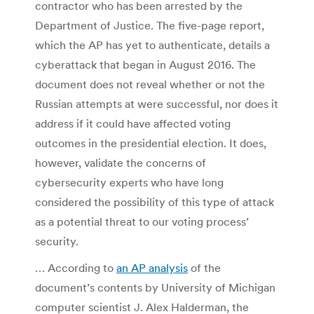
contractor who has been arrested by the
Department of Justice. The five-page report,
which the AP has yet to authenticate, details a
cyberattack that began in August 2016. The
document does not reveal whether or not the
Russian attempts at were successful, nor does it
address if it could have affected voting
outcomes in the presidential election. It does,
however, validate the concerns of
cybersecurity experts who have long
considered the possibility of this type of attack
as a potential threat to our voting process’
security.
… According to
an AP analysis
of the
document’s contents by University of Michigan
computer scientist J. Alex Halderman, the