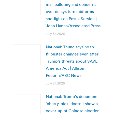
mail balloting and concerns
over delays turn midterms
spotlight on Postal Service |
John Hanna/Associated Press
July 31, 2026
National: Thune says no to
filibuster changes even after
Trump’s threats about SAVE
America Act | Allison
Pecorin/ABC News
July 31, 2026
National: Trump’s document
‘cherry-pick’ doesn’t show a
cover-up of Chinese election