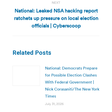
NEXT
National: Leaked NSA hacking report
ratchets up pressure on local election
Next
post:
officials | Cyberscoop
Related Posts
National: Democrats Prepare
for Possible Election Clashes
With Federal Government |
Nick Corasaniti/The New York
Times
July 31, 2026