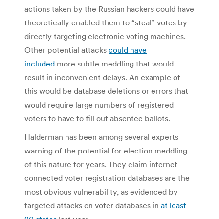
actions taken by the Russian hackers could have
theoretically enabled them to “steal” votes by
directly targeting electronic voting machines.
Other potential attacks
could have
included
more subtle meddling that would
result in inconvenient delays. An example of
this would be database deletions or errors that
would require large numbers of registered
voters to have to fill out absentee ballots.
Halderman has been among several experts
warning of the potential for election meddling
of this nature for years. They claim internet-
connected voter registration databases are the
most obvious vulnerability, as evidenced by
targeted attacks on voter databases in
at least