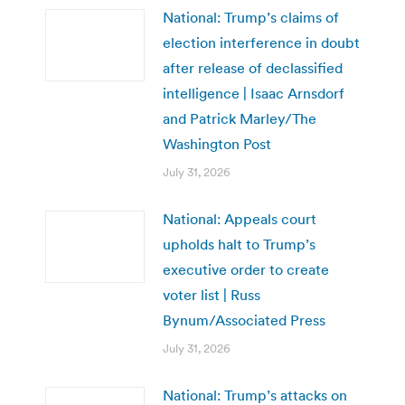
National: Trump’s claims of
election interference in doubt
after release of declassified
intelligence | Isaac Arnsdorf
and Patrick Marley/The
Washington Post
July 31, 2026
National: Appeals court
upholds halt to Trump’s
executive order to create
voter list | Russ
Bynum/Associated Press
July 31, 2026
National: Trump’s attacks on