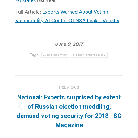
20 states
last year.
Full Article:
Experts Warned About Voting
Vulnerability At Center Of NSA Leak – Vocativ
.
June 9, 2017
Tags:
Alex Halderman
election cybersecurity
Post
PREVIOUS
navigation
National: Experts surprised by extent
of Russian election meddling,
Previous
demand voting security for 2018 | SC
post:
Magazine