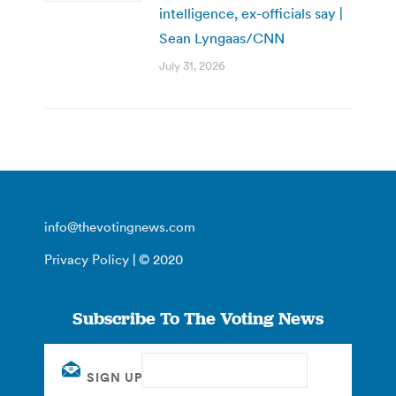
intelligence, ex-officials say |
Sean Lyngaas/CNN
July 31, 2026
info@thevotingnews.com
Privacy Policy
| © 2020
Subscribe To The Voting News