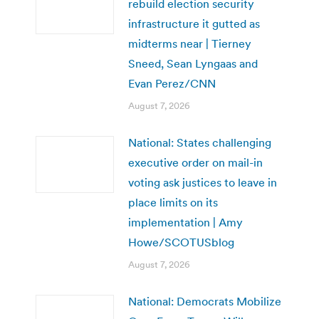
rebuild election security
infrastructure it gutted as
midterms near | Tierney
Sneed, Sean Lyngaas and
Evan Perez/CNN
August 7, 2026
National: States challenging
executive order on mail-in
voting ask justices to leave in
place limits on its
implementation | Amy
Howe/SCOTUSblog
August 7, 2026
National: Democrats Mobilize