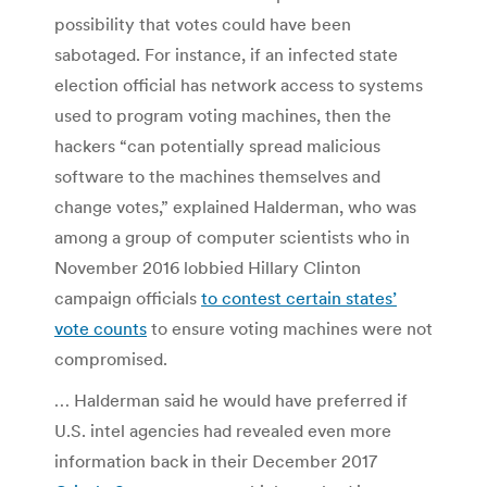
possibility that votes could have been
sabotaged. For instance, if an infected state
election official has network access to systems
used to program voting machines, then the
hackers “can potentially spread malicious
software to the machines themselves and
change votes,” explained Halderman, who was
among a group of computer scientists who in
November 2016 lobbied Hillary Clinton
campaign officials
to contest certain states’
vote counts
to ensure voting machines were not
compromised.
… Halderman said he would have preferred if
U.S. intel agencies had revealed even more
information back in their December 2017