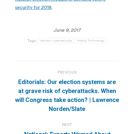
security for 2018
.
June 9, 2017
Tags:
election cybersecurity
Voting Technology
Post
PREVIOUS
navigation
Editorials: Our election systems are
at grave risk of cyberattacks. When
Previous
will Congress take action? | Lawrence
post:
Norden/Slate
NEXT