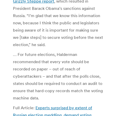
Grizzly Steppe report
, which resulted in
President Barack Obama’s sanctions against
Russia. “I’m glad that we know this information
now, because I think the public and legislators
being aware of it is important for making sure
we [take steps] to secure voting before the next
election,” he said.
… For future elections, Halderman
recommended that every vote should be
recorded on paper – out of reach of
cyberattackers – and that after the polls close,
states should be required to conduct an audit to
ensure that hard-copy records match the voting
machine data.
Full Article:
Experts surprised by extent of
Russian election meddling, demand voting