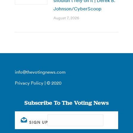
shouldn’t rely on it | Derek B.
Johnson/CyberScoop
August 7, 2026
info@thevotingnews.com
Privacy Policy
| © 2020
Subscribe To The Voting News