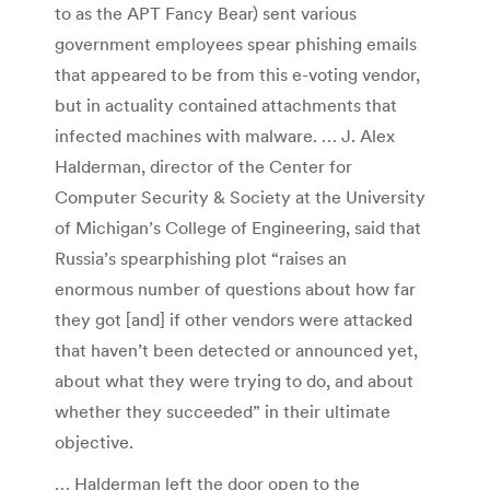
to as the APT Fancy Bear) sent various
government employees spear phishing emails
that appeared to be from this e-voting vendor,
but in actuality contained attachments that
infected machines with malware. … J. Alex
Halderman, director of the Center for
Computer Security & Society at the University
of Michigan’s College of Engineering, said that
Russia’s spearphishing plot “raises an
enormous number of questions about how far
they got [and] if other vendors were attacked
that haven’t been detected or announced yet,
about what they were trying to do, and about
whether they succeeded” in their ultimate
objective.
… Halderman left the door open to the