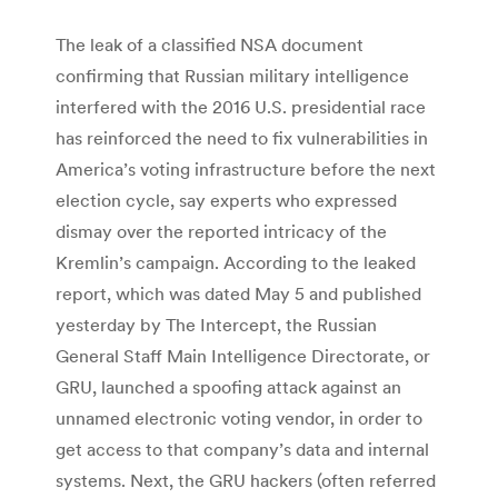
The leak of a classified NSA document
confirming that Russian military intelligence
interfered with the 2016 U.S. presidential race
has reinforced the need to fix vulnerabilities in
America’s voting infrastructure before the next
election cycle, say experts who expressed
dismay over the reported intricacy of the
Kremlin’s campaign. According to the leaked
report, which was dated May 5 and published
yesterday by The Intercept, the Russian
General Staff Main Intelligence Directorate, or
GRU, launched a spoofing attack against an
unnamed electronic voting vendor, in order to
get access to that company’s data and internal
systems. Next, the GRU hackers (often referred