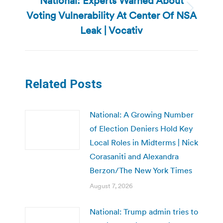
National: Experts Warned About
Voting Vulnerability At Center Of NSA
Next
post:
Leak | Vocativ
Related Posts
National: A Growing Number
of Election Deniers Hold Key
Local Roles in Midterms | Nick
Corasaniti and Alexandra
Berzon/The New York Times
August 7, 2026
National: Trump admin tries to