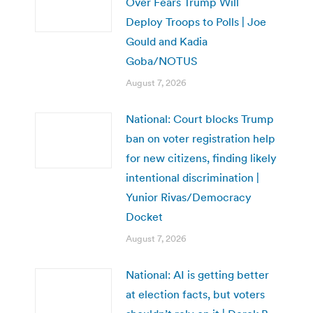
Over Fears Trump Will
Deploy Troops to Polls | Joe
Gould and Kadia
Goba/NOTUS
August 7, 2026
National: Court blocks Trump
ban on voter registration help
for new citizens, finding likely
intentional discrimination |
Yunior Rivas/Democracy
Docket
August 7, 2026
National: AI is getting better
at election facts, but voters