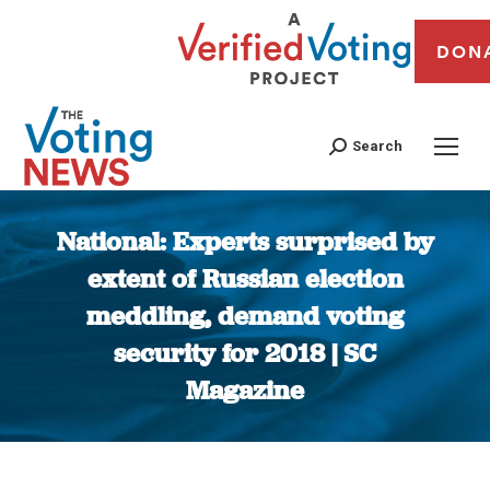
DON
Search
National: Experts surprised by
extent of Russian election
meddling, demand voting
security for 2018 | SC
Magazine
You are here: