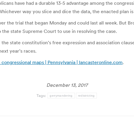
blicans have had a durable 13-5 advantage among the congressi
“Whichever way you slice and dice the data, the enacted plan is
the trial that began Monday and could last all week. But Brob
o the state Supreme Court to use in resolving the case.
f the state constitution’s free expression and association clause
ext year’s races.
a congressional maps | Pennsylvania | lancasteronline.com
.
December 13, 2017
Tags:
gerrymandering
redistricting