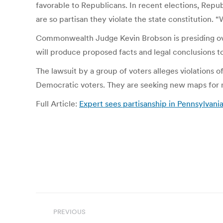
favorable to Republicans. In recent elections, Repu
are so partisan they violate the state constitution. 
Commonwealth Judge Kevin Brobson is presiding over 
will produce proposed facts and legal conclusions t
The lawsuit by a group of voters alleges violations o
Democratic voters. They are seeking new maps for n
Full Article:
Expert sees partisanship in Pennsylvani
Post
PREVIOUS