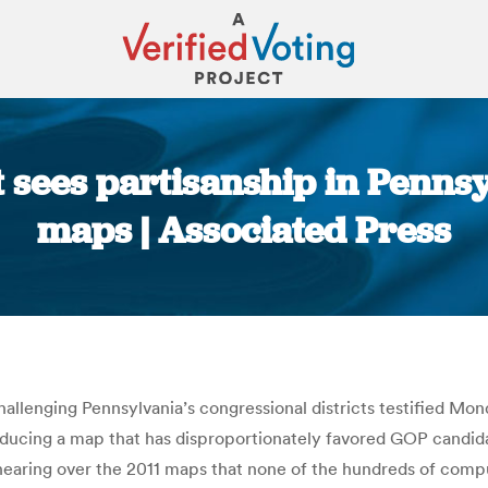
 sees partisanship in Penns
maps | Associated Press
You are here:
 challenging Pennsylvania’s congressional districts testified M
ducing a map that has disproportionately favored GOP candid
hearing over the 2011 maps that none of the hundreds of comp