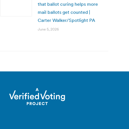
that ballot curing helps more
mail ballots get counted |
Carter Walker/Spotlight PA
June 5, 2026