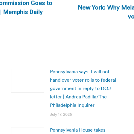
Commission Goes to
New York: Why Melan
Next
| Memphis Daily
vo
post:
Pennsylvania says it will not
hand over voter rolls to federal
government in reply to DOJ
letter | Andrea Padilla/The
Philadelphia Inquirer
July 17, 2026
Pennsylvania House takes