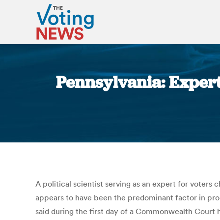
Pennsylvania: Expert
A political scientist serving as an expert for voters
appears to have been the predominant factor in pro
said during the first day of a Commonwealth Court 