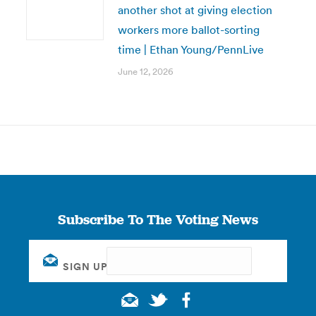
another shot at giving election
workers more ballot-sorting
time | Ethan Young/PennLive
June 12, 2026
Subscribe To The Voting News