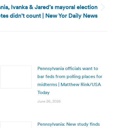
ia, Ivanka & Jared’s mayoral election
tes didn’t count | New Yor Daily News
Pennsylvania officials want to
bar feds from polling places for
midterms | Matthew Rink/USA
Today
June 26, 2026
Pennsylvania: New study finds