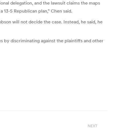
onal delegation, and the lawsuit claims the maps
 a 13-5 Republican plan,” Chen said.
son will not decide the case. Instead, he said, he
s by discriminating against the plaintiffs and other
NEXT