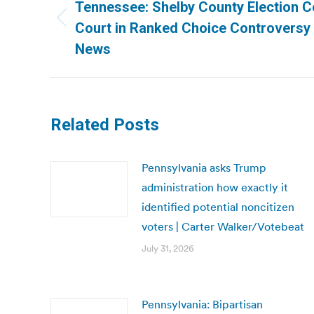
navigation
Tennessee: Shelby County Election 
Previous
Court in Ranked Choice Controversy 
post:
News
Related Posts
Pennsylvania asks Trump
administration how exactly it
identified potential noncitizen
voters | Carter Walker/Votebeat
July 31, 2026
Pennsylvania: Bipartisan