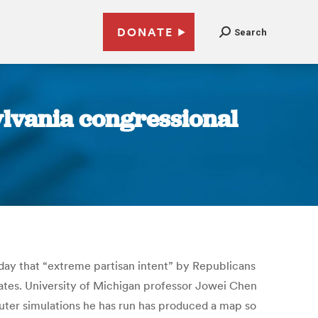
DONATE
Search
ylvania congressional
onday that “extreme partisan intent” by Republicans
ates. University of Michigan professor Jowei Chen
uter simulations he has run has produced a map so