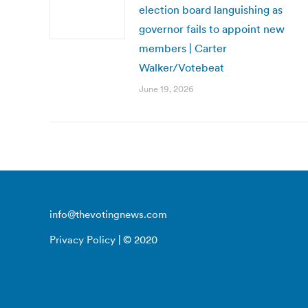
election board languishing as
governor fails to appoint new
members | Carter
Walker/Votebeat
June 19, 2026
info@thevotingnews.com
Privacy Policy
| © 2020