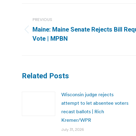
Post
navigation
PREVIOUS
Maine: Maine Senate Rejects Bill Requ
Previous
Vote | MPBN
post:
Related Posts
Wisconsin judge rejects
attempt to let absentee voters
recast ballots | Rich
Kremer/WPR
July 31, 2026