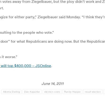
n votes away from Ziegelbauer, but the ploy didn’t work and 
rt.
gize for either party,” Ziegelbauer said Monday. “I think they’re
nsulting to the people who vote.”
door” for what Republicans are doing now. But the Republican
s it worse.”
 will top $400,000 – JSOnline
.
June 14, 2011
:
Alberta Darling
Dan Kapanke
election costs
Randy Hopper
recall election