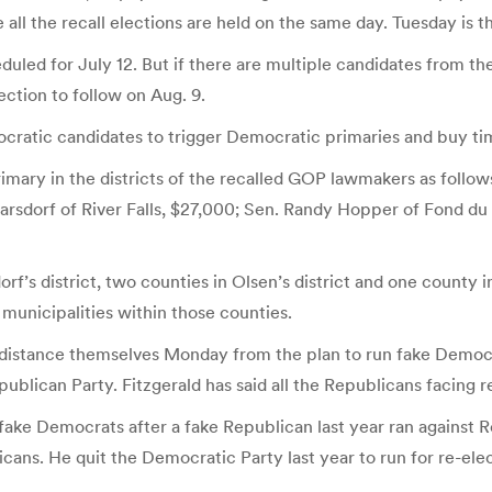
all the recall elections are held on the same day. Tuesday is th
duled for July 12. But if there are multiple candidates from th
ection to follow on Aug. 9.
cratic candidates to trigger Democratic primaries and buy ti
rimary in the districts of the recalled GOP lawmakers as follo
a Harsdorf of River Falls, $27,000; Sen. Randy Hopper of Fond 
orf’s district, two counties in Olsen’s district and one county 
 municipalities within those counties.
 distance themselves Monday from the plan to run fake Democr
ublican Party. Fitzgerald has said all the Republicans facing r
 fake Democrats after a fake Republican last year ran against
ns. He quit the Democratic Party last year to run for re-ele