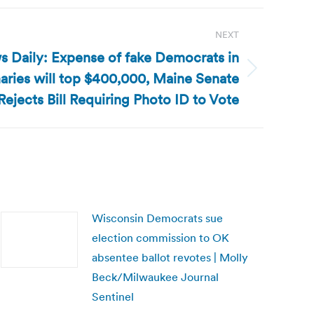
NEXT
s Daily: Expense of fake Democrats in
aries will top $400,000, Maine Senate
Rejects Bill Requiring Photo ID to Vote
Wisconsin Democrats sue
election commission to OK
absentee ballot revotes | Molly
Beck/Milwaukee Journal
Sentinel