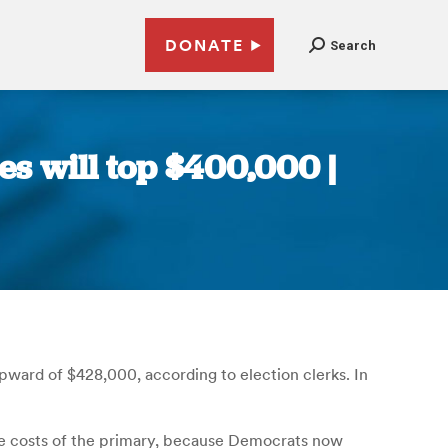
DONATE
Search
s will top $400,000 |
pward of $428,000, according to election clerks. In
 the costs of the primary, because Democrats now