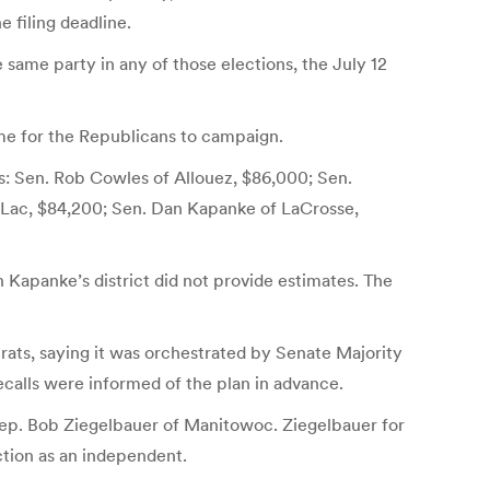
e filing deadline.
e same party in any of those elections, the July 12
me for the Republicans to campaign.
ws: Sen. Rob Cowles of Allouez, $86,000; Sen.
du Lac, $84,200; Sen. Dan Kapanke of LaCrosse,
in Kapanke’s district did not provide estimates. The
ats, saying it was orchestrated by Senate Majority
ecalls were informed of the plan in advance.
 Rep. Bob Ziegelbauer of Manitowoc. Ziegelbauer for
ction as an independent.