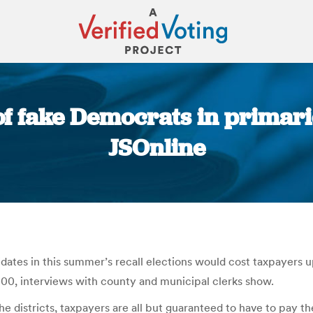
f fake Democrats in primarie
JSOnline
You are here:
ates in this summer’s recall elections would cost taxpayers u
000, interviews with county and municipal clerks show.
the districts, taxpayers are all but guaranteed to have to pay