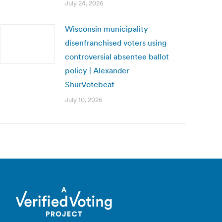
July 24, 2026
Wisconsin municipality
disenfranchised voters using
controversial absentee ballot
policy | Alexander
ShurVotebeat
July 10, 2026