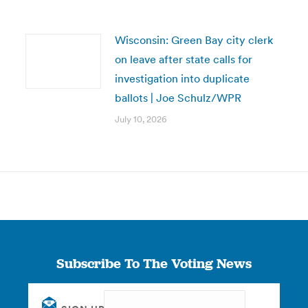
Wisconsin: Green Bay city clerk
on leave after state calls for
investigation into duplicate
ballots | Joe Schulz/WPR
July 10, 2026
Subscribe To The Voting News