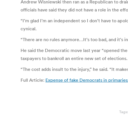
Andrew Wisniewski then ran as a Republican to drai
officials have said they did not have a role in the effo
“I’m glad I’m an independent so I don’t have to apolo
cynical.
“There are no rules anymore…It’s too bad, and it’s i
He said the Democratic move last year “opened the 
taxpayers to bankroll an entire new set of elections.
“The cost adds insult to the injury,” he said. “It make
Full Article:
Expense of fake Democrats in primaries
Tags