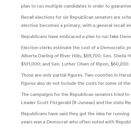
plan to run multiple candidates in order to guarantee 
Recall elections for six Republican senators are sche
election becomes a primary, with a general recall el
Republicans have embraced a plan to run fake Demo
Election clerks estimate the cost of a Democratic p
Alberta Darling of River Hills, $69,700; Sen. Sheil
$101,000; and Sen. Luther Olsen of Ripon, $60,200.
Those are only partial figures. Two counties in Harsd
figures also do not include the costs for some of the
The campaigns for the Republican senators tried to
Leader Scott Fitzgerald (R-Juneau) and the state Rep
Republicans have said they got the idea for running
years was a Democrat who often voted with Republica