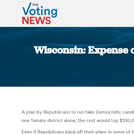
Wisconsin: Expense o
A plan by Republicans to run fake Democratic candid
one Senate district alone, the cost would top $100,
Even if Republicans back off their plans in some of 