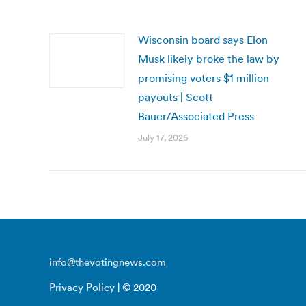
Wisconsin board says Elon
Musk likely broke the law by
promising voters $1 million
payouts | Scott
Bauer/Associated Press
July 17, 2026
info@thevotingnews.com
Privacy Policy
| © 2020