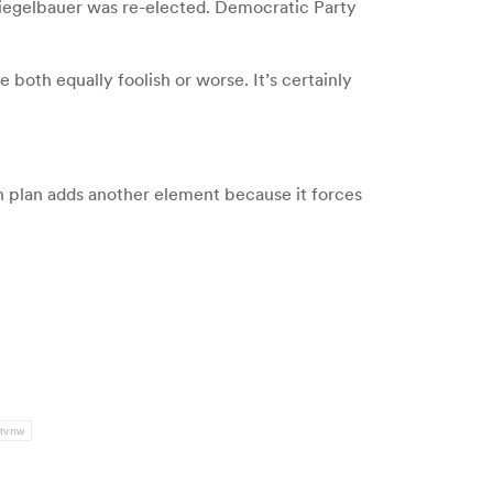
Ziegelbauer was re-elected. Democratic Party
 both equally foolish or worse. It’s certainly
 plan adds another element because it forces
tvnw