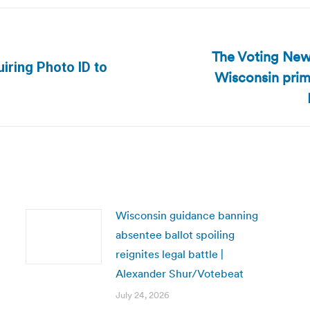
The Voting New
iring Photo ID to
Wisconsin prim
Next
post:
Wisconsin guidance banning
absentee ballot spoiling
reignites legal battle |
Alexander Shur/Votebeat
July 24, 2026