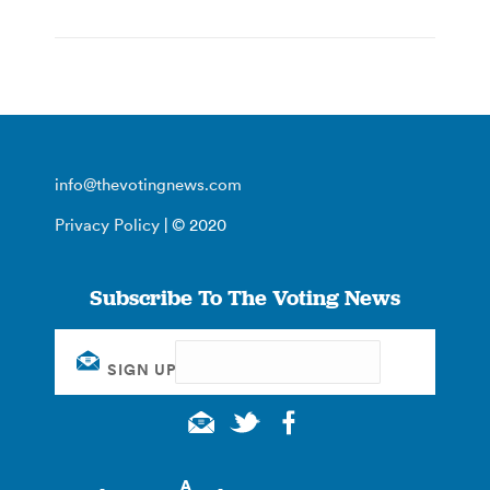
info@thevotingnews.com
Privacy Policy
| © 2020
Subscribe To The Voting News