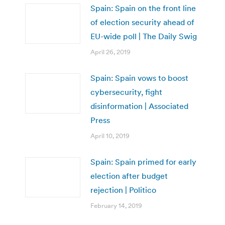
Spain: Spain on the front line
of election security ahead of
EU-wide poll | The Daily Swig
April 26, 2019
Spain: Spain vows to boost
cybersecurity, fight
disinformation | Associated
Press
April 10, 2019
Spain: Spain primed for early
election after budget
rejection | Politico
February 14, 2019