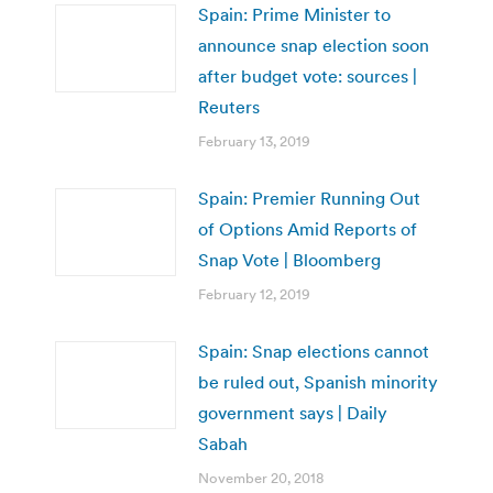
Spain: Prime Minister to
announce snap election soon
after budget vote: sources |
Reuters
February 13, 2019
Spain: Premier Running Out
of Options Amid Reports of
Snap Vote | Bloomberg
February 12, 2019
Spain: Snap elections cannot
be ruled out, Spanish minority
government says | Daily
Sabah
November 20, 2018