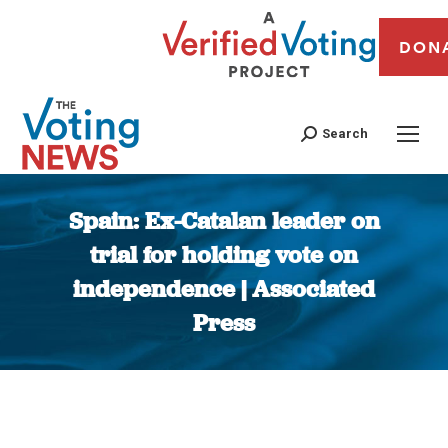
DON
Search
Spain: Ex-Catalan leader on
trial for holding vote on
independence | Associated
Press
You are here: