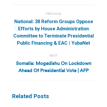
Post
PREVIOUS
navigation
National: 38 Reform Groups Oppose
Efforts by House Administration
Previous
Committee to Terminate Presidential
post:
Public Financing & EAC | YubaNet
NEXT
Somalia: Mogadishu On Lockdown
Next
Ahead Of Presidential Vote | AFP
post:
Related Posts