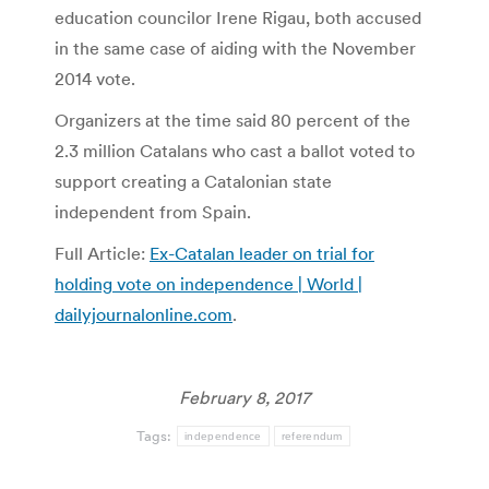
education councilor Irene Rigau, both accused
in the same case of aiding with the November
2014 vote.
Organizers at the time said 80 percent of the
2.3 million Catalans who cast a ballot voted to
support creating a Catalonian state
independent from Spain.
Full Article:
Ex-Catalan leader on trial for
holding vote on independence | World |
dailyjournalonline.com
.
February 8, 2017
Tags:
independence
referendum