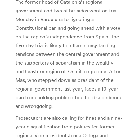
The former head of Catalonia’s regional
government and two of his aides went on trial
Monday in Barcelona for ignoring a
Constitutional ban and going ahead with a vote
on the region’s independence from Spain. The
five-day trial is likely to inflame longstanding
tensions between the central government and
the supporters of separatism in the wealthy
northeastern region of 7.5 million people. Artur
Mas, who stepped down as president of the
regional government last year, faces a 10-year
ban from holding public office for disobedience
and wrongdoing.
Prosecutors are also calling for fines and a nine-
year disqualification from politics for former
regional vice president Joana Ortega and