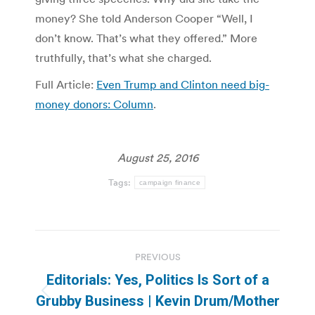
money? She told Anderson Cooper “Well, I
don’t know. That’s what they offered.” More
truthfully, that’s what she charged.
Full Article:
Even Trump and Clinton need big-
money donors: Column
.
August 25, 2016
Tags:
campaign finance
Post
PREVIOUS
navigation
Editorials: Yes, Politics Is Sort of a
Previous
Grubby Business | Kevin Drum/Mother