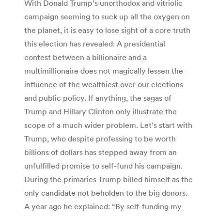
With Donald Trump’s unorthodox and vitriolic
campaign seeming to suck up all the oxygen on
the planet, it is easy to lose sight of a core truth
this election has revealed: A presidential
contest between a billionaire and a
multimillionaire does not magically lessen the
influence of the wealthiest over our elections
and public policy. If anything, the sagas of
Trump and Hillary Clinton only illustrate the
scope of a much wider problem. Let’s start with
Trump, who despite professing to be worth
billions of dollars has stepped away from an
unfulfilled promise to self-fund his campaign.
During the primaries Trump billed himself as the
only candidate not beholden to the big donors.
A year ago he explained: “By self-funding my