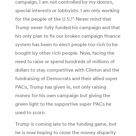
campaign, I am not controlled by my donors,
special interests or lobbyists. I am only working
for the people of the U.S.!” Never mind that
Trump never fully funded his campaign and that
his only plan to fix our broken campaign finance
system has been to elect people too rich to be
bought by other rich people. Now, facing the
need to raise or spend hundreds of millions of
dollars to stay competitive with Clinton and the
fundraising of Democrats and their allied super
PACs, Trump has given in, not only raising
money for his own campaign but giving the
green light to the supportive super PACs he
used to scorn.
Trump is coming late to the funding game, but
he is now hoping to close the money disparity