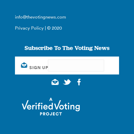
info@thevotingnews.com
Privacy Policy
| © 2020
Subscribe To The Voting News