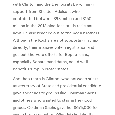
with Clinton and the Democrats by winning
support from Sheldon Adelson, who
contributed between $98 million and $150
million in the 2012 elections but is resistant
now. He also reached out to the Koch brothers.
Although the Kochs are not supporting Trump
directly, their massive voter registration and
get-out-the-vote efforts for Republicans,
especially Senate candidates, could well
benefit Trump in closer states.
And then there is Clinton, who between stints
as secretary of State and presidential candidate
gave speeches to groups like Goldman Sachs
and others who wanted to stay in her good
graces. Goldman Sachs gave her $675,000 for
giving three speeches. Why did she take the