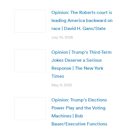
Opinion: The Roberts court is
leading America backward on
race | David H. Gans/Slate
July 10, 2026
Opinion | Trump’s Third-Term
Jokes Deserve a Serious
Response | The New York
Times
May 9, 2025
Opinion: Trump’s Elections
Power Play and the Voting
Machines | Bob
Bauer/Executive Functions