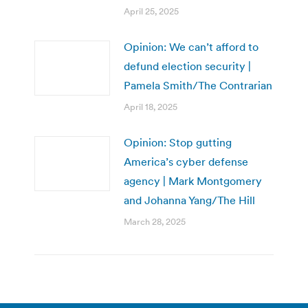
April 25, 2025
Opinion: We can’t afford to
defund election security |
Pamela Smith/The Contrarian
April 18, 2025
Opinion: Stop gutting
America’s cyber defense
agency | Mark Montgomery
and Johanna Yang/The Hill
March 28, 2025