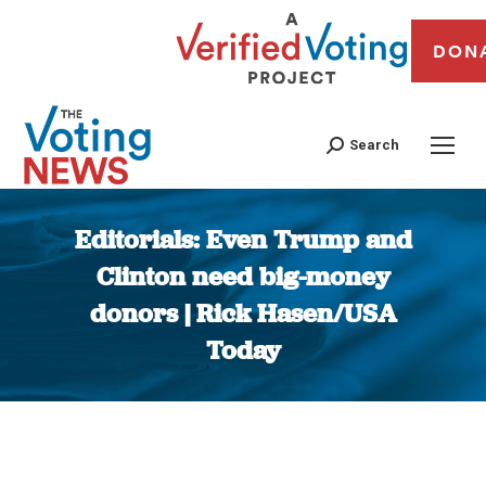
DON
Search
Editorials: Even Trump and
Clinton need big-money
donors | Rick Hasen/USA
Today
You are here: