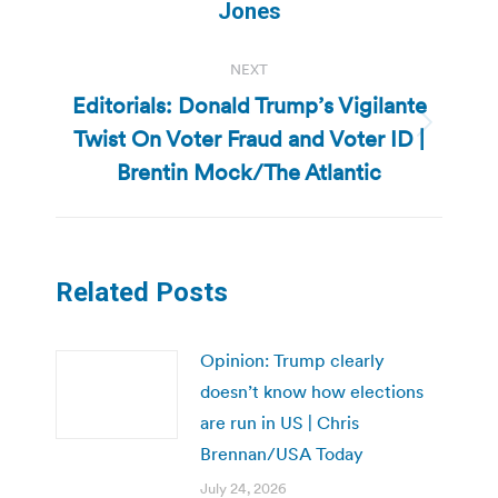
post:
Jones
NEXT
Editorials: Donald Trump’s Vigilante
Twist On Voter Fraud and Voter ID |
Next
post:
Brentin Mock/The Atlantic
Related Posts
Opinion: Trump clearly
doesn’t know how elections
are run in US | Chris
Brennan/USA Today
July 24, 2026