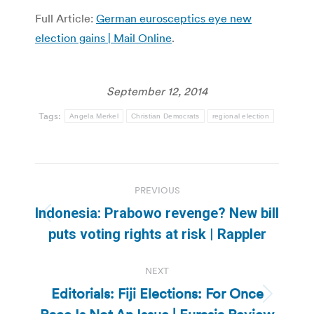
Full Article:
German eurosceptics eye new
election gains | Mail Online
.
September 12, 2014
Tags:
Angela Merkel
Christian Democrats
regional election
Post
PREVIOUS
navigation
Indonesia: Prabowo revenge? New bill
Previous
puts voting rights at risk | Rappler
post:
NEXT
Editorials: Fiji Elections: For Once
Next