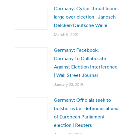
Germany: Cyber threat looms
large over election | Janosch
Delcker/Deutsche Welle
March 9, 2021
Germany: Facebook,
Germany to Collaborate
Against Election Interference
| Wall Street Journal
January 22, 2019
Germany: Officials seek to
bolster cyber defences ahead
of European Parliament
election | Reuters