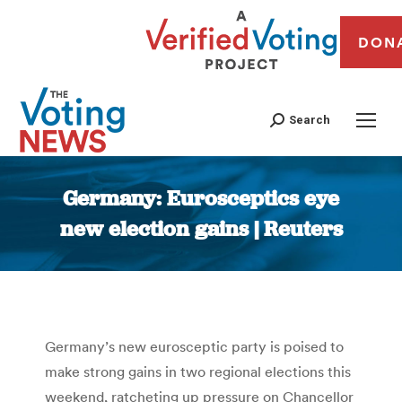
DON
Search
Germany: Eurosceptics eye
new election gains | Reuters
You are here:
Germany’s new eurosceptic party is poised to
make strong gains in two regional elections this
weekend, ratcheting up pressure on Chancellor