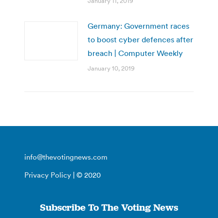
January 11, 2019
Germany: Government races
to boost cyber defences after
breach | Computer Weekly
January 10, 2019
info@thevotingnews.com
Privacy Policy
| © 2020
Subscribe To The Voting News