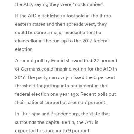
the AfD, saying they were “no dummies”.
If the AfD establishes a foothold in the three
eastern states and then spreads west, they
could become a major headache for the
chancellor in the run-up to the 2017 federal
election.
A recent poll by Emnid showed that 22 percent
of Germans could imagine voting for the AfD in
2017. The party narrowly missed the 5 percent
threshold for getting into parliament in the
federal election one year ago. Recent polls put
their national support at around 7 percent.
In Thuringia and Brandenburg, the state that
surrounds the capital Berlin, the AfD is
expected to score up to 9 percent.