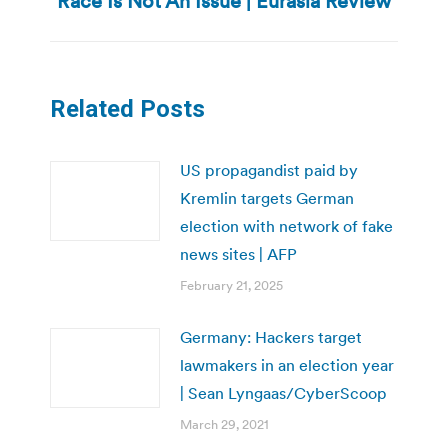
Race Is Not An Issue | Eurasia Review
post:
Related Posts
US propagandist paid by
Kremlin targets German
election with network of fake
news sites | AFP
February 21, 2025
Germany: Hackers target
lawmakers in an election year
| Sean Lyngaas/CyberScoop
March 29, 2021