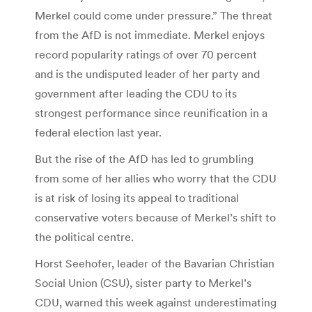
Merkel could come under pressure.” The threat
from the AfD is not immediate. Merkel enjoys
record popularity ratings of over 70 percent
and is the undisputed leader of her party and
government after leading the CDU to its
strongest performance since reunification in a
federal election last year.
But the rise of the AfD has led to grumbling
from some of her allies who worry that the CDU
is at risk of losing its appeal to traditional
conservative voters because of Merkel’s shift to
the political centre.
Horst Seehofer, leader of the Bavarian Christian
Social Union (CSU), sister party to Merkel’s
CDU, warned this week against underestimating