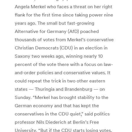
Angela Merkel who faces a threat on her right
flank for the first time since taking power nine
years ago. The small but fast-growing
Alternative for Germany (AfD) poached
thousands of votes from Merkel’s conservative
Christian Democrats (CDU) in an election in
Saxony two weeks ago, winning nearly 10
percent of the vote there with a focus on law-
and-order policies and conservative values. It
could repeat the trick in two other eastern
states — Thuringia and Brandenburg — on
Sunday. “Merkel has brought stability to the
German economy and that has kept the
conservatives in the CDU quiet,” said politics
professor Nils Diederich at Berlin’s Free
University. “But if the CDU starts losing votes,