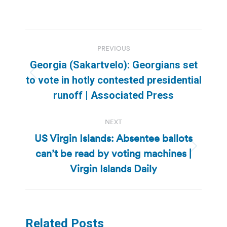
Post
PREVIOUS
navigation
Georgia (Sakartvelo): Georgians set
Previous
to vote in hotly contested presidential
post:
runoff | Associated Press
NEXT
US Virgin Islands: Absentee ballots
can’t be read by voting machines |
Next
post:
Virgin Islands Daily
Related Posts