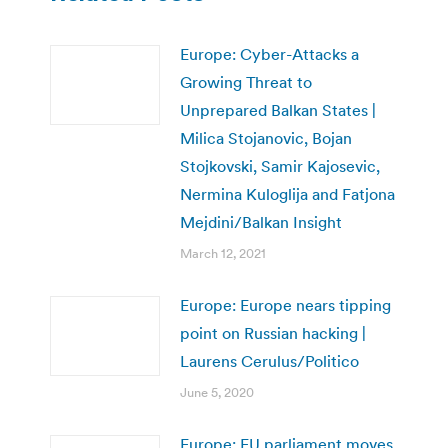
Europe: Cyber-Attacks a
Growing Threat to
Unprepared Balkan States |
Milica Stojanovic, Bojan
Stojkovski, Samir Kajosevic,
Nermina Kuloglija and Fatjona
Mejdini/Balkan Insight
March 12, 2021
Europe: Europe nears tipping
point on Russian hacking |
Laurens Cerulus/Politico
June 5, 2020
Europe: EU parliament moves