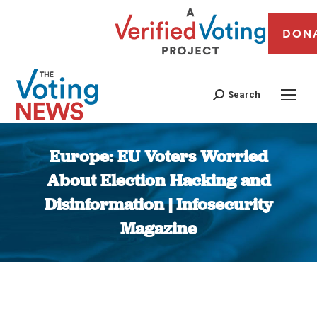
DON
Search
Europe: EU Voters Worried
About Election Hacking and
Disinformation | Infosecurity
Magazine
You are here: