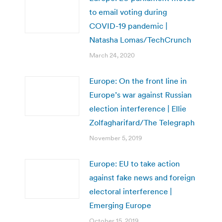
to email voting during
COVID-19 pandemic |
Natasha Lomas/TechCrunch
March 24, 2020
Europe: On the front line in
Europe’s war against Russian
election interference | Ellie
Zolfagharifard/The Telegraph
November 5, 2019
Europe: EU to take action
against fake news and foreign
electoral interference |
Emerging Europe
October 15, 2019