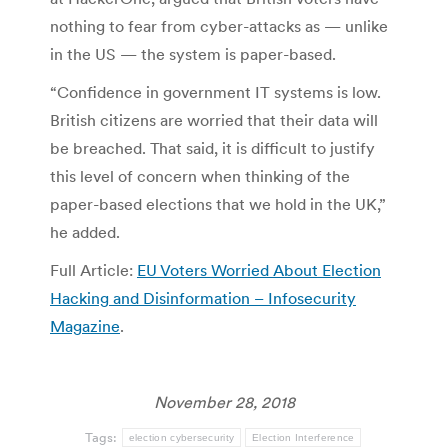
nothing to fear from cyber-attacks as — unlike
in the US — the system is paper-based.
“Confidence in government IT systems is low.
British citizens are worried that their data will
be breached. That said, it is difficult to justify
this level of concern when thinking of the
paper-based elections that we hold in the UK,”
he added.
Full Article:
EU Voters Worried About Election
Hacking and Disinformation – Infosecurity
Magazine
.
November 28, 2018
Tags:
election cybersecurity
Election Interference