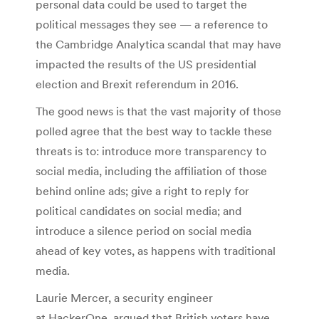
personal data could be used to target the
political messages they see — a reference to
the Cambridge Analytica scandal that may have
impacted the results of the US presidential
election and Brexit referendum in 2016.
The good news is that the vast majority of those
polled agree that the best way to tackle these
threats is to: introduce more transparency to
social media, including the affiliation of those
behind online ads; give a right to reply for
political candidates on social media; and
introduce a silence period on social media
ahead of key votes, as happens with traditional
media.
Laurie Mercer, a security engineer
at HackerOne, argued that British voters have