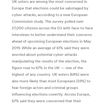
UK voters are among the most concerned in
Europe that elections could be sabotaged by
cyber-attacks, according to a new European
Commission study. The survey polled over
27,000 citizens across the EU with face-to-face
interviews to better understand their concerns
ahead of upcoming European elections in May
2019. While an average of 61% said they were
worried about potential cyber-attacks
manipulating the results of the election, the
figure rose to 67% in the UK — one of the
highest of any country. UK voters (64%) were
also more likely than most Europeans (59%) to
fear foreign actors and criminal groups
influencing elections covertly. Across Europe,
67% said they were concerned that their