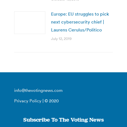
Europe: EU struggles to pick
next cybersecurity chief |
Laurens Cerulus/Politico
July 12, 2019
info@thevotingnews.com
Privacy Policy
| © 2020
Subscribe To The Voting News