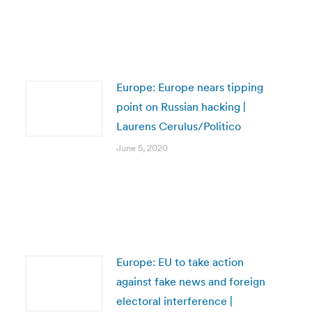
Europe: Europe nears tipping
point on Russian hacking |
Laurens Cerulus/Politico
June 5, 2020
Europe: EU to take action
against fake news and foreign
electoral interference |