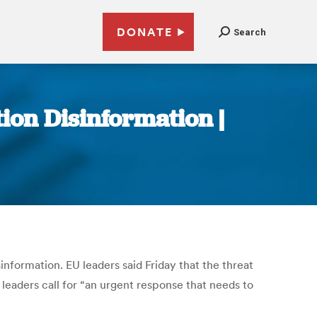
DONATE
Search
tion Disinformation |
information. EU leaders said Friday that the threat
 leaders call for “an urgent response that needs to