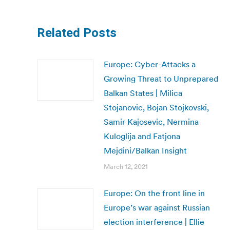
Related Posts
Europe: Cyber-Attacks a
Growing Threat to Unprepared
Balkan States | Milica
Stojanovic, Bojan Stojkovski,
Samir Kajosevic, Nermina
Kuloglija and Fatjona
Mejdini/Balkan Insight
March 12, 2021
Europe: On the front line in
Europe’s war against Russian
election interference | Ellie