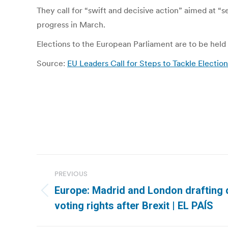
They call for “swift and decisive action” aimed at “s
progress in March.
Elections to the European Parliament are to be held ac
Source:
EU Leaders Call for Steps to Tackle Electio
Post
PREVIOUS
navigation
Europe: Madrid and London drafting 
Previous
voting rights after Brexit | EL PAÍS
post: