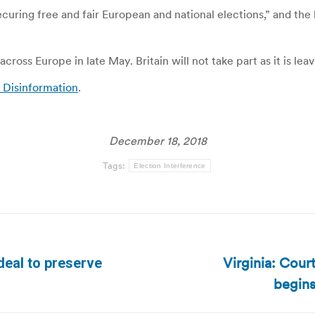
ecuring free and fair European and national elections,” and the
ross Europe in late May. Britain will not take part as it is leav
n Disinformation
.
December 18, 2018
Tags:
Election Interference
Virginia: Cour
deal to preserve
Next
begins
post: