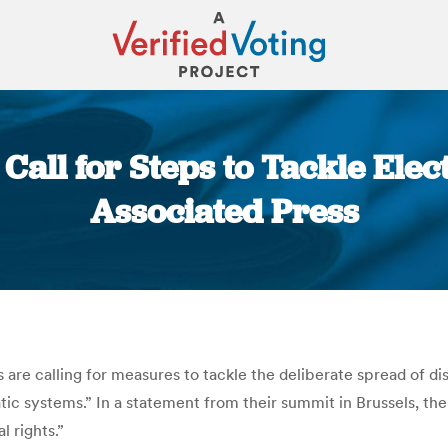
all for Steps to Tackle Elec
Associated Press
You are here:
are calling for measures to tackle the deliberate spread of dis
tic systems.” In a statement from their summit in Brussels, the
l rights.”