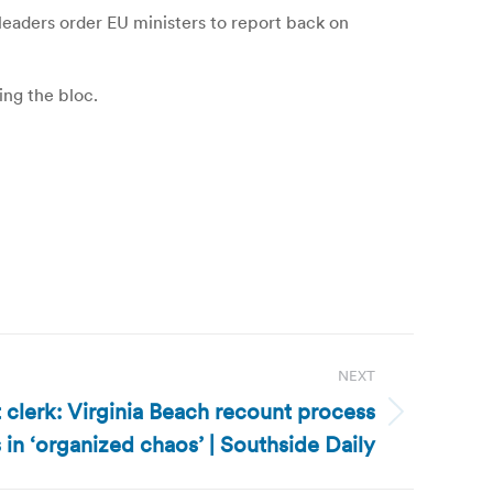
 leaders order EU ministers to report back on
ing the bloc.
NEXT
t clerk: Virginia Beach recount process
 in ‘organized chaos’ | Southside Daily