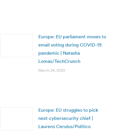
Europe: EU parliament moves to
email voting during COVID-19
pandemic | Natasha
Lomas/TechCrunch
March 24, 2020
Europe: EU struggles to pick
next cybersecurity chief |
Laurens Cerulus/Politico