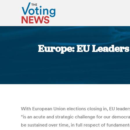
Europe: EU Leaders C
With European Union elections closing in, EU leaders 
“is an acute and strategic challenge for our democra
be sustained over time, in full respect of fundamenta