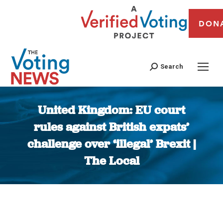
DON
Search
United Kingdom: EU court
rules against British expats’
challenge over ‘illegal’ Brexit |
The Local
You are here: