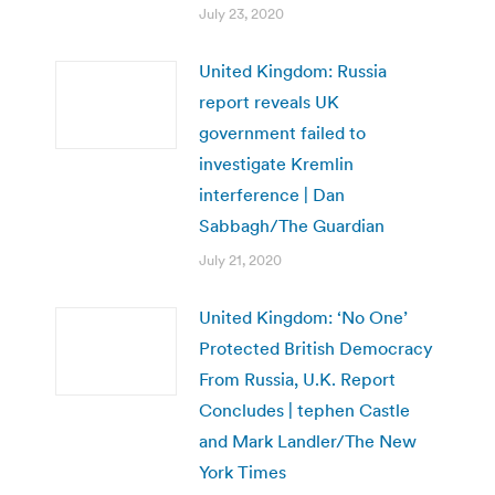
July 23, 2020
United Kingdom: Russia
report reveals UK
government failed to
investigate Kremlin
interference | Dan
Sabbagh/The Guardian
July 21, 2020
United Kingdom: ‘No One’
Protected British Democracy
From Russia, U.K. Report
Concludes | tephen Castle
and Mark Landler/The New
York Times