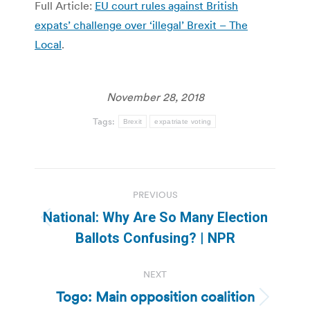
Full Article:
EU court rules against British
expats’ challenge over ‘illegal’ Brexit – The
Local
.
November 28, 2018
Tags:
Brexit
expatriate voting
Post
PREVIOUS
navigation
National: Why Are So Many Election
Previous
Ballots Confusing? | NPR
post:
NEXT
Togo: Main opposition coalition
Next