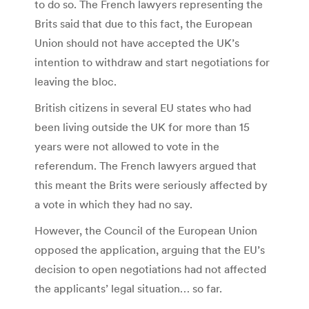
to do so. The French lawyers representing the
Brits said that due to this fact, the European
Union should not have accepted the UK’s
intention to withdraw and start negotiations for
leaving the bloc.
British citizens in several EU states who had
been living outside the UK for more than 15
years were not allowed to vote in the
referendum. The French lawyers argued that
this meant the Brits were seriously affected by
a vote in which they had no say.
However, the Council of the European Union
opposed the application, arguing that the EU’s
decision to open negotiations had not affected
the applicants’ legal situation… so far.