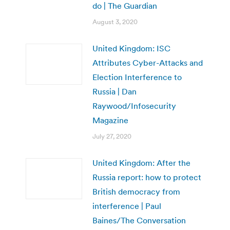
do | The Guardian
August 3, 2020
United Kingdom: ISC
Attributes Cyber-Attacks and
Election Interference to
Russia | Dan
Raywood/Infosecurity
Magazine
July 27, 2020
United Kingdom: After the
Russia report: how to protect
British democracy from
interference | Paul
Baines/The Conversation