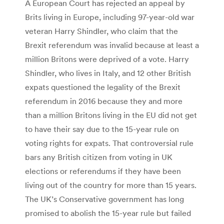
A European Court has rejected an appeal by
Brits living in Europe, including 97-year-old war
veteran Harry Shindler, who claim that the
Brexit referendum was invalid because at least a
million Britons were deprived of a vote. Harry
Shindler, who lives in Italy, and 12 other British
expats questioned the legality of the Brexit
referendum in 2016 because they and more
than a million Britons living in the EU did not get
to have their say due to the 15-year rule on
voting rights for expats. That controversial rule
bars any British citizen from voting in UK
elections or referendums if they have been
living out of the country for more than 15 years.
The UK’s Conservative government has long
promised to abolish the 15-year rule but failed