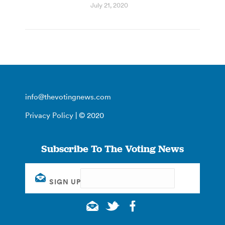
July 21, 2020
info@thevotingnews.com
Privacy Policy
| © 2020
Subscribe To The Voting News