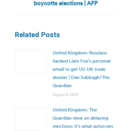
boycotts elections | AFP
post:
Related Posts
United Kingdom: Russians
hacked Liam Fox’s personal
email to get US-UK trade
dossier | Dan Sabbagh/The
Guardian
August 4, 2020
United Kingdom: The
Guardian view on delaying
elections: it’s what autocrats