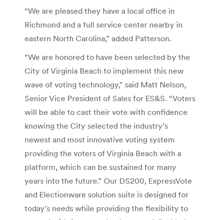
“We are pleased they have a local office in
Richmond and a full service center nearby in
eastern North Carolina,” added Patterson.
“We are honored to have been selected by the
City of Virginia Beach to implement this new
wave of voting technology,” said Matt Nelson,
Senior Vice President of Sales for ES&S. “Voters
will be able to cast their vote with confidence
knowing the City selected the industry’s
newest and most innovative voting system
providing the voters of Virginia Beach with a
platform, which can be sustained for many
years into the future.” Our DS200, ExpressVote
and Electionware solution suite is designed for
today’s needs while providing the flexibility to