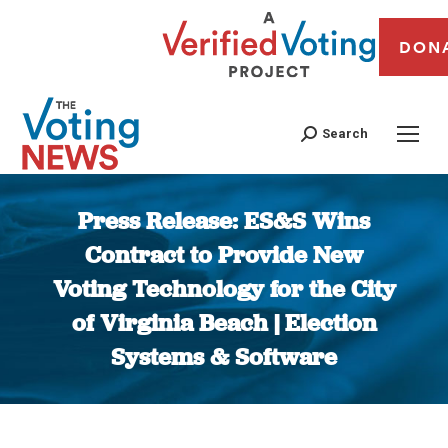
DON
Search
Press Release: ES&S Wins
Contract to Provide New
Voting Technology for the City
of Virginia Beach | Election
Systems & Software
You are here: