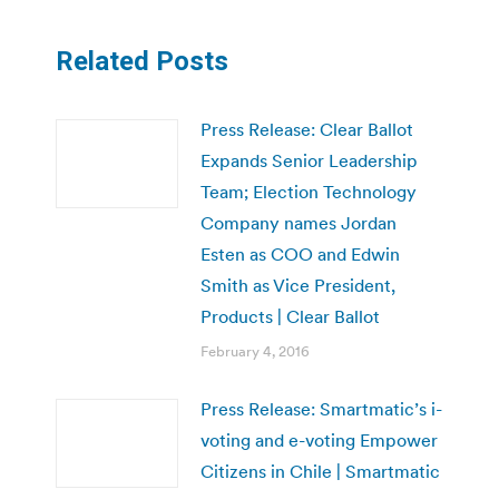
Related Posts
Press Release: Clear Ballot
Expands Senior Leadership
Team; Election Technology
Company names Jordan
Esten as COO and Edwin
Smith as Vice President,
Products | Clear Ballot
February 4, 2016
Press Release: Smartmatic’s i-
voting and e-voting Empower
Citizens in Chile | Smartmatic