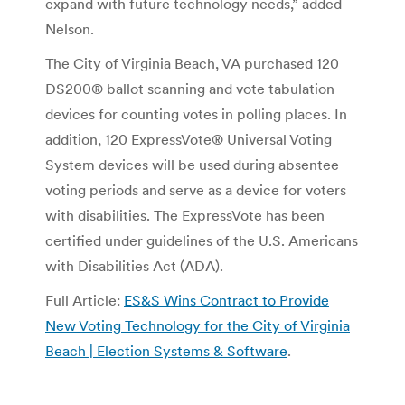
expand with future technology needs,” added
Nelson.
The City of Virginia Beach, VA purchased 120
DS200® ballot scanning and vote tabulation
devices for counting votes in polling places. In
addition, 120 ExpressVote® Universal Voting
System devices will be used during absentee
voting periods and serve as a device for voters
with disabilities. The ExpressVote has been
certified under guidelines of the U.S. Americans
with Disabilities Act (ADA).
Full Article:
ES&S Wins Contract to Provide
New Voting Technology for the City of Virginia
Beach | Election Systems & Software
.