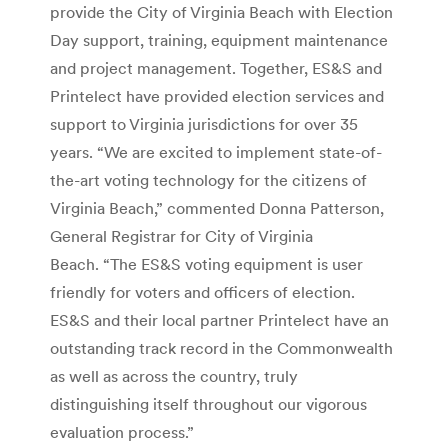
provide the City of Virginia Beach with Election
Day support, training, equipment maintenance
and project management. Together, ES&S and
Printelect have provided election services and
support to Virginia jurisdictions for over 35
years. “We are excited to implement state-of-
the-art voting technology for the citizens of
Virginia Beach,” commented Donna Patterson,
General Registrar for City of Virginia
Beach. “The ES&S voting equipment is user
friendly for voters and officers of election.
ES&S and their local partner Printelect have an
outstanding track record in the Commonwealth
as well as across the country, truly
distinguishing itself throughout our vigorous
evaluation process.”