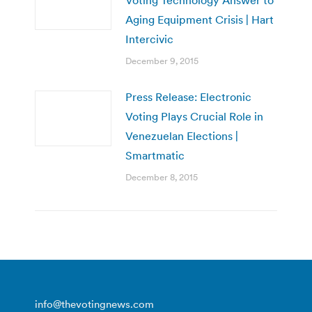
Aging Equipment Crisis | Hart
Intercivic
December 9, 2015
Press Release: Electronic
Voting Plays Crucial Role in
Venezuelan Elections |
Smartmatic
December 8, 2015
info@thevotingnews.com