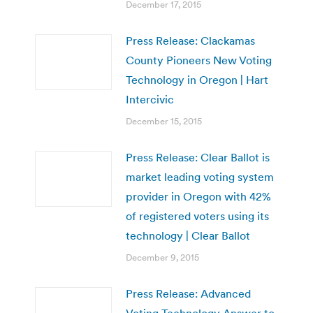
December 17, 2015
Press Release: Clackamas
County Pioneers New Voting
Technology in Oregon | Hart
Intercivic
December 15, 2015
Press Release: Clear Ballot is
market leading voting system
provider in Oregon with 42%
of registered voters using its
technology | Clear Ballot
December 9, 2015
Press Release: Advanced
Voting Technology Answer to