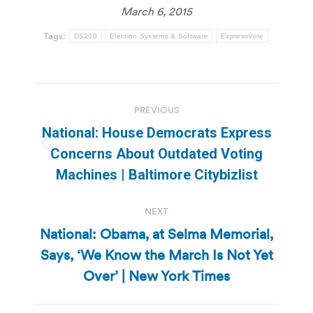
March 6, 2015
Tags:
DS200
Election Systems & Software
ExpressVote
Post
PREVIOUS
navigation
National: House Democrats Express
Previous
Concerns About Outdated Voting
post:
Machines | Baltimore Citybizlist
NEXT
National: Obama, at Selma Memorial,
Says, ‘We Know the March Is Not Yet
Next
post:
Over’ | New York Times