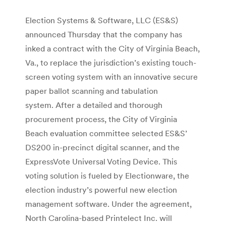
Election Systems & Software, LLC (ES&S)
announced Thursday that the company has
inked a contract with the City of Virginia Beach,
Va., to replace the jurisdiction’s existing touch-
screen voting system with an innovative secure
paper ballot scanning and tabulation
system. After a detailed and thorough
procurement process, the City of Virginia
Beach evaluation committee selected ES&S’
DS200 in-precinct digital scanner, and the
ExpressVote Universal Voting Device. This
voting solution is fueled by Electionware, the
election industry’s powerful new election
management software. Under the agreement,
North Carolina-based Printelect Inc. will