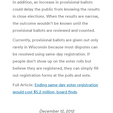
In addition, an increase in provisional ballots
could delay the public from knowing the results
in close elections. When the results are narrow,
the outcome wouldn’t be known until the
provisional ballots are reviewed and counted.
Currently, provisional ballots are given out only
rarely in Wisconsin because most disputes can
be resolved using same-day registration. If
people don’t show up on the voter rolls but
believe they are registered, they can simply fill
out registration forms at the polls and vote.
Full Article:
Ending same-day voter registration
would cost $5.2 million, board finds
.
December 12, 2012