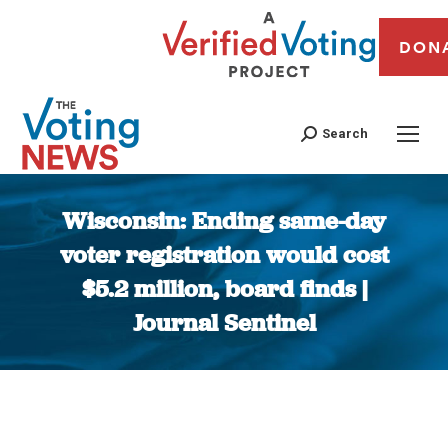
DON
Search
Wisconsin: Ending same-day
voter registration would cost
$5.2 million, board finds |
Journal Sentinel
You are here: