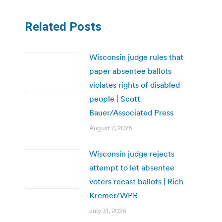
Related Posts
Wisconsin judge rules that
paper absentee ballots
violates rights of disabled
people | Scott
Bauer/Associated Press
August 7, 2026
Wisconsin judge rejects
attempt to let absentee
voters recast ballots | Rich
Kremer/WPR
July 31, 2026