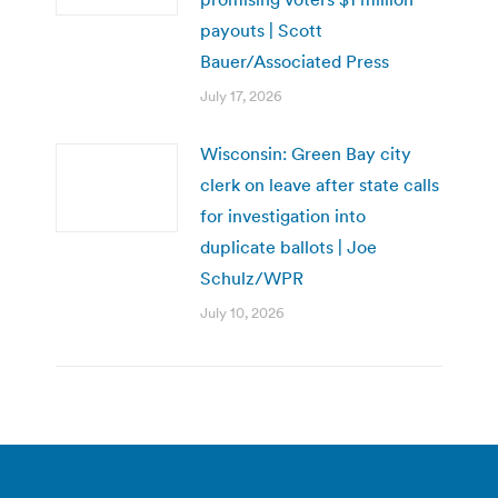
payouts | Scott
Bauer/Associated Press
July 17, 2026
Wisconsin: Green Bay city
clerk on leave after state calls
for investigation into
duplicate ballots | Joe
Schulz/WPR
July 10, 2026