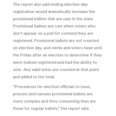
The report also said ending election-day
registration would dramatically increase the
provisional ballots that are cast in the state.
Provisional ballots are cast when voters who
don’t appear on a poll list contend they are
registered. Provisional ballots are not counted
on election day, and clerks and voters have until
the Friday after an election to determine if they
were indeed registered and had the ability to
vote. Any valid votes are counted at that point
and added to the total.
“Procedures for election officials to issue,
process and canvass provisional ballots are
more complex and time-consuming than are
those for regular ballots,” the report said.