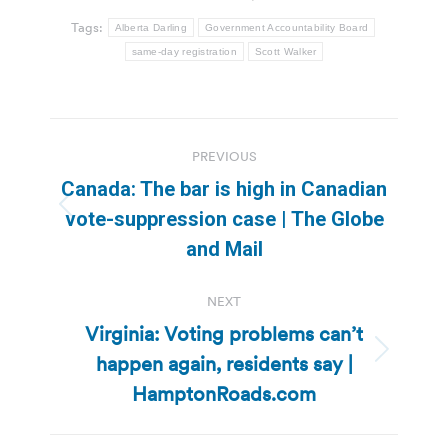
Tags:
Alberta Darling
Government Accountability Board
same-day registration
Scott Walker
Post
PREVIOUS
navigation
Canada: The bar is high in Canadian
Previous
vote-suppression case | The Globe
post:
and Mail
NEXT
Virginia: Voting problems can’t
happen again, residents say |
Next
post:
HamptonRoads.com