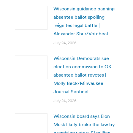
Wisconsin guidance banning
absentee ballot spoiling
reignites legal battle |
Alexander Shur/Votebeat
July 24, 2026
Wisconsin Democrats sue
election commission to OK
absentee ballot revotes |
Molly Beck/Milwaukee
Journal Sentinel
July 24, 2026
Wisconsin board says Elon
Musk likely broke the law by
promising voters $1 million