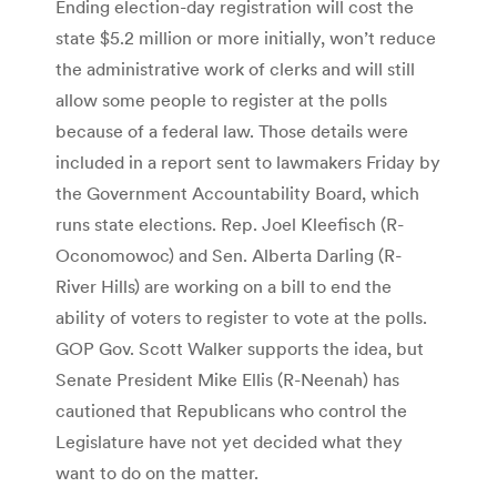
Ending election-day registration will cost the
state $5.2 million or more initially, won’t reduce
the administrative work of clerks and will still
allow some people to register at the polls
because of a federal law. Those details were
included in a report sent to lawmakers Friday by
the Government Accountability Board, which
runs state elections. Rep. Joel Kleefisch (R-
Oconomowoc) and Sen. Alberta Darling (R-
River Hills) are working on a bill to end the
ability of voters to register to vote at the polls.
GOP Gov. Scott Walker supports the idea, but
Senate President Mike Ellis (R-Neenah) has
cautioned that Republicans who control the
Legislature have not yet decided what they
want to do on the matter.