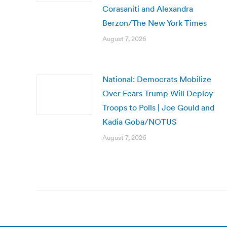
Corasaniti and Alexandra
Berzon/The New York Times
August 7, 2026
National: Democrats Mobilize
Over Fears Trump Will Deploy
Troops to Polls | Joe Gould and
Kadia Goba/NOTUS
August 7, 2026