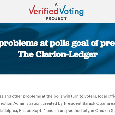
problems at polls goal of pr
The Clarion-Ledger
You are here:
s and other problems at the polls will turn to voters, local offi
ction Administration, created by President Barack Obama early 
adelphia, Pa., on Sept. 4 and an unspecified city in Ohio on S