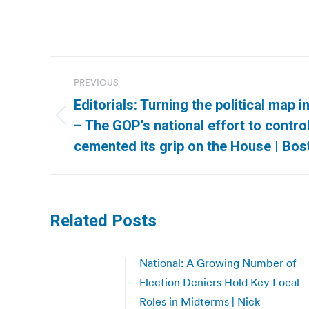
Post
PREVIOUS
navigation
Editorials: Turning the political map 
Previous
– The GOP’s national effort to control
post:
cemented its grip on the House | Bos
Related Posts
National: A Growing Number of
Election Deniers Hold Key Local
Roles in Midterms | Nick