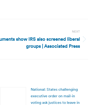
NEXT
uments show IRS also screened liberal
groups | Associated Press
National: States challenging
executive order on mail-in
voting ask justices to leave in