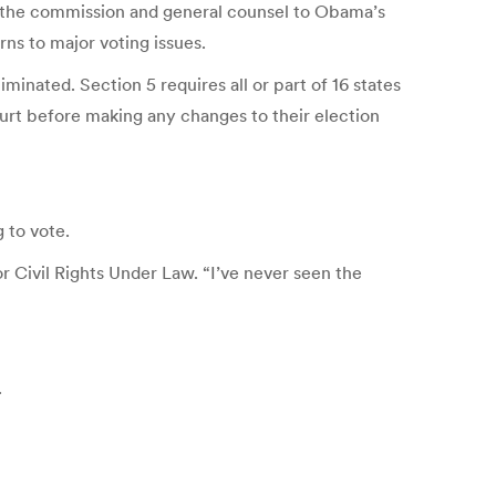
of the commission and general counsel to Obama’s
ns to major voting issues.
inated. Section 5 requires all or part of 16 states
ourt before making any changes to their election
 to vote.
 Civil Rights Under Law. “I’ve never seen the
.