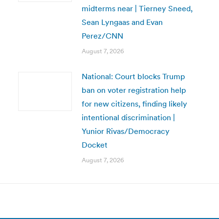
midterms near | Tierney Sneed,
Sean Lyngaas and Evan
Perez/CNN
August 7, 2026
National: Court blocks Trump
ban on voter registration help
for new citizens, finding likely
intentional discrimination |
Yunior Rivas/Democracy
Docket
August 7, 2026