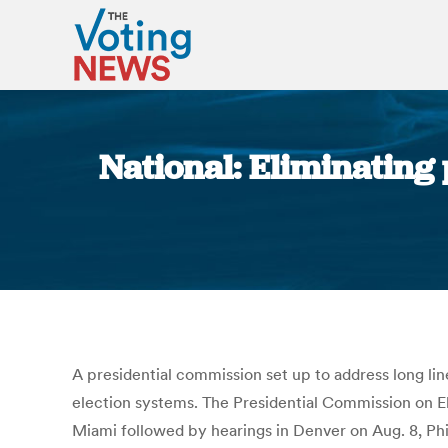
National: Eliminating 
A presidential commission set up to address long line
election systems. The Presidential Commission on Ele
Miami followed by hearings in Denver on Aug. 8, Phil