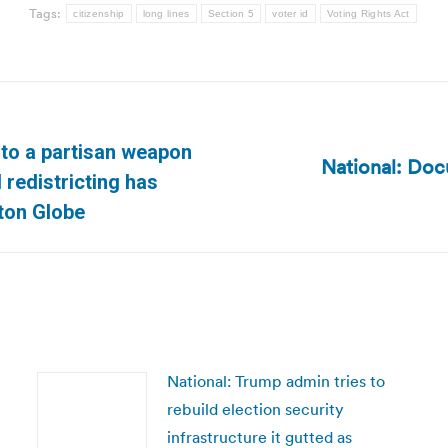
Tags:
citizenship
long lines
Section 5
voter id
Voting Rights Act
into a partisan weapon
National: Doc
Next
 redistricting has
post:
ton Globe
National: Trump admin tries to
rebuild election security
infrastructure it gutted as