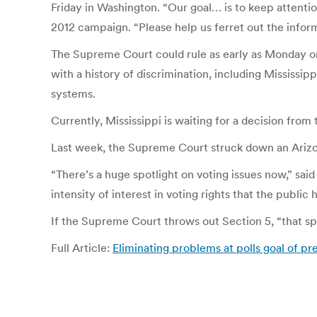
Friday in Washington. “Our goal… is to keep attenti
2012 campaign. “Please help us ferret out the inform
The Supreme Court could rule as early as Monday on 
with a history of discrimination, including Mississi
systems.
Currently, Mississippi is waiting for a decision fro
Last week, the Supreme Court struck down an Arizona
“There’s a huge spotlight on voting issues now,” sa
intensity of interest in voting rights that the public 
If the Supreme Court throws out Section 5, “that spo
Full Article:
Eliminating problems at polls goal of pr