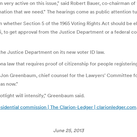
on very active on this issue,” said Robert Bauer, co-chairman 
ation that we need.” The hearings come as public attention tur
whether Section 5 of the 1965 Voting Rights Act should be elim
ppi, to get approval from the Justice Department or a federal c
m the Justice Department on its new voter ID law.
 law that requires proof of citizenship for people registering
id Jon Greenbaum, chief counsel for the Lawyers’ Committee for
has now.”
tlight will intensify,” Greenbaum said.
esidential commission | The Clarion-Ledger | clarionledger.com
June 25, 2013