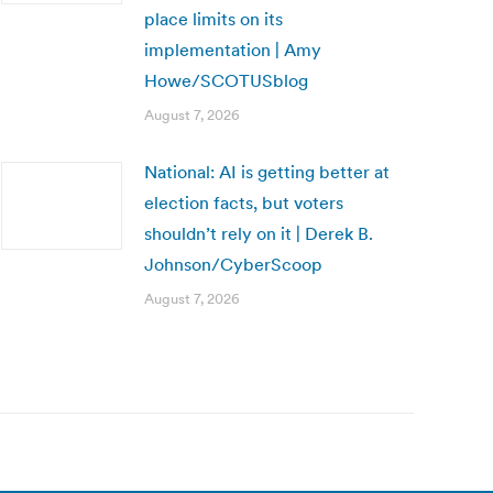
place limits on its
implementation | Amy
Howe/SCOTUSblog
August 7, 2026
National: AI is getting better at
election facts, but voters
shouldn’t rely on it | Derek B.
Johnson/CyberScoop
August 7, 2026