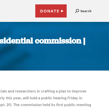
DONATE
Search
esidential commission |
cials and researchers in crafting a plan to improve
this year, will hold a public hearing Friday in
ept. 20. The commission held its first public meeting